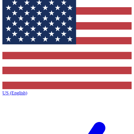
US (English)