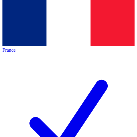
France