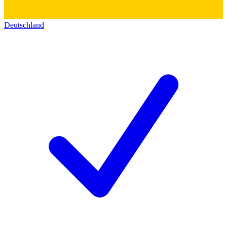
Deutschland