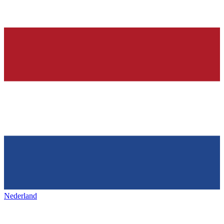
Nederland