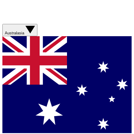
Australasia