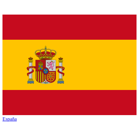
España