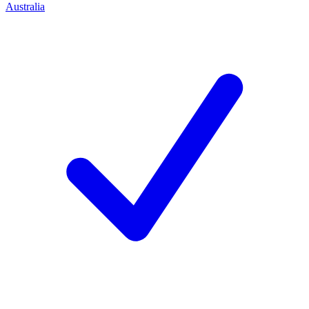
Australia