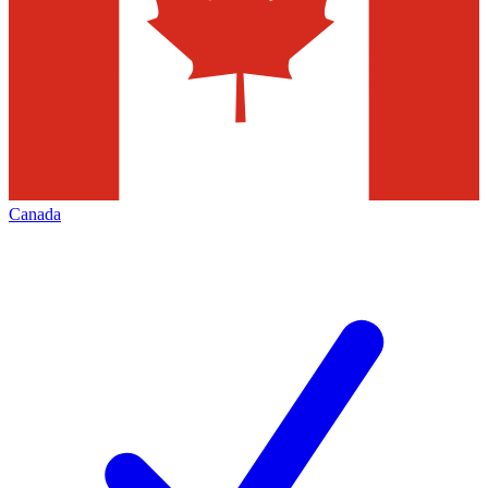
Canada