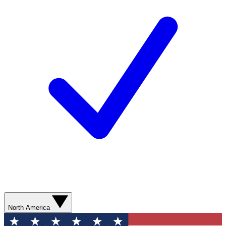
North America