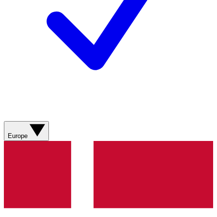
Europe