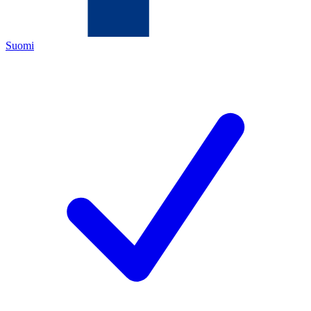
Suomi