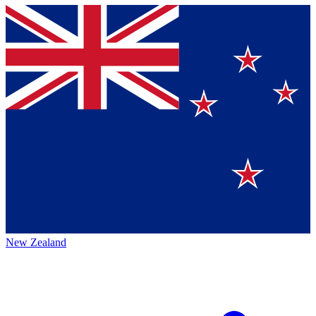
New Zealand