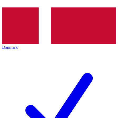
Danmark