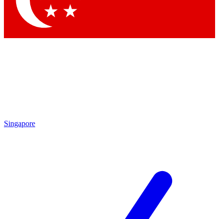
Contact me with news and offers from other Future brands
By submitting your information you agree to the
Terms & Conditions
and
Privacy Policy
and are aged 16 or over.
Singapore