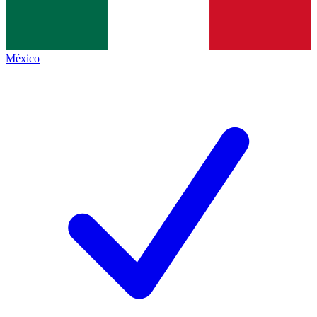
México