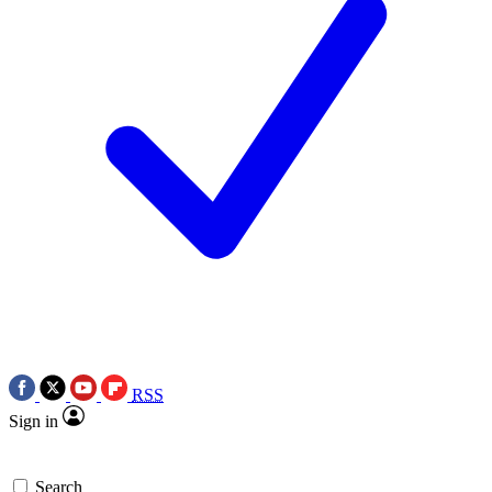
RSS
Sign in
Search