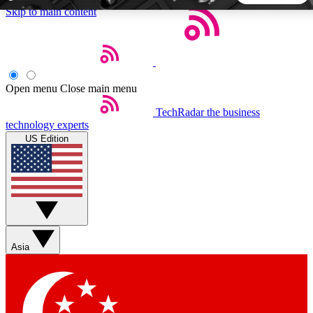
Skip to main content
5
24/7
44K+
EXCLUSIVE PERKS
INSIDER INSIGHTS
ACTIVE MEMBERS
Open menu
Close main menu
TechRadar
the business
Weekly newsletters
Commenting a
technology experts
Get daily news, weekly deals and the
Join the conversation,
US Edition
week’s top tech stories
thoughts and get exp
BECOME A TECHRADAR INSIDER
Sign up with your email below to instantly access member
features, newsletters and exclusive Insider perks
Asia