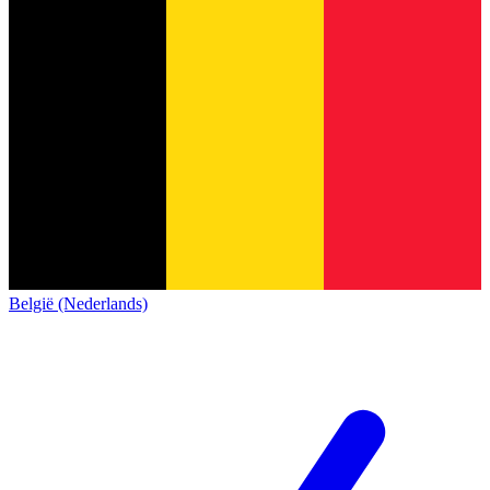
België (Nederlands)