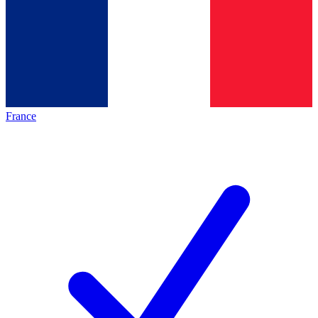
France