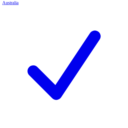
Australia