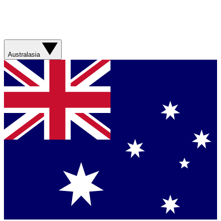
Australasia