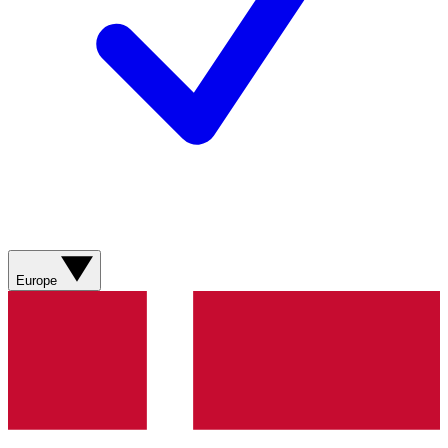
Europe