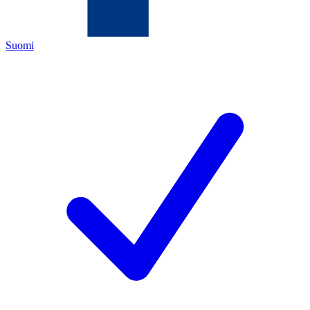
Suomi