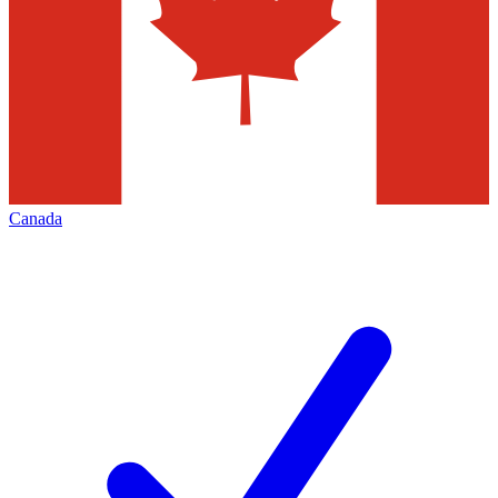
Canada