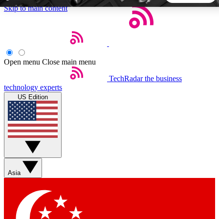
Skip to main content
5
24/7
44K+
EXCLUSIVE PERKS
INSIDER INSIGHTS
ACTIVE MEMBERS
Open menu
Close main menu
TechRadar
the business
Weekly newsletters
Commenting a
technology experts
Get daily news, weekly deals and the
Join the conversation,
US Edition
week’s top tech stories
thoughts and get exp
BECOME A TECHRADAR INSIDER
Sign up with your email below to instantly access member
features, newsletters and exclusive Insider perks
Asia