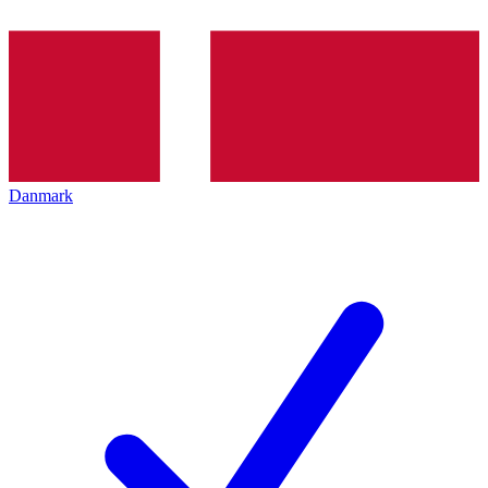
Danmark