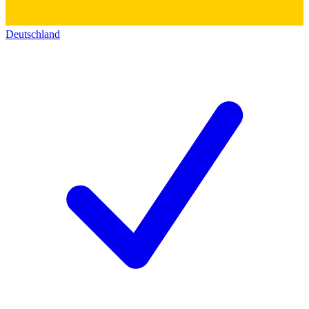
Deutschland