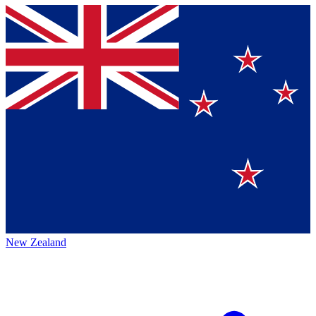
New Zealand