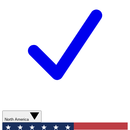
North America