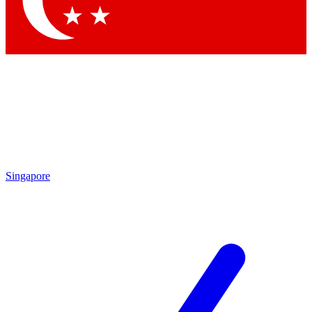
Contact me with news and offers from other Future brands
By submitting your information you agree to the
Terms & Conditions
and
Privacy Policy
and are aged 16 or over.
Singapore