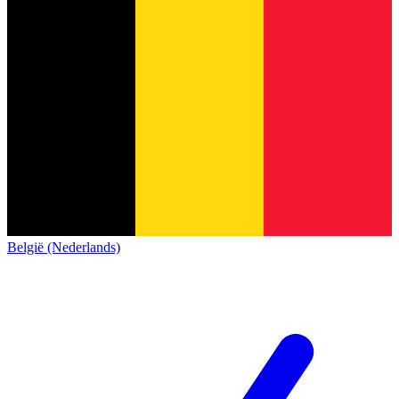
België (Nederlands)