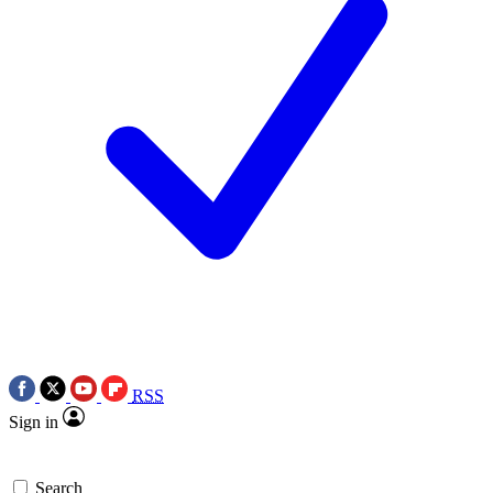
RSS
Sign in
Search