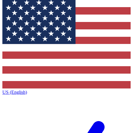
US (English)