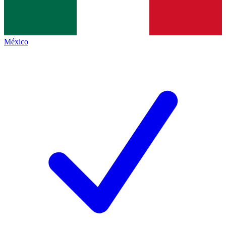
México