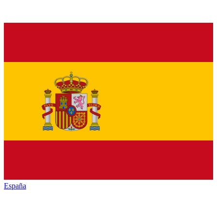
España