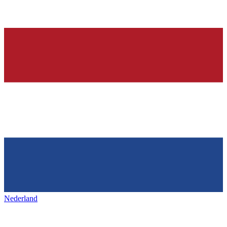
Nederland