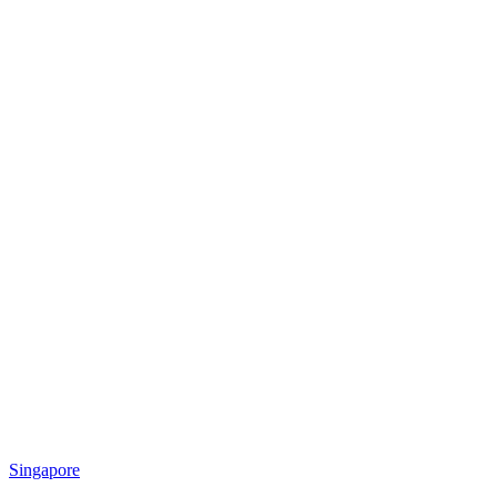
Singapore