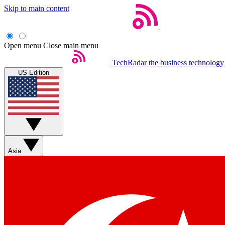
Skip to main content
Open menu
Close main menu
TechRadar
the business technology
US Edition
Asia