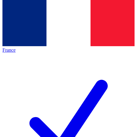
France