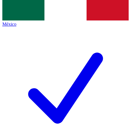
México