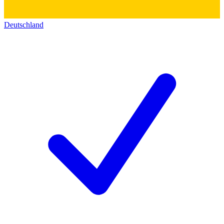
Deutschland