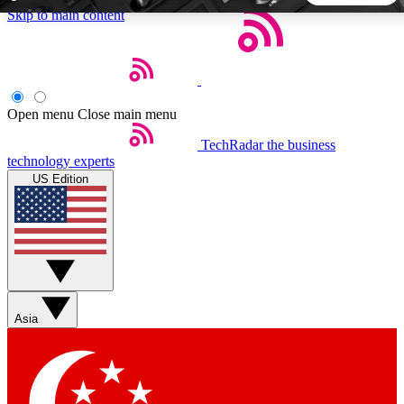
Skip to main content
5
24/7
44K+
EXCLUSIVE PERKS
INSIDER INSIGHTS
ACTIVE MEMBERS
Open menu
Close main menu
TechRadar
the business
Weekly newsletters
Commenting a
technology experts
Get daily news, weekly deals and the
Join the conversation,
US Edition
week’s top tech stories
thoughts and get exp
BECOME A TECHRADAR INSIDER
Sign up with your email below to instantly access member
features, newsletters and exclusive Insider perks
Asia