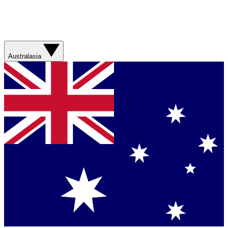
Australasia