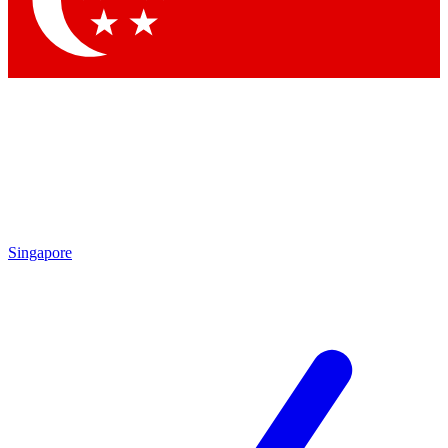
Contact me with news and offers from other Future brands
By submitting your information you agree to the
Terms & Conditions
and
Privacy Policy
and are aged 16 or over.
Singapore