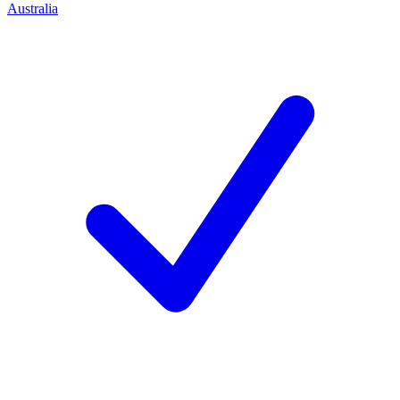
Australia