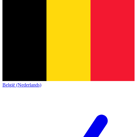
België (Nederlands)