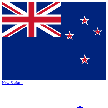
New Zealand