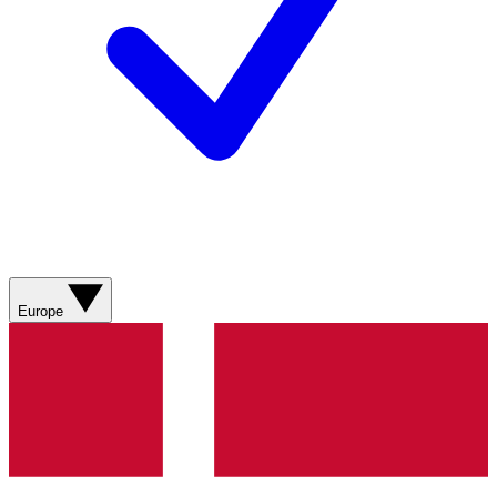
Europe