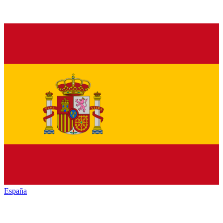
España