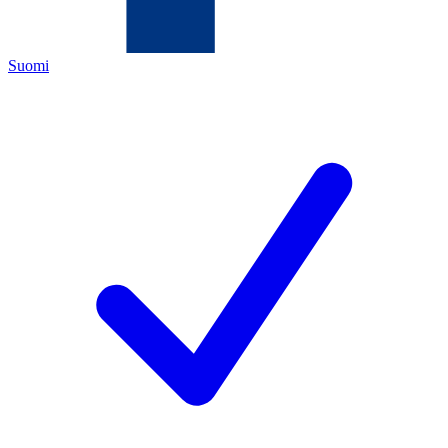
Suomi