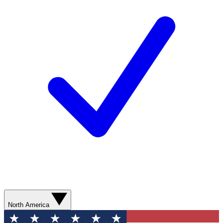
North America