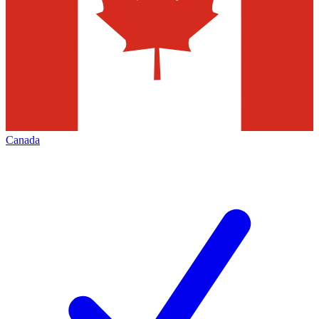
Canada