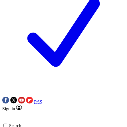
RSS
Sign in
Search