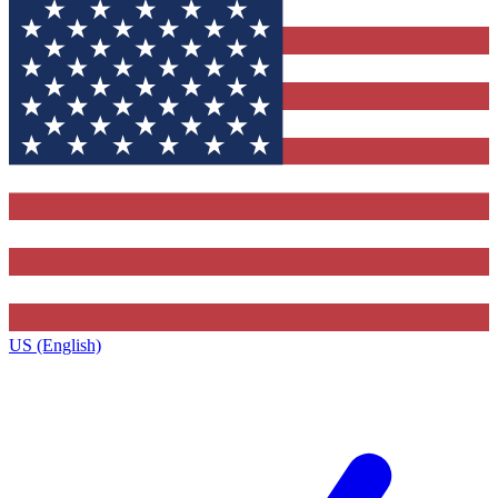
US (English)