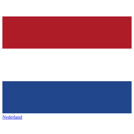
Nederland