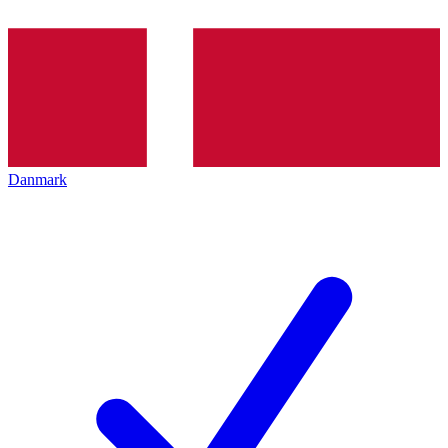
Danmark