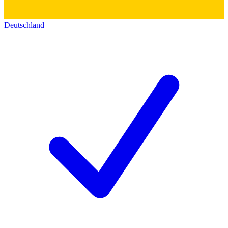
Deutschland