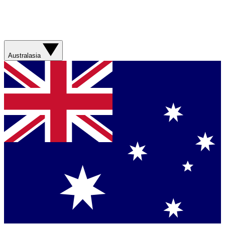
Australasia