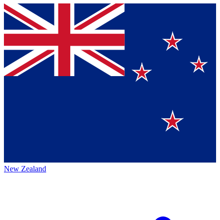
New Zealand