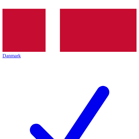
Danmark