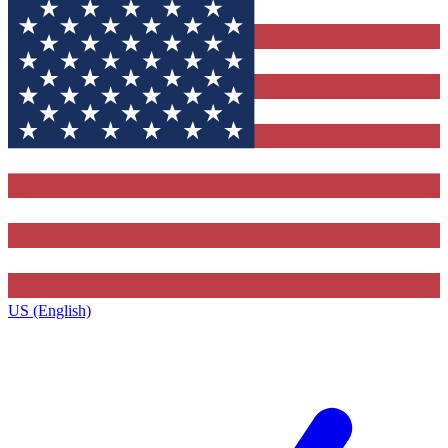
US (English)