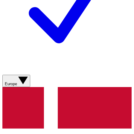
Europe