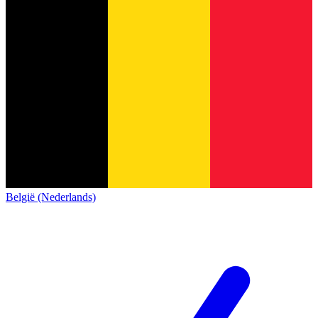
België (Nederlands)