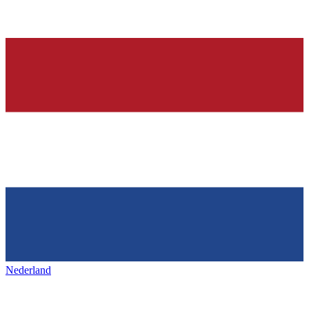
Nederland