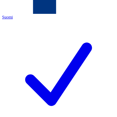
Suomi