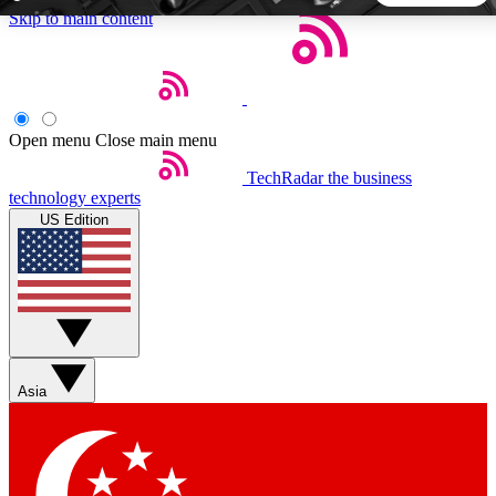
Skip to main content
5
24/7
44K+
EXCLUSIVE PERKS
INSIDER INSIGHTS
ACTIVE MEMBERS
Open menu
Close main menu
TechRadar
the business
Weekly newsletters
Commenting a
technology experts
Get daily news, weekly deals and the
Join the conversation,
US Edition
week’s top tech stories
thoughts and get exp
BECOME A TECHRADAR INSIDER
Sign up with your email below to instantly access member
features, newsletters and exclusive Insider perks
Asia