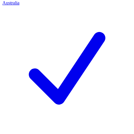
Australia