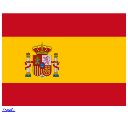
España