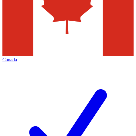
Canada