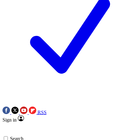
RSS
Sign in
Search