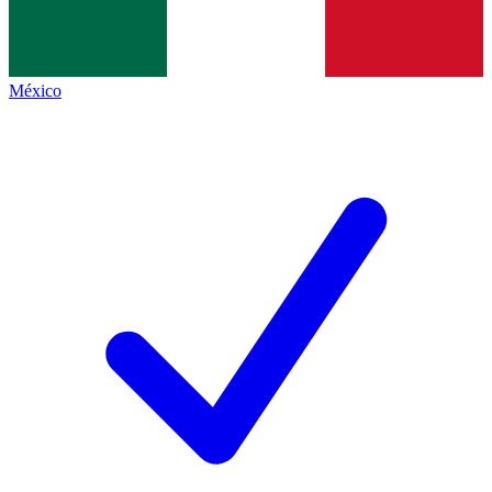
México