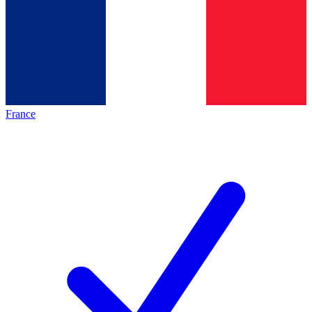
France