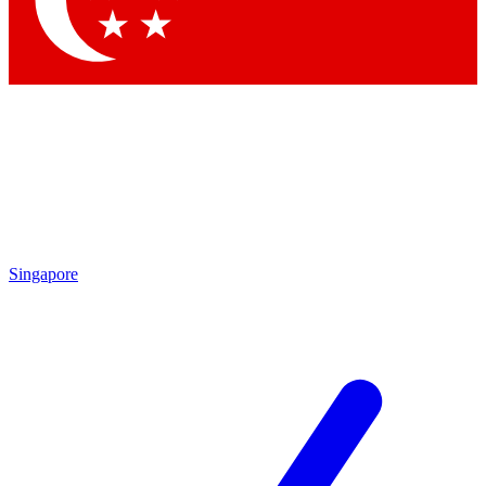
Contact me with news and offers from other Future brands
By submitting your information you agree to the
Terms & Conditions
and
Privacy Policy
and are aged 16 or over.
Singapore