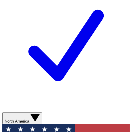
North America