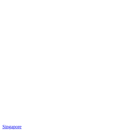
Singapore