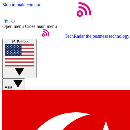
Skip to main content
Open menu
Close main menu
TechRadar
the business technology
US Edition
Asia