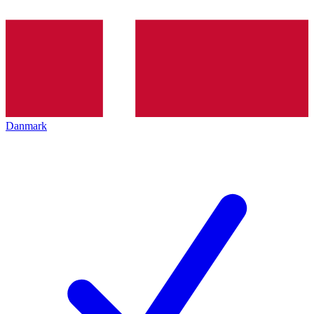
Danmark