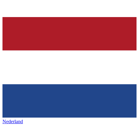
Nederland