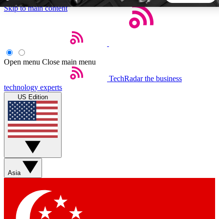
Skip to main content
5
24/7
44K+
EXCLUSIVE PERKS
INSIDER INSIGHTS
ACTIVE MEMBERS
Open menu
Close main menu
TechRadar
the business
Weekly newsletters
Commenting a
technology experts
Get daily news, weekly deals and the
Join the conversation,
US Edition
week’s top tech stories
thoughts and get exp
BECOME A TECHRADAR INSIDER
Sign up with your email below to instantly access member
features, newsletters and exclusive Insider perks
Asia