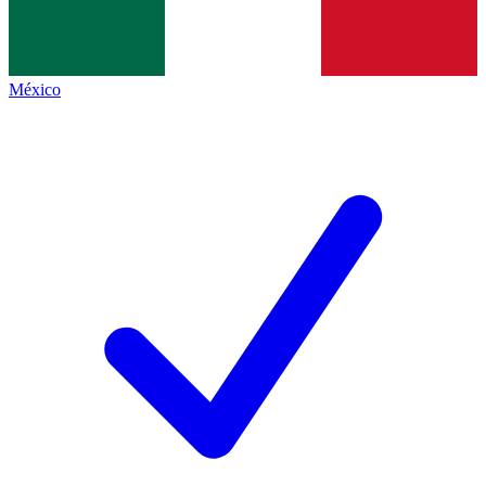
México