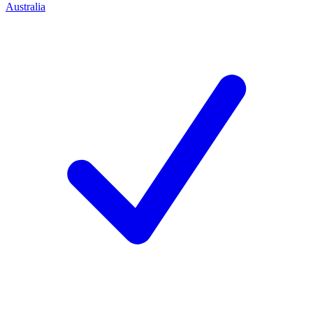
Australia