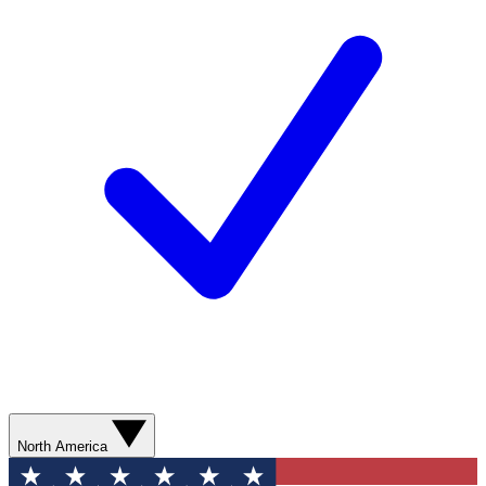
North America