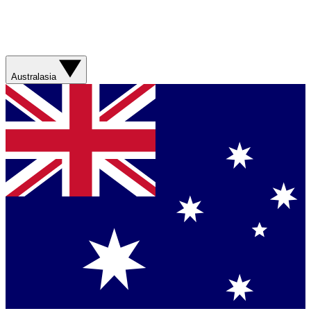
Australasia