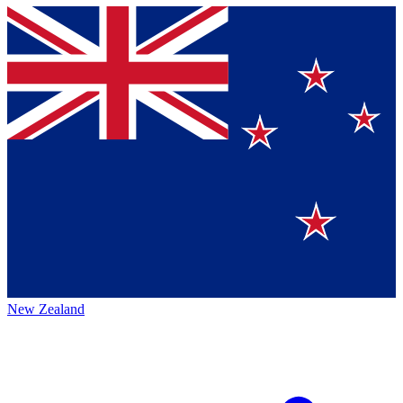
New Zealand