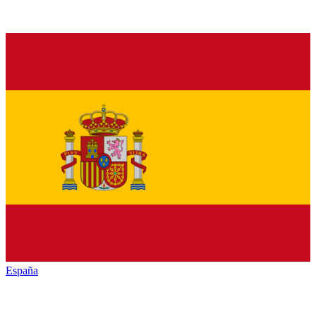
España