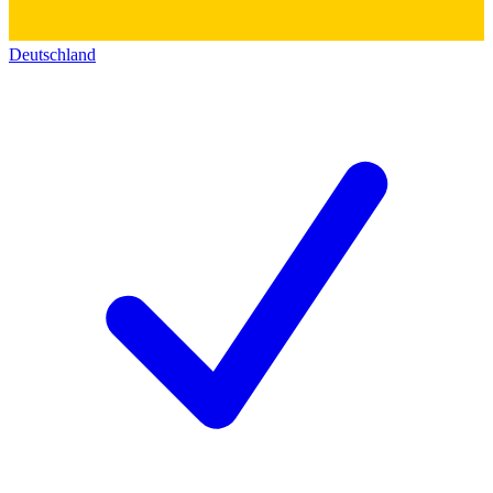
Deutschland