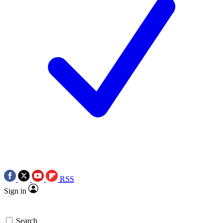
RSS
Sign in
Search