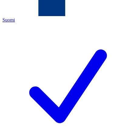
Suomi