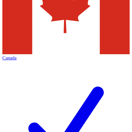
Canada