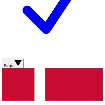
Europe