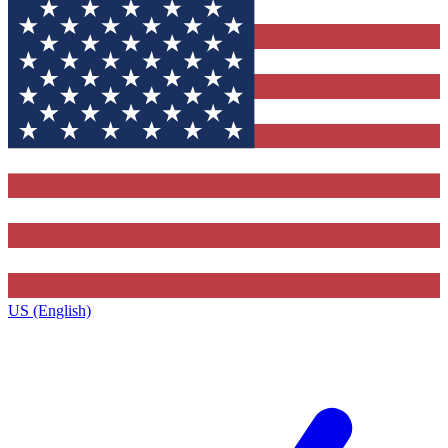
US (English)