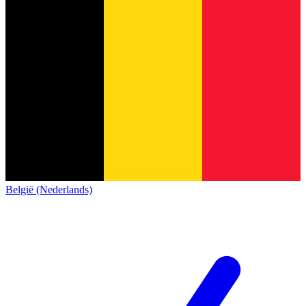
België (Nederlands)