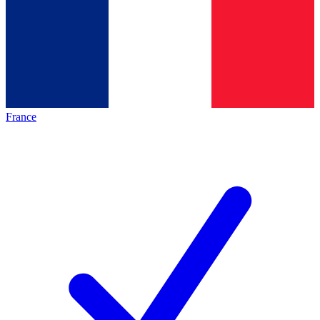
France