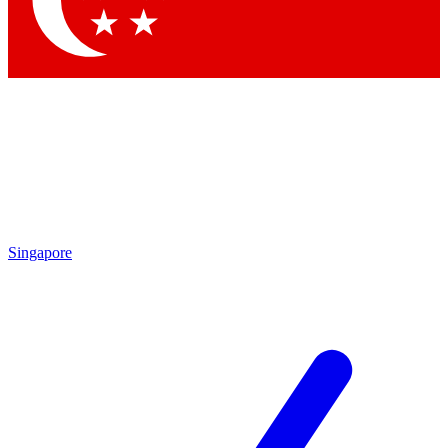
Contact me with news and offers from other Future brands
By submitting your information you agree to the
Terms & Conditions
and
Privacy Policy
and are aged 16 or over.
Singapore