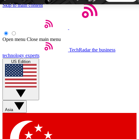
Skip to main content
5
24/7
44K+
EXCLUSIVE PERKS
INSIDER INSIGHTS
ACTIVE MEMBERS
Open menu
Close main menu
TechRadar
the business
Weekly newsletters
Commenting a
technology experts
Get daily news, weekly deals and the
Join the conversation,
US Edition
week’s top tech stories
thoughts and get exp
BECOME A TECHRADAR INSIDER
Sign up with your email below to instantly access member
features, newsletters and exclusive Insider perks
Asia