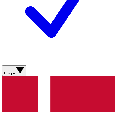
Europe