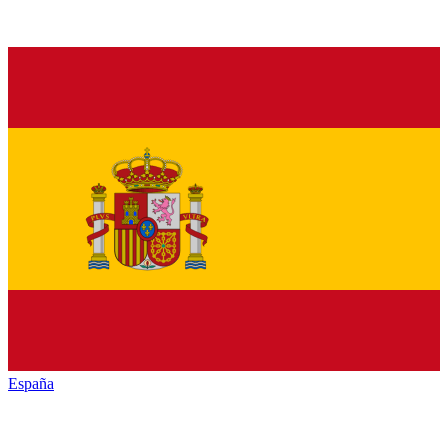
España