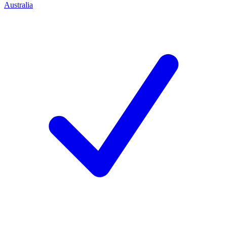
Australia