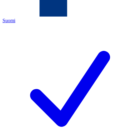
Suomi