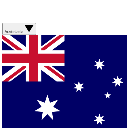
Australasia