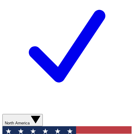
North America