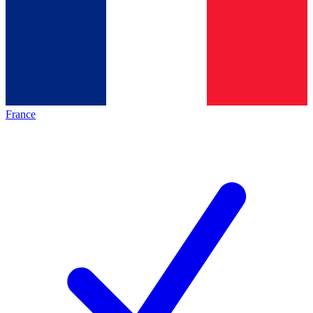
France