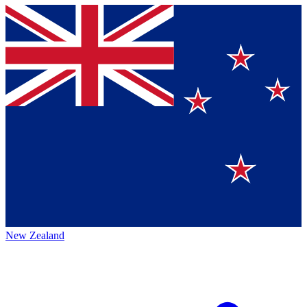
New Zealand