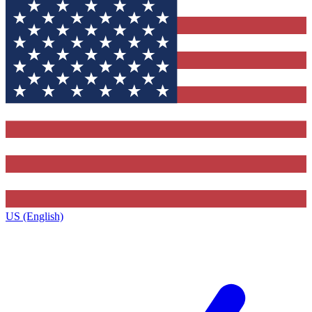
US (English)