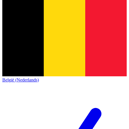
België (Nederlands)