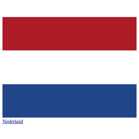
Nederland