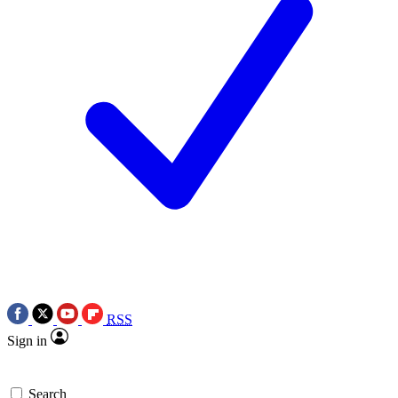
RSS
Sign in
Search