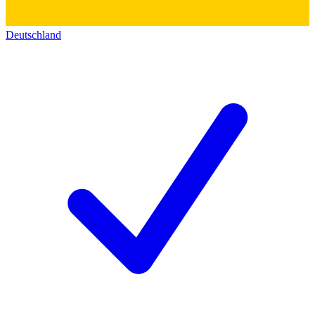
Deutschland