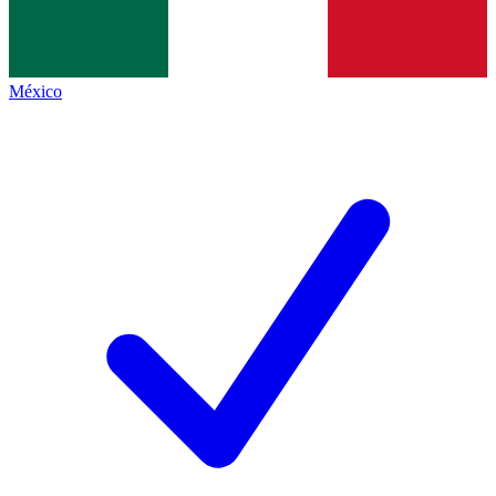
México