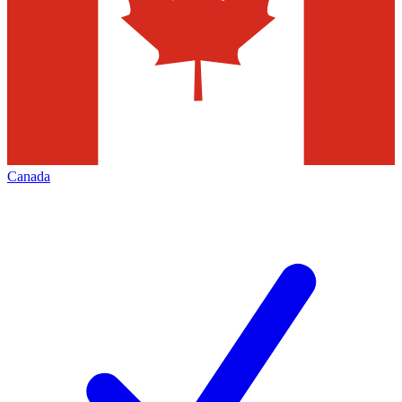
Canada