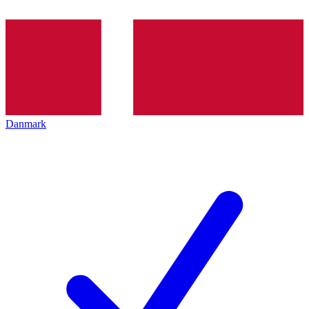
Danmark