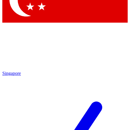
Contact me with news and offers from other Future brands
By submitting your information you agree to the
Terms & Conditions
and
Privacy Policy
and are aged 16 or over.
Singapore