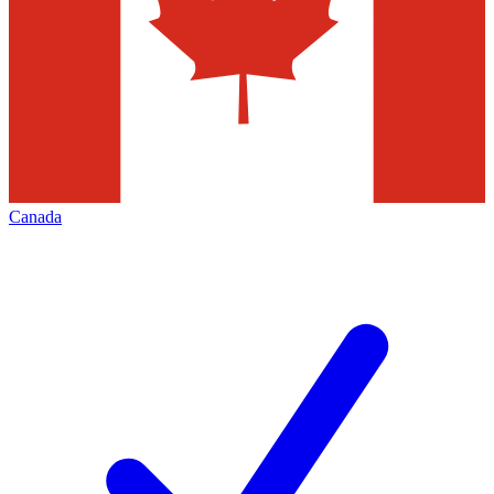
Canada