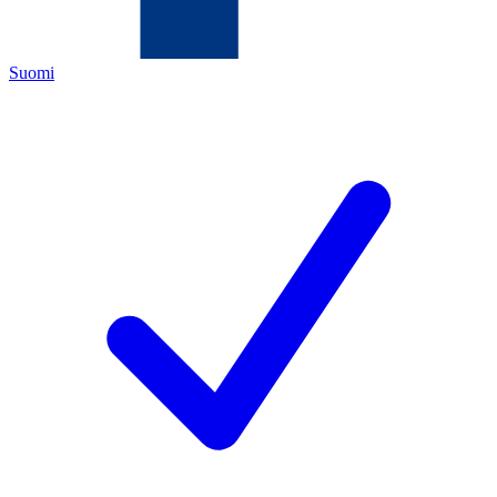
Suomi