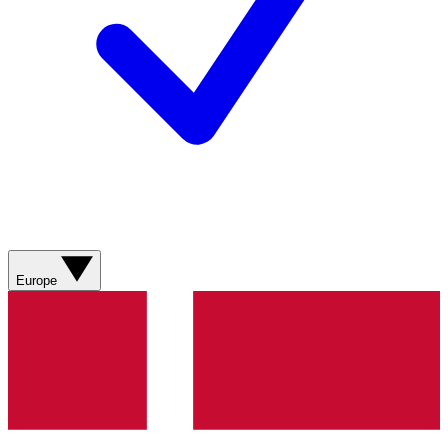
Europe