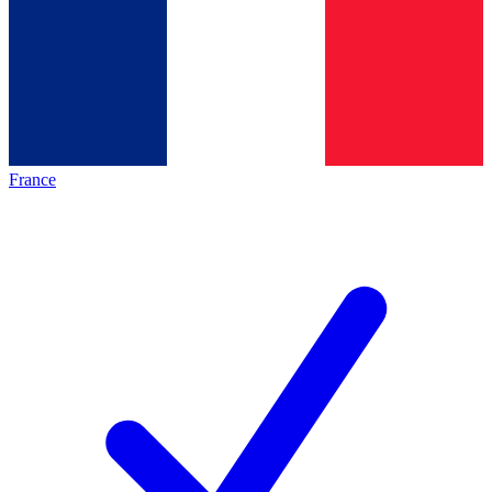
France