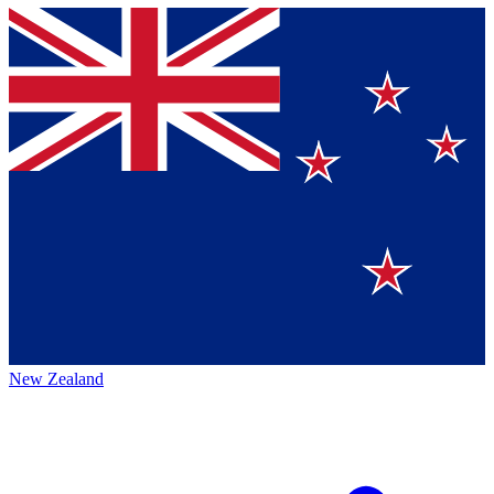
New Zealand