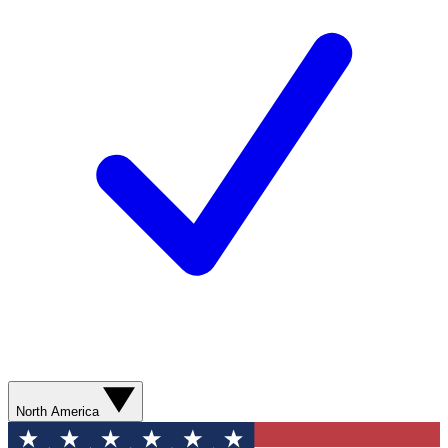
North America