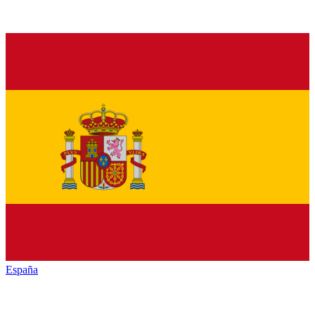
España