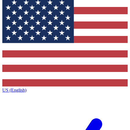
US (English)