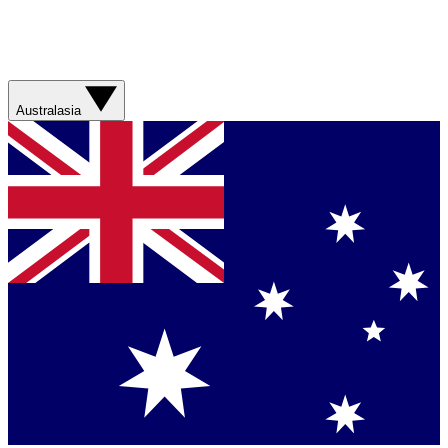
Australasia