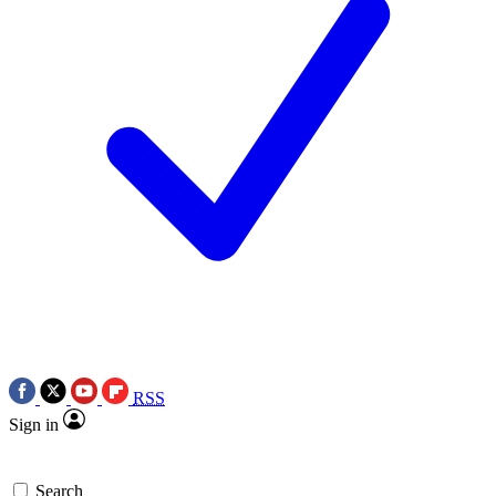
RSS
Sign in
Search