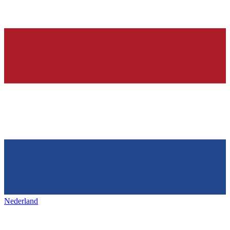
Nederland