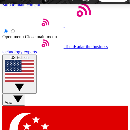
Skip to main content
5
24/7
44K+
EXCLUSIVE PERKS
INSIDER INSIGHTS
ACTIVE MEMBERS
Open menu
Close main menu
TechRadar
the business
Weekly newsletters
Commenting a
technology experts
Get daily news, weekly deals and the
Join the conversation,
US Edition
week’s top tech stories
thoughts and get exp
BECOME A TECHRADAR INSIDER
Sign up with your email below to instantly access member
features, newsletters and exclusive Insider perks
Asia