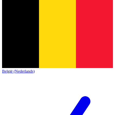
België (Nederlands)