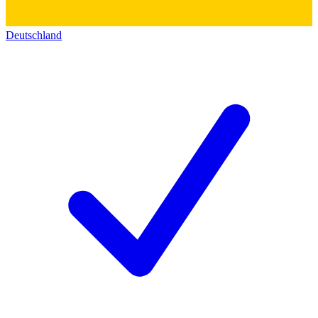
Deutschland