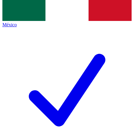
México