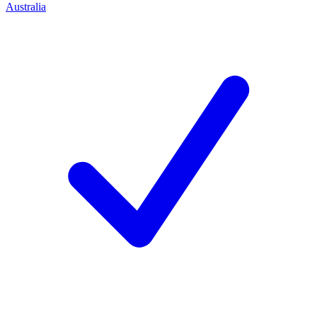
Australia