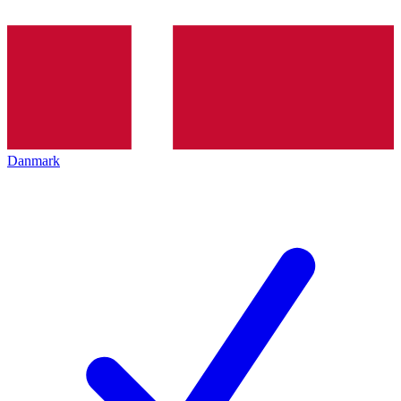
Danmark