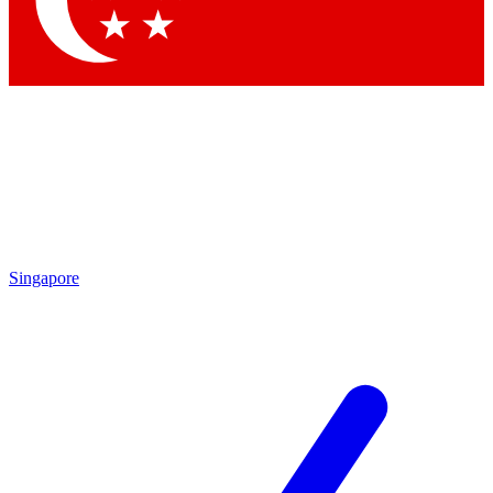
Contact me with news and offers from other Future brands
By submitting your information you agree to the
Terms & Conditions
and
Privacy Policy
and are aged 16 or over.
Singapore