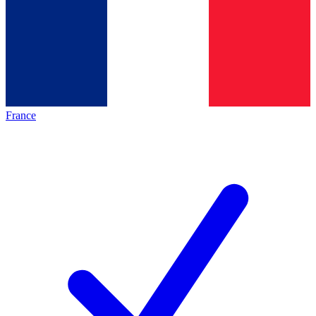
France