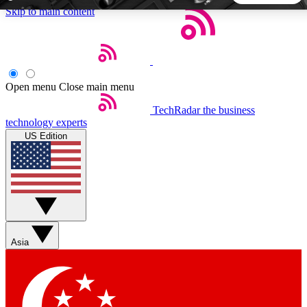
Skip to main content
5
24/7
44K+
EXCLUSIVE PERKS
INSIDER INSIGHTS
ACTIVE MEMBERS
Open menu
Close main menu
TechRadar
the business
Weekly newsletters
Commenting a
technology experts
Get daily news, weekly deals and the
Join the conversation,
US Edition
week’s top tech stories
thoughts and get exp
BECOME A TECHRADAR INSIDER
Sign up with your email below to instantly access member
features, newsletters and exclusive Insider perks
Asia