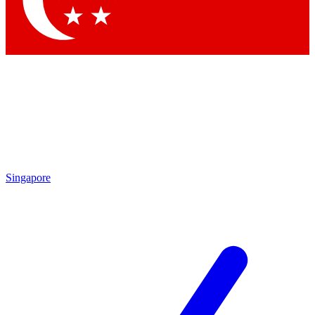
Contact me with news and offers from other Future brands
By submitting your information you agree to the
Terms & Conditions
and
Privacy Policy
and are aged 16 or over.
Singapore