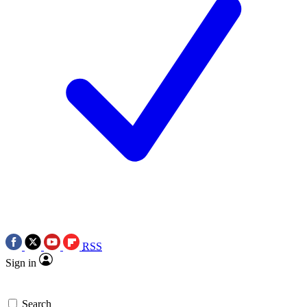
RSS
Sign in
Search