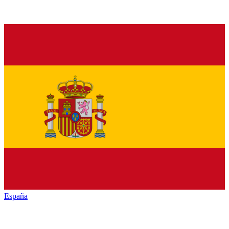
España