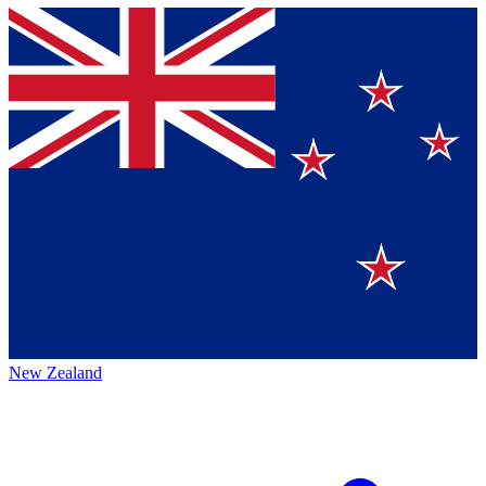
New Zealand