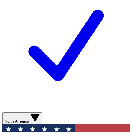
North America