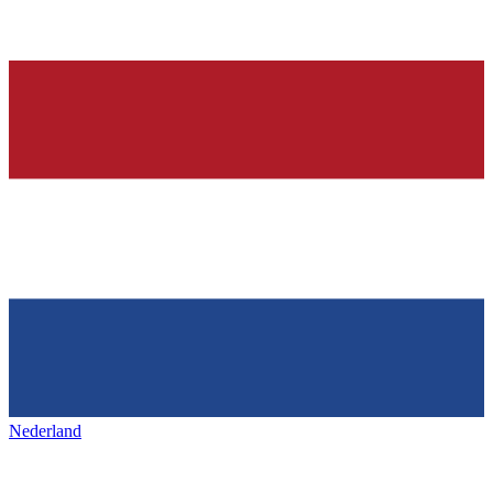
Nederland