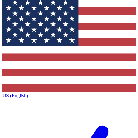
US (English)