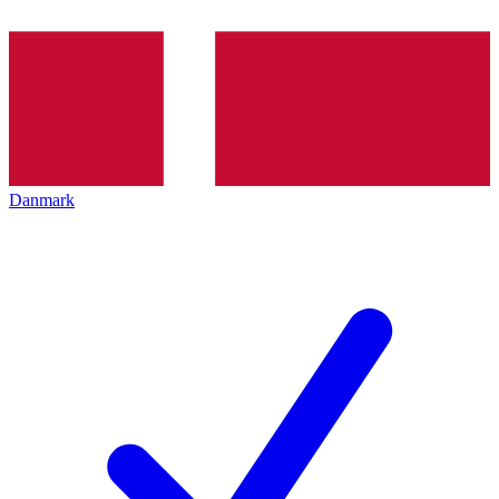
Danmark