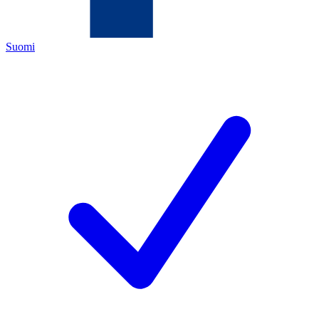
Suomi