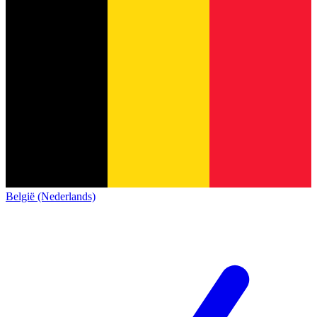
België (Nederlands)