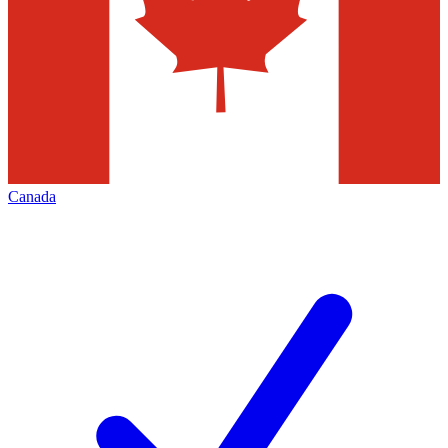
Canada