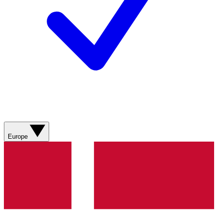
Europe