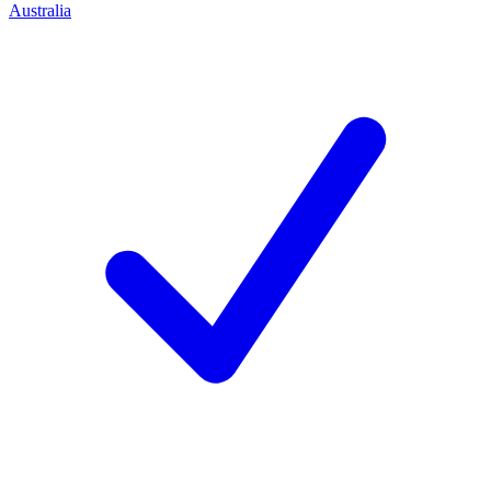
Australia