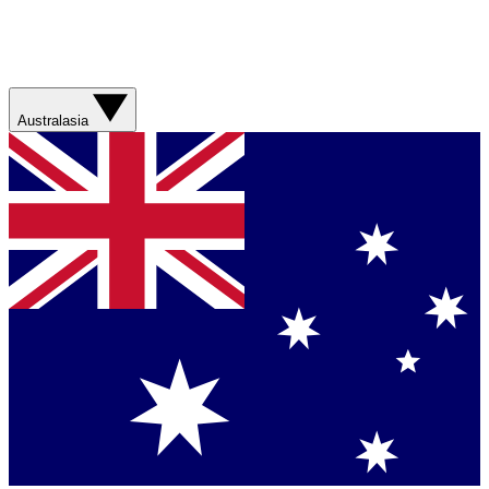
Australasia