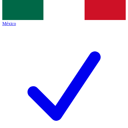
México