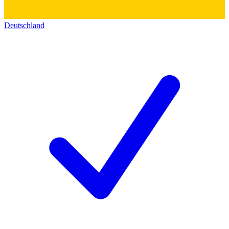
Deutschland