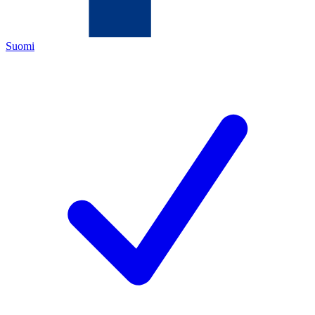
Suomi