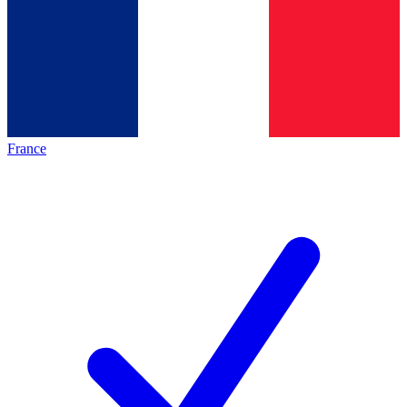
France