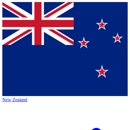
New Zealand