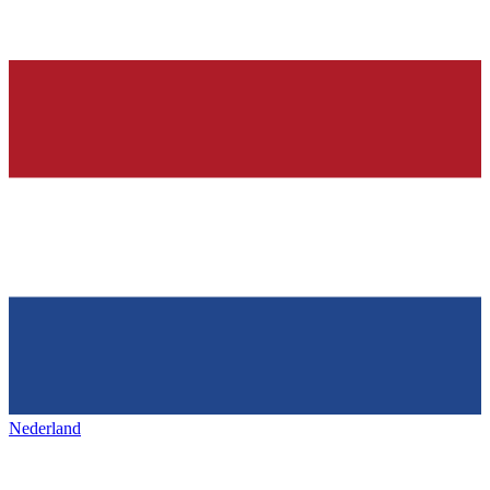
Nederland