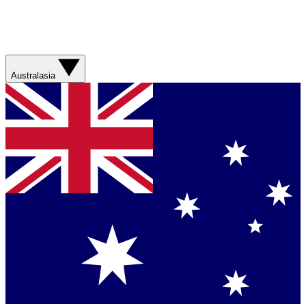
Australasia