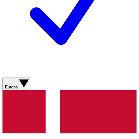
Europe