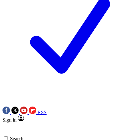
RSS
Sign in
Search