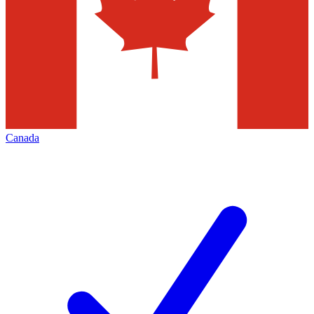
Canada