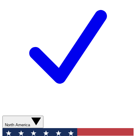
North America