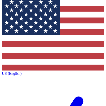
US (English)