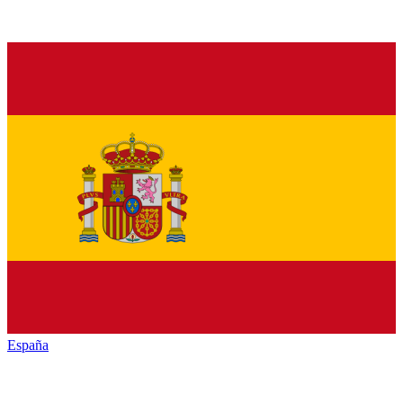
España