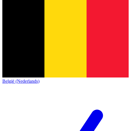
België (Nederlands)