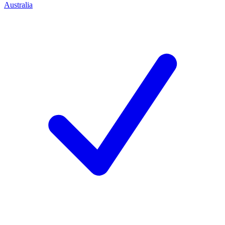
Australia