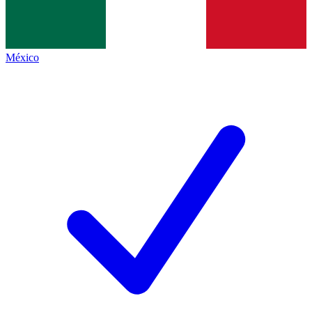
México