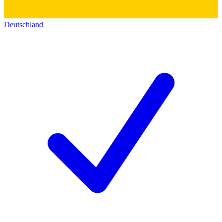
Deutschland