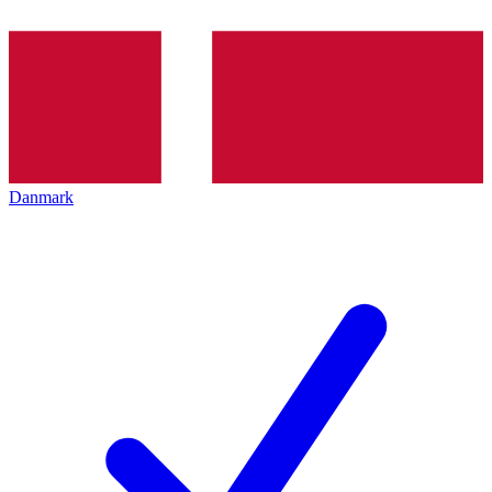
Danmark