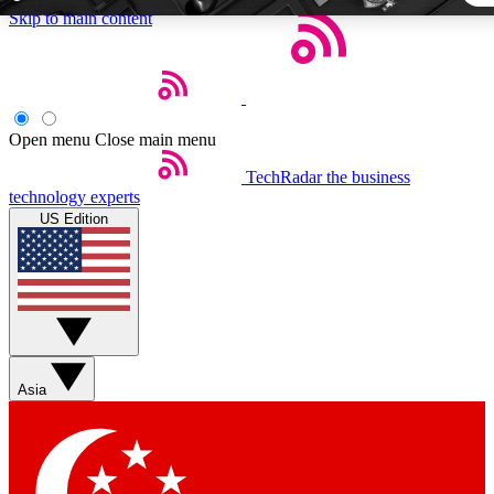
Skip to main content
5
24/7
44K+
EXCLUSIVE PERKS
INSIDER INSIGHTS
ACTIVE MEMBERS
Open menu
Close main menu
TechRadar
the business
Weekly newsletters
Commenting a
technology experts
Get daily news, weekly deals and the
Join the conversation,
US Edition
week’s top tech stories
thoughts and get exp
BECOME A TECHRADAR INSIDER
Sign up with your email below to instantly access member fea
newsletters and exclusive Insider perks
Asia