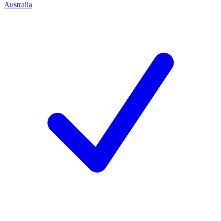
Australia