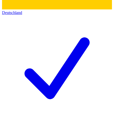
Deutschland