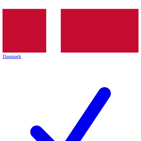
Danmark