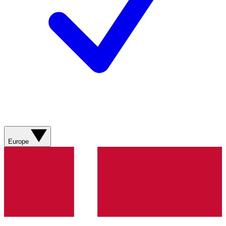
Europe