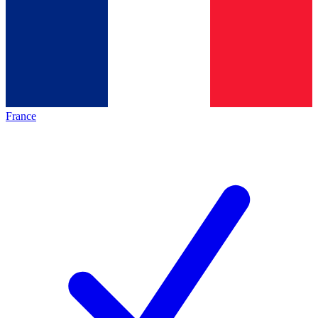
France