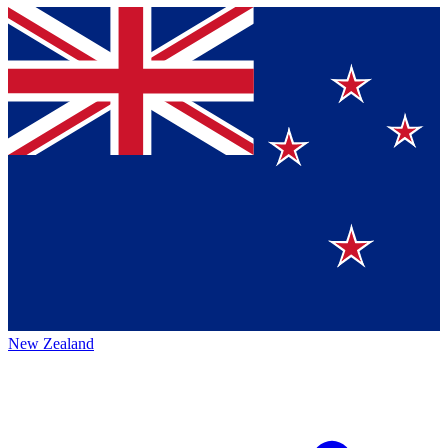
New Zealand