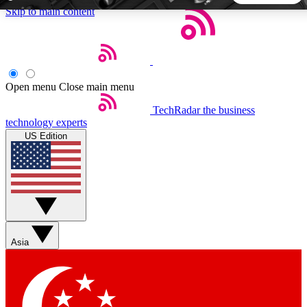
Skip to main content
5
24/7
44K+
EXCLUSIVE PERKS
INSIDER INSIGHTS
ACTIVE MEMBERS
Open menu
Close main menu
TechRadar
the business
Weekly newsletters
Commenting a
technology experts
Get daily news, weekly deals and the
Join the conversation,
US Edition
week’s top tech stories
thoughts and get exp
BECOME A TECHRADAR INSIDER
Sign up with your email below to instantly access member
features, newsletters and exclusive Insider perks
Asia