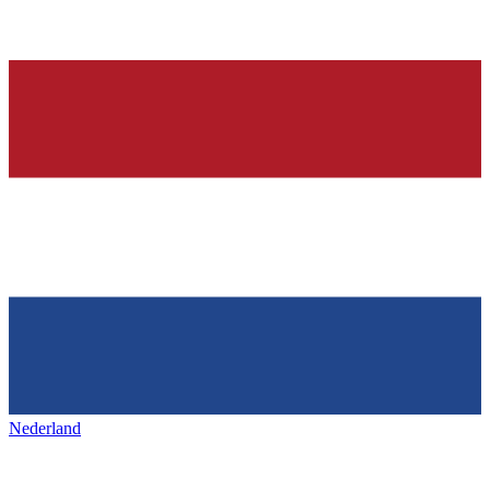
Nederland