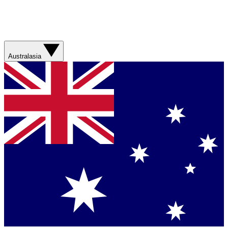
Australasia