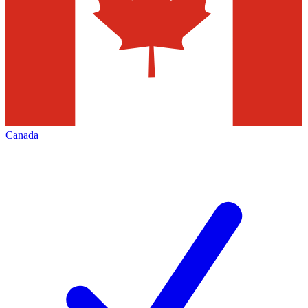
Canada