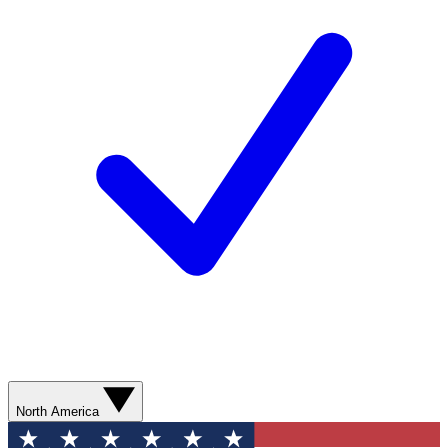
North America