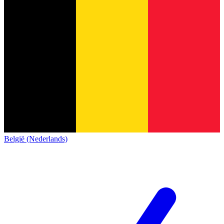
België (Nederlands)