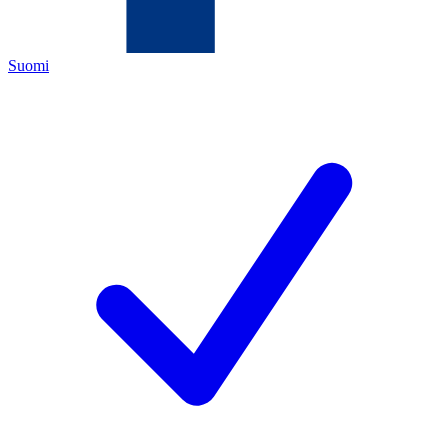
Suomi