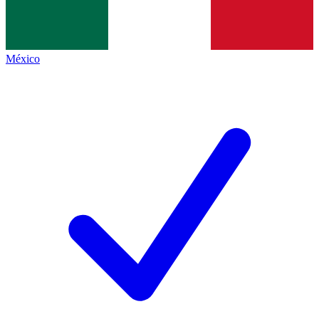
México