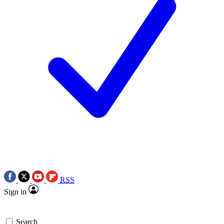
RSS
Sign in
Search