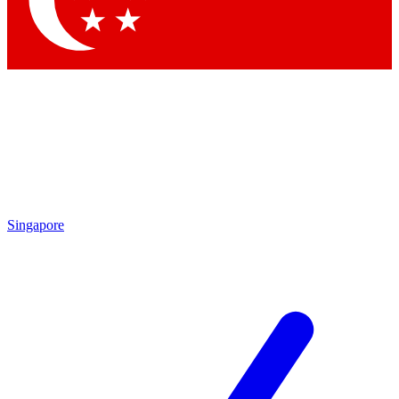
Contact me with news and offers from other Future brands
By submitting your information you agree to the
Terms & Conditions
and
Privacy Policy
and are aged 16 or over.
Singapore