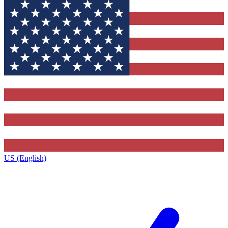
US (English)