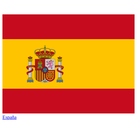
España