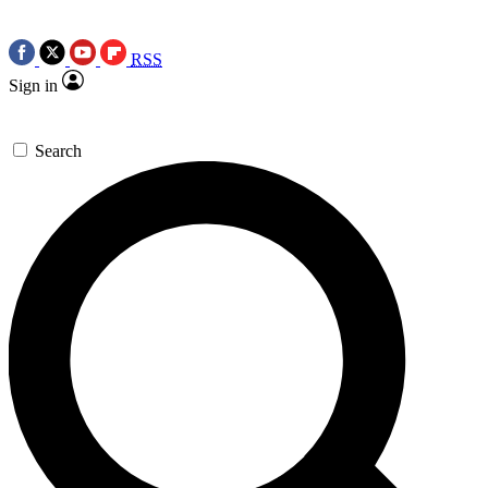
RSS
Sign in
Search