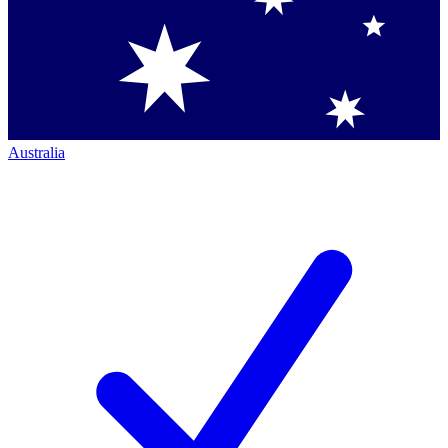
Australia