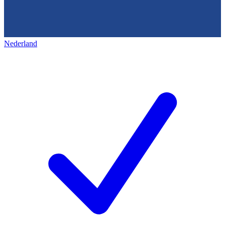
Nederland