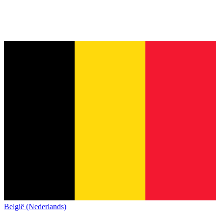
België (Nederlands)