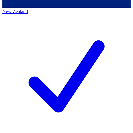
New Zealand