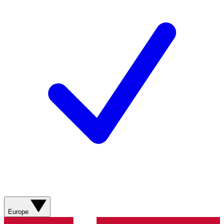
Europe