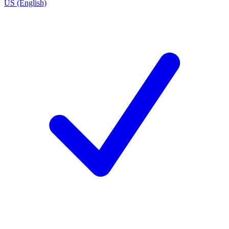
US (English)