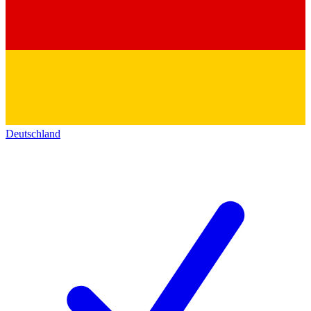
Deutschland