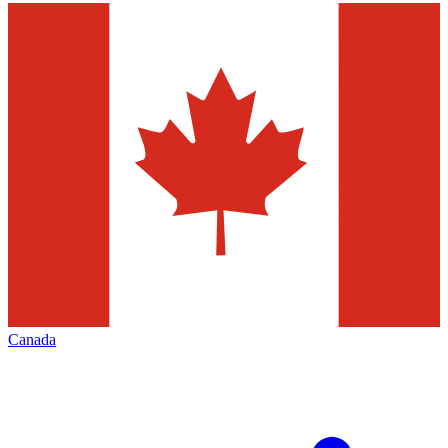
Canada