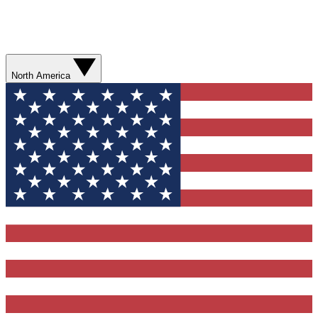
North America