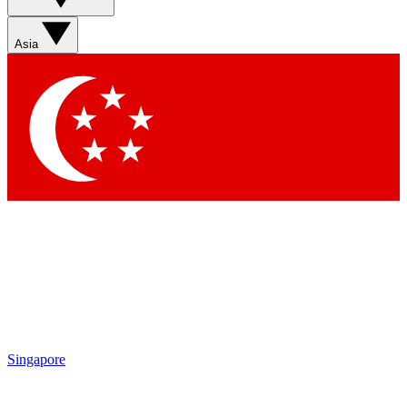
Sign up with your email below to instantly access member
features, newsletters and exclusive Insider perks
Asia
Contact me with news and offers from other Future brands
By submitting your information you agree to the
Terms & Conditions
and
Privacy Policy
and are aged 16 or over.
Singapore