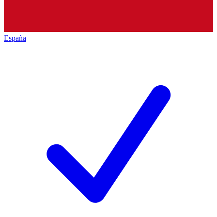
España