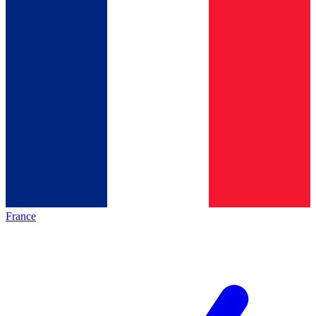
France