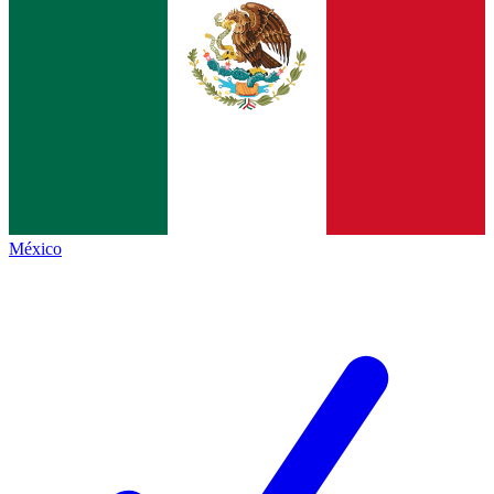
México