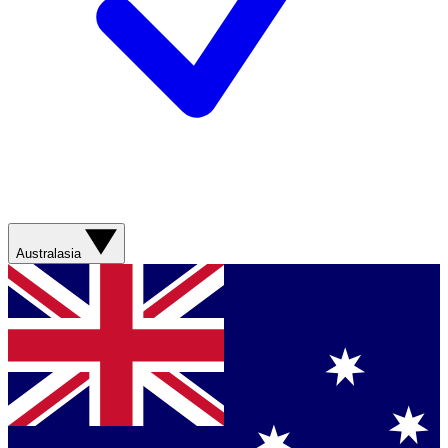
Australasia