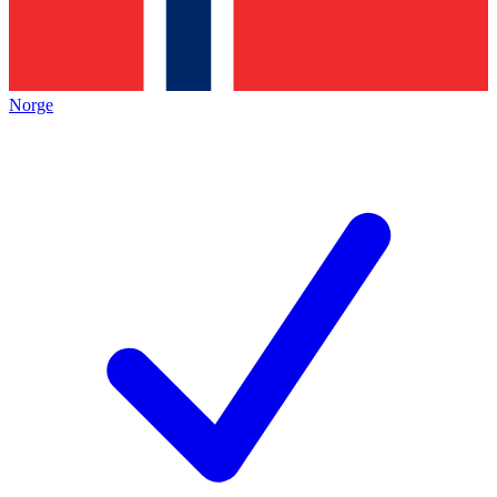
Norge