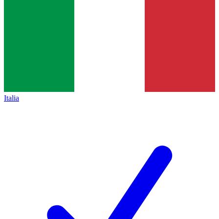
Italia