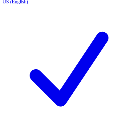
US (English)