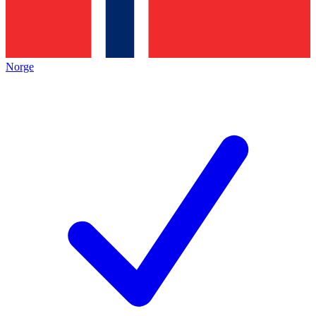
Norge