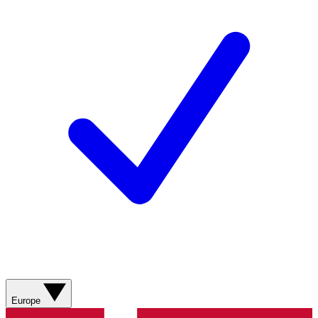
Europe