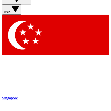
Sign up with your email below to instantly access member
features, newsletters and exclusive Insider perks
Asia
Contact me with news and offers from other Future brands
By submitting your information you agree to the
Terms & Conditions
and
Privacy Policy
and are aged 16 or over.
Singapore