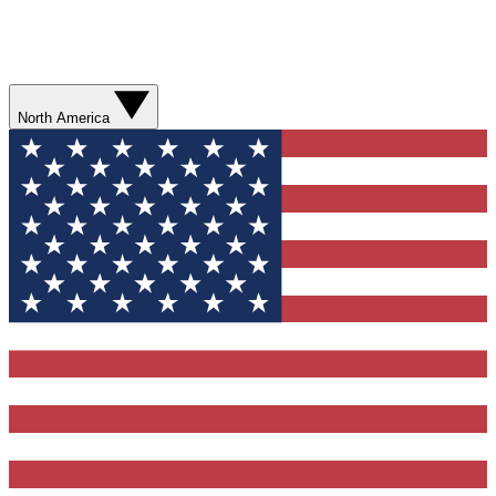
North America