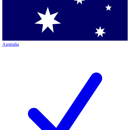
Australia