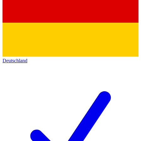
Deutschland