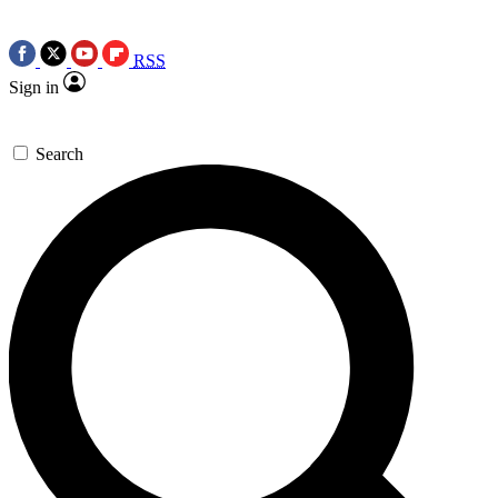
RSS
Sign in
Search