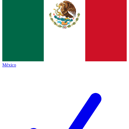
México