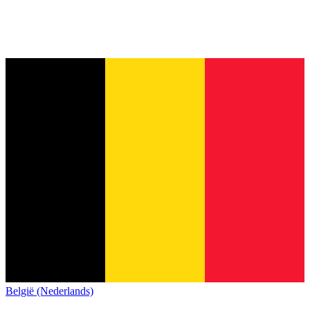
België (Nederlands)