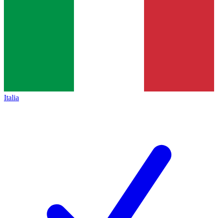
Italia