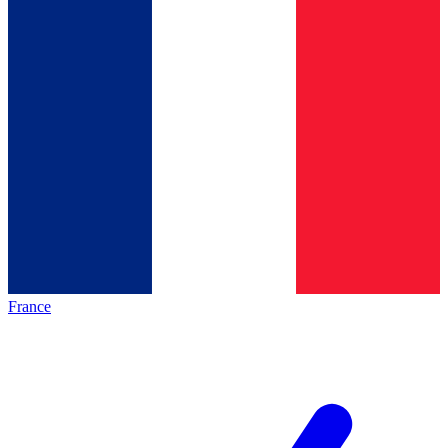
France