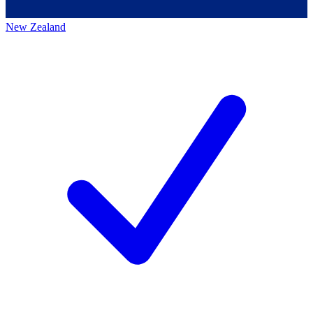
New Zealand