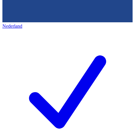
Nederland