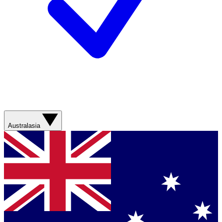
Australasia