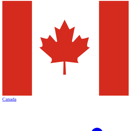
Canada