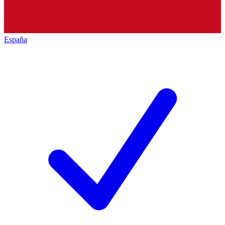
España