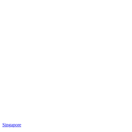
Singapore