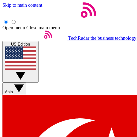
Skip to main content
Open menu
Close main menu
TechRadar
the business technology
US Edition
Asia