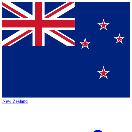
New Zealand