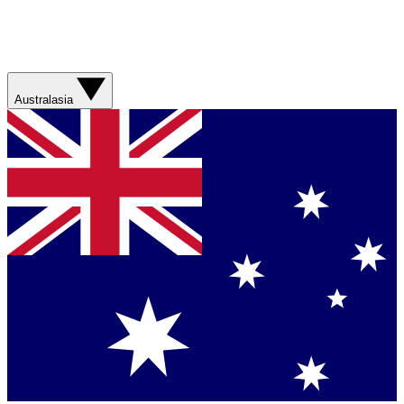
Australasia