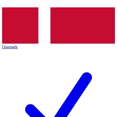
Danmark