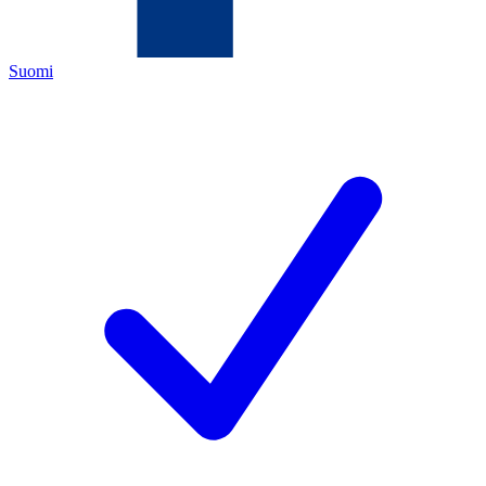
Suomi