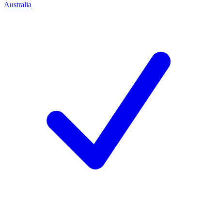
Australia