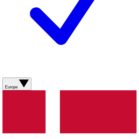
Europe