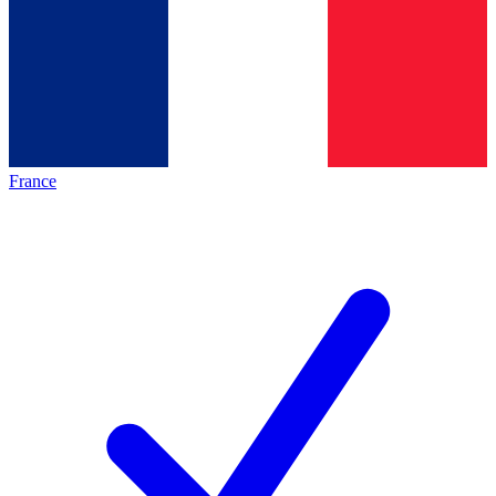
France