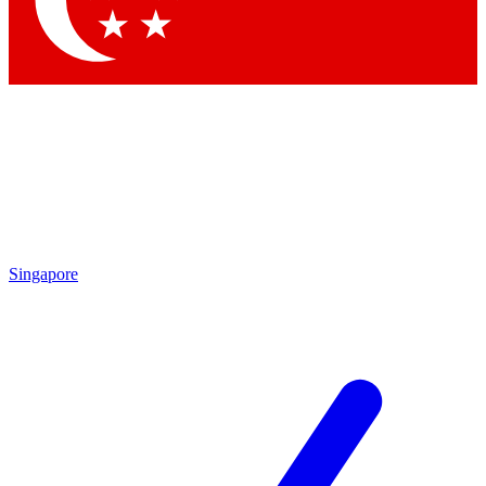
Contact me with news and offers from other Future
brands
By submitting your information you agree to the
Terms & Conditions
and
Privacy
Policy
and are aged 16 or over.
Singapore