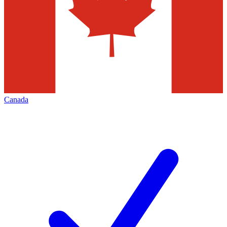
Canada