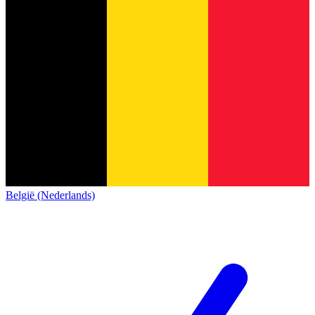
België (Nederlands)