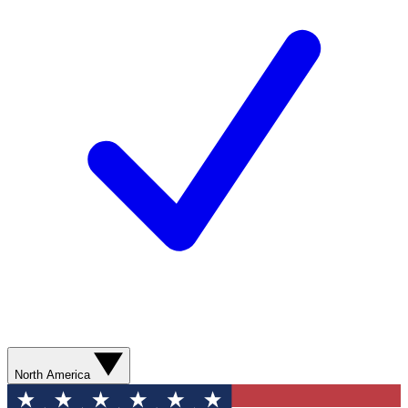
North America