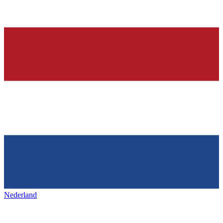
Nederland