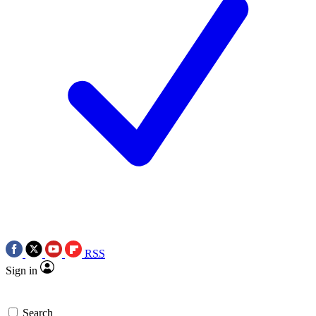
RSS
Sign in
Search