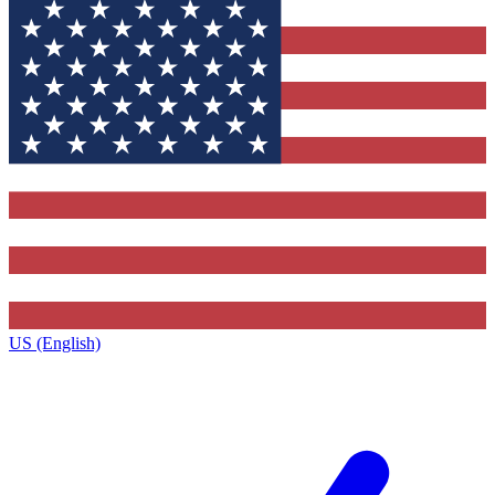
US (English)