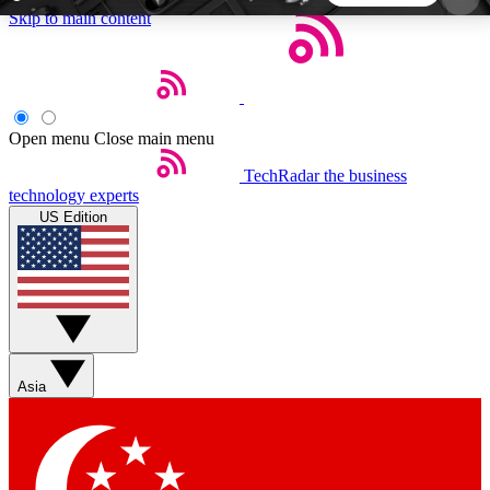
Skip to main content
5
24/7
44K+
EXCLUSIVE PERKS
INSIDER INSIGHTS
ACTIVE MEMBERS
Open menu
Close main menu
TechRadar
the business
Weekly newsletters
Commenting a
technology experts
Get daily news, weekly deals and the
Join the conversation,
US Edition
week’s top tech stories
thoughts and get exp
BECOME A TECHRADAR INSIDER
Sign up with your email below to instantly access
member features, newsletters and exclusive Insider
Asia
perks