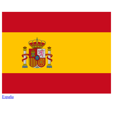
España