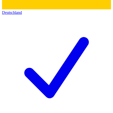
Deutschland