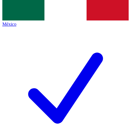
México