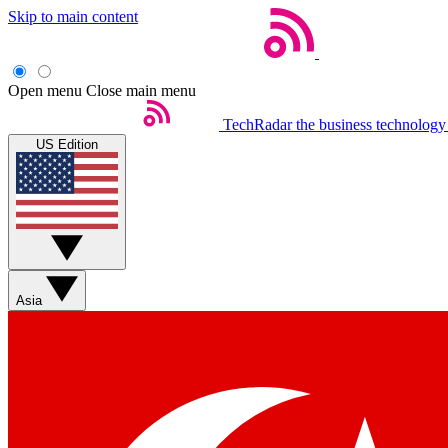
Skip to main content
Open menu
Close main menu
TechRadar
the business technology
US Edition
Asia