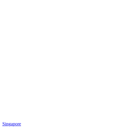
Singapore