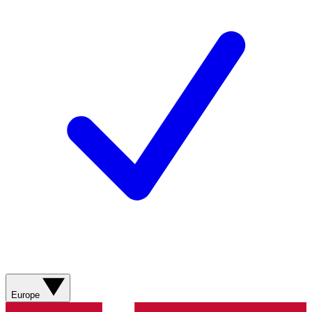
Europe