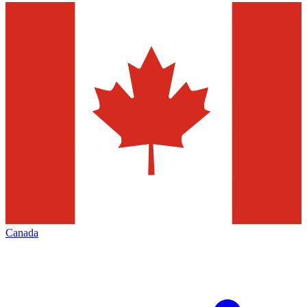
Canada