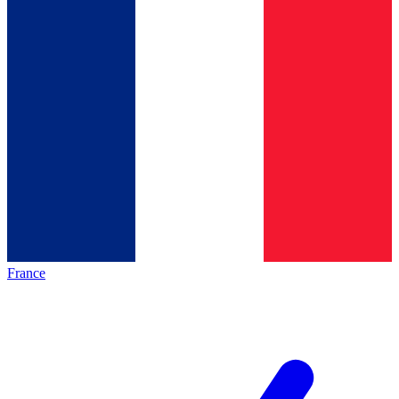
France