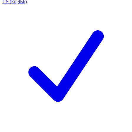
US (English)