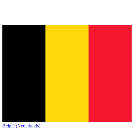
België (Nederlands)