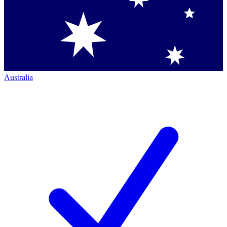
Australia