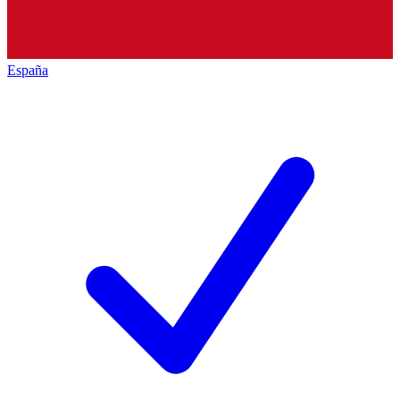
España