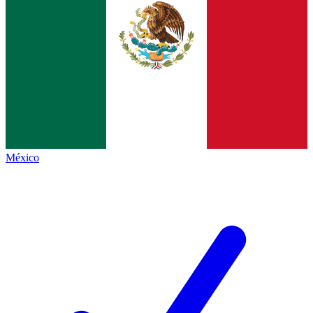
México