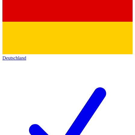
Deutschland