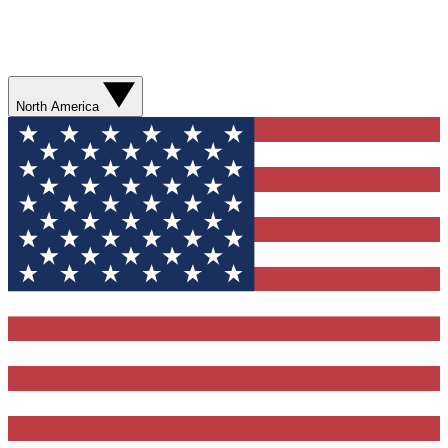
North America