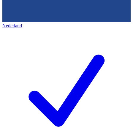
Nederland