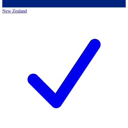
New Zealand