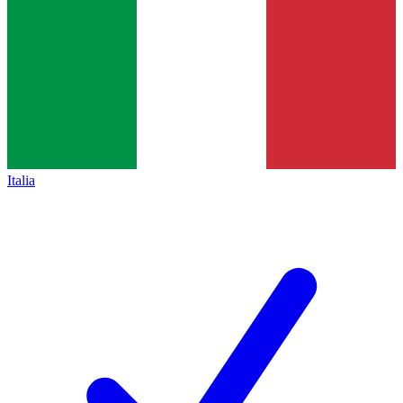
Italia