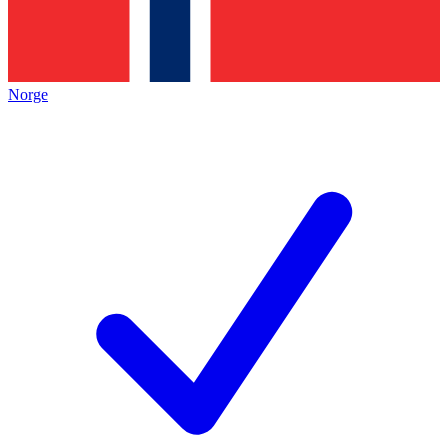
Norge