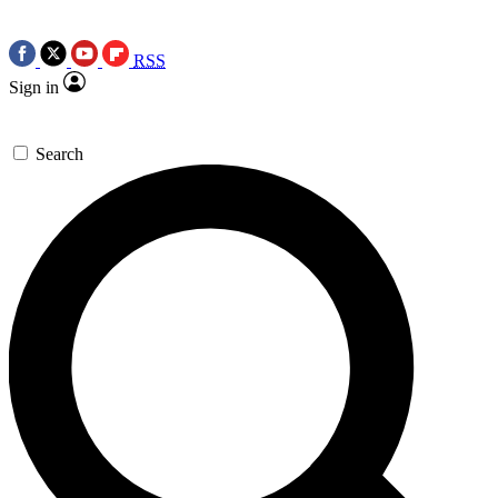
RSS
Sign in
Search