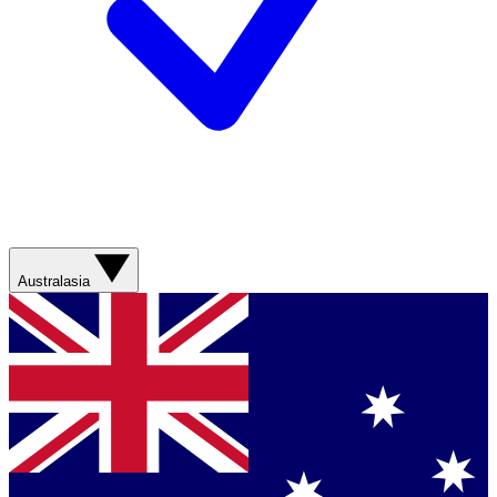
Australasia