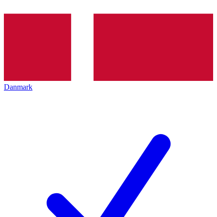
Danmark