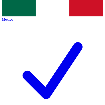
México