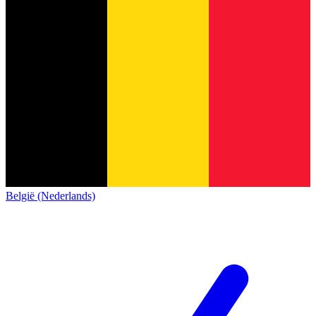
België (Nederlands)