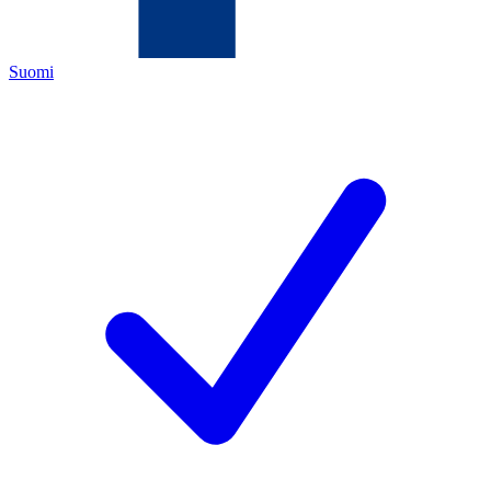
Suomi