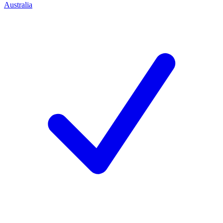
Australia