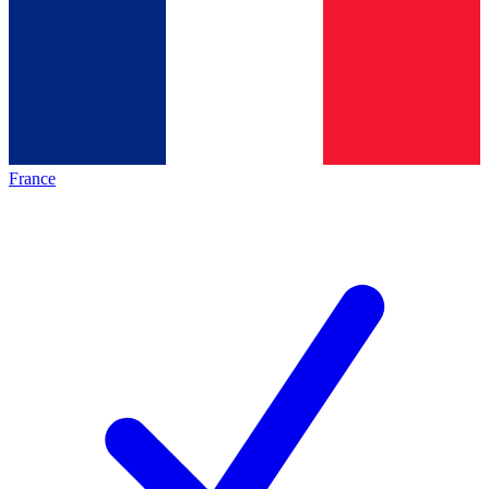
France