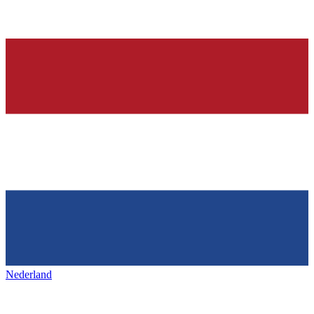
Nederland