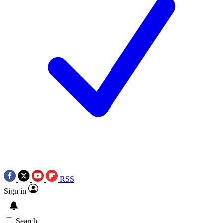
RSS
Sign in
Search