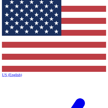
US (English)