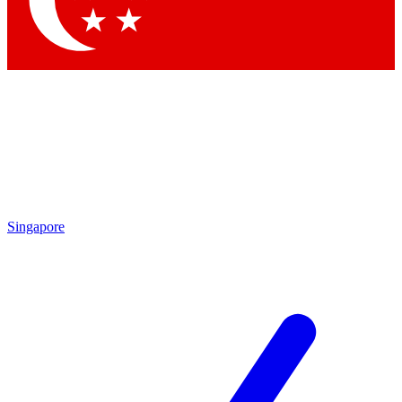
Contact me with news and offers from other Future brands
By submitting your information you agree to the
Terms & Conditions
and
Privacy Policy
and are aged 16 or over.
Singapore