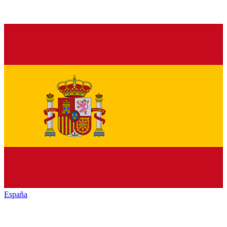
España