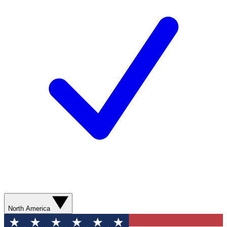
North America