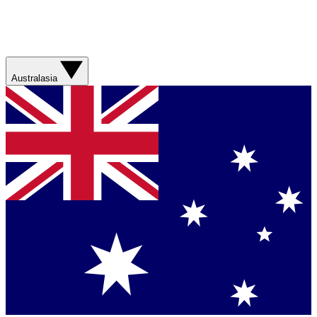
Australasia