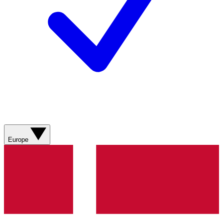
Europe