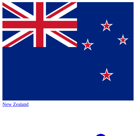
New Zealand