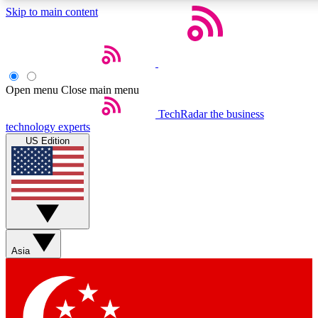
Skip to main content
5
24/7
44K+
EXCLUSIVE PERKS
INSIDER INSIGHTS
ACTIVE MEMBERS
Open menu
Close main menu
Weekly newsletters
Commenting a
TechRadar
the business
technology experts
Get daily news, weekly deals and the
Join the conversation,
US Edition
week’s top tech stories
thoughts and get exp
BECOME A TECHRADAR INSIDER
Sign up with your email below to instantly access member
features, newsletters and exclusive Insider perks
Asia