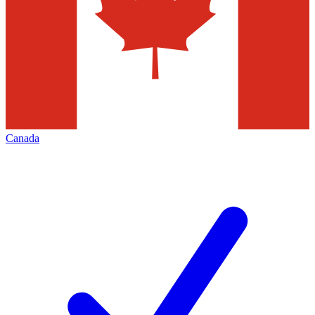
Canada