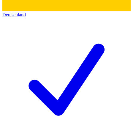
Deutschland