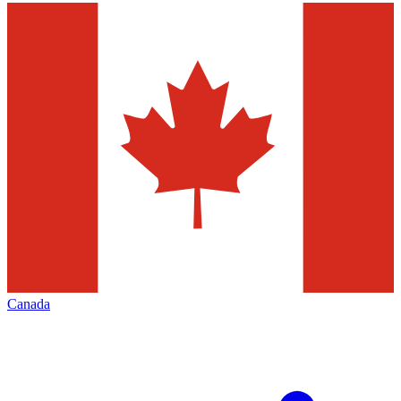
Canada