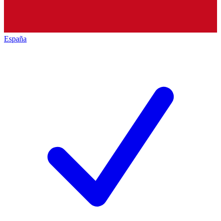
España