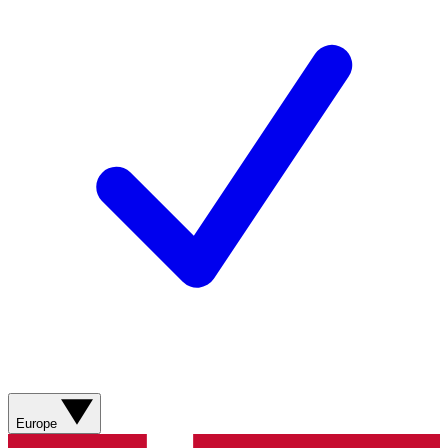
Europe