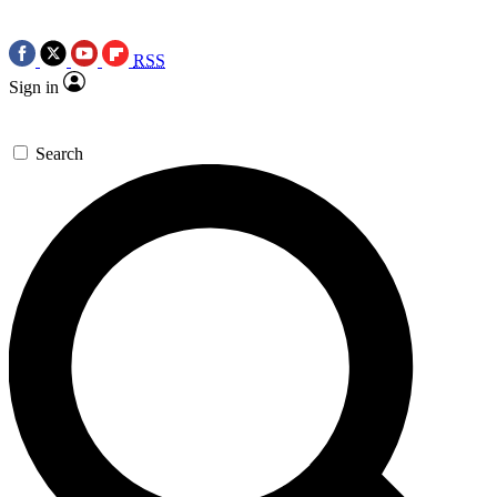
RSS
Sign in
Search