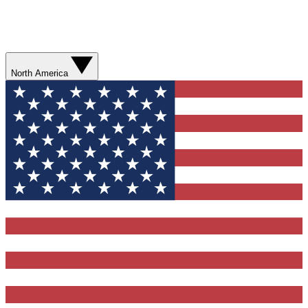
North America