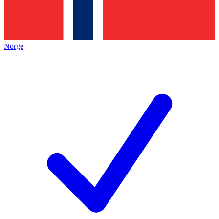
Norge