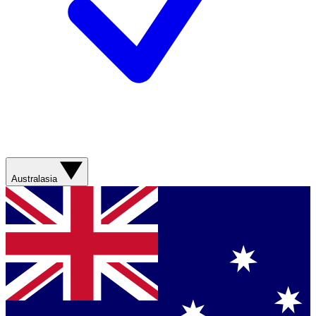
Australasia