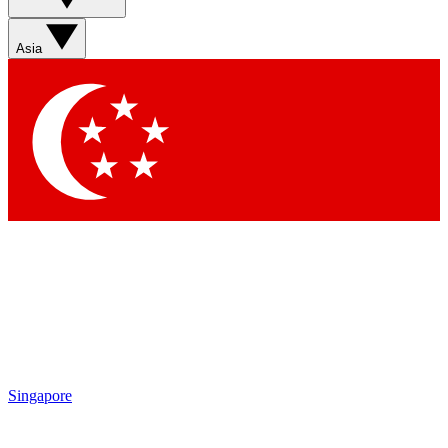
Sign up with your email below to instantly access member
features, newsletters and exclusive Insider perks
Asia
Contact me with news and offers from other Future brands
By submitting your information you agree to the
Terms & Conditions
and
Privacy Policy
and are aged 16 or over.
Singapore