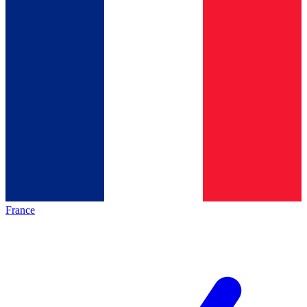
France