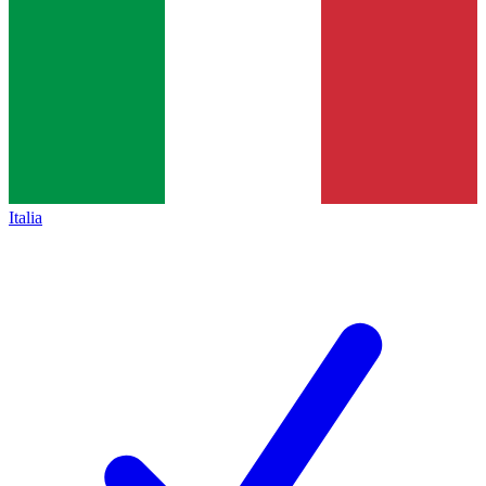
Italia