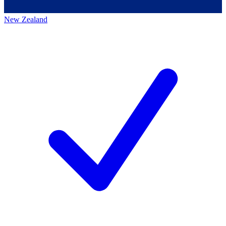
New Zealand