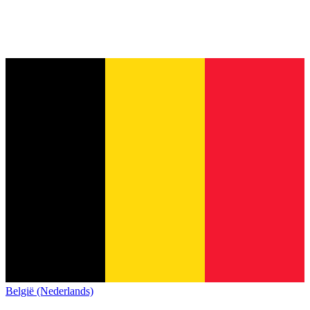
België (Nederlands)