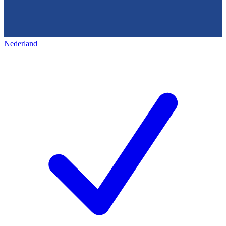
Nederland