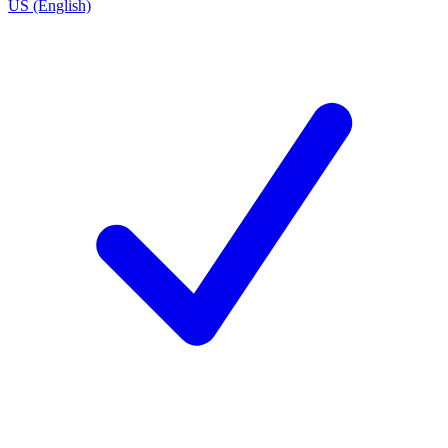
US (English)