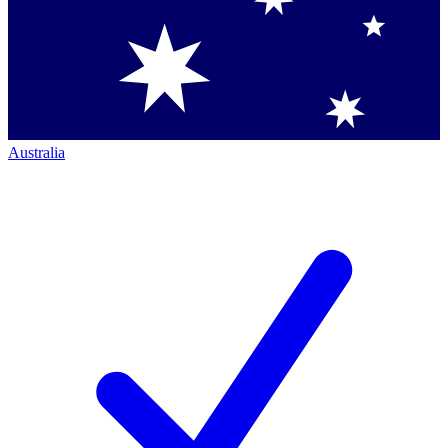
Australia