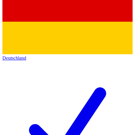
Deutschland