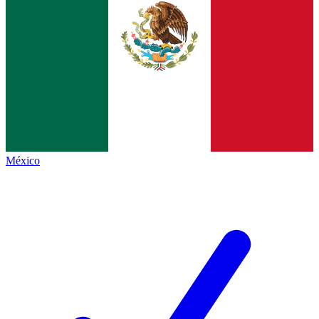
México