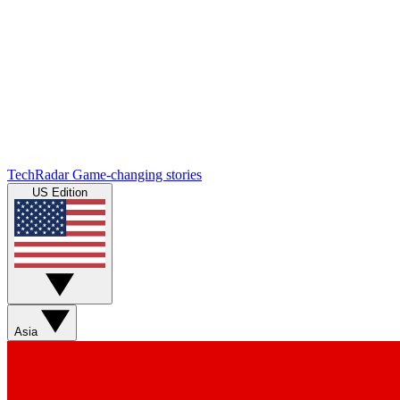
TechRadar
Game-changing stories
US Edition
Asia