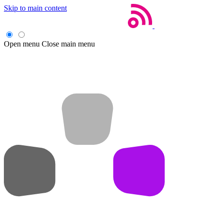
Skip to main content
Open menu
Close main menu