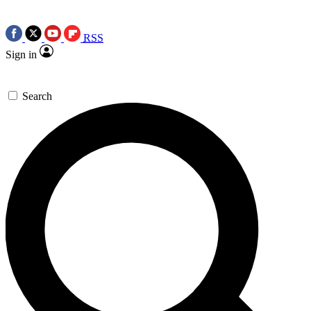
RSS
Sign in
Search