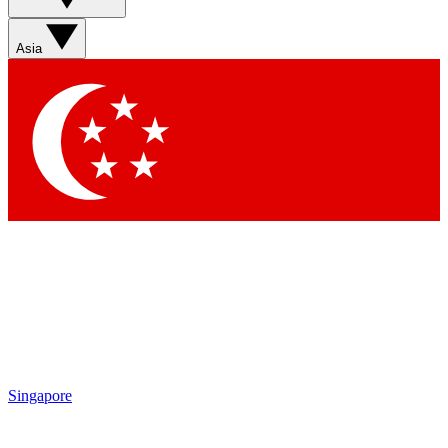
Sign up with your email below to instantly access member
features, newsletters and exclusive Insider perks
Asia
Contact me with news and offers from other Future brands
By submitting your information you agree to the
Terms & Conditions
and
Privacy Policy
and are aged 16 or over.
Singapore