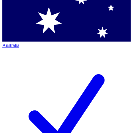
Australia