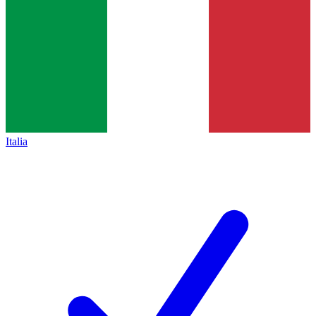
Italia