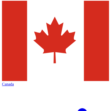
Canada