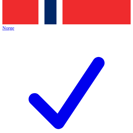
Norge