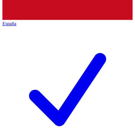
España