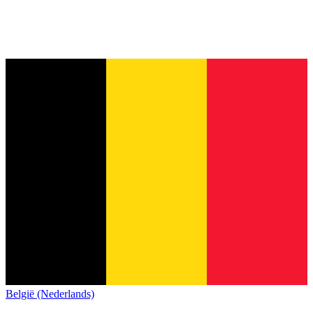
België (Nederlands)