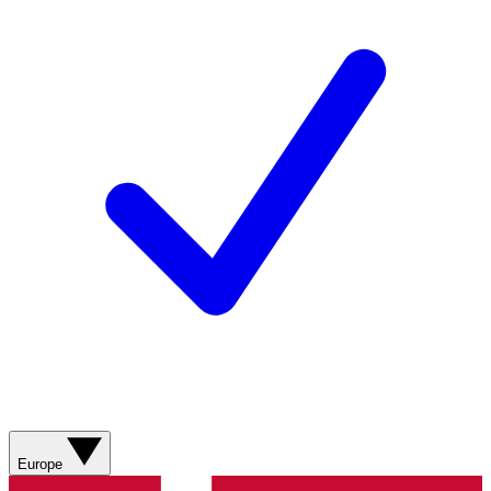
Europe