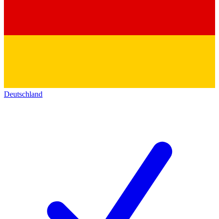
Deutschland