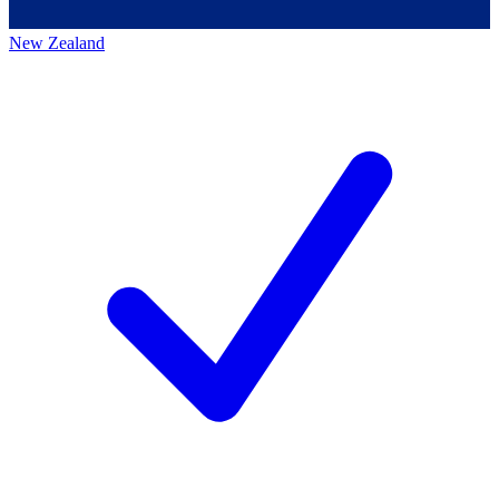
New Zealand