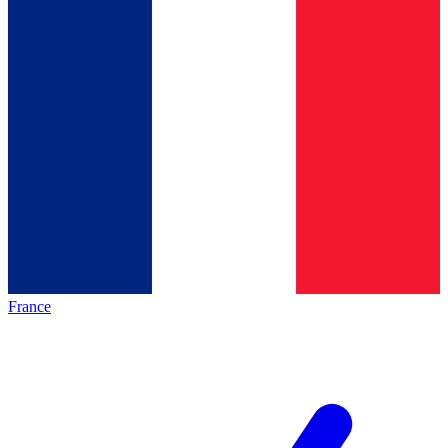
France