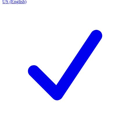
US (English)