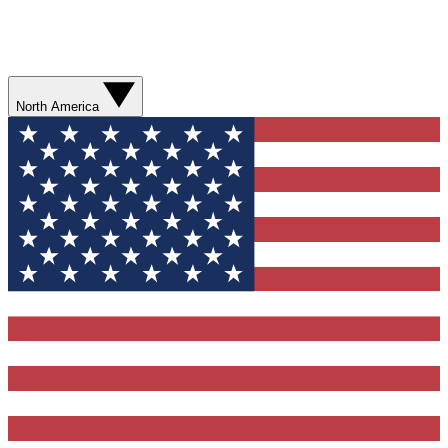
North America