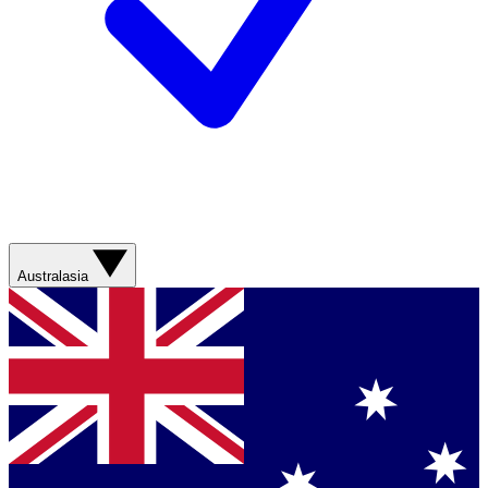
Australasia