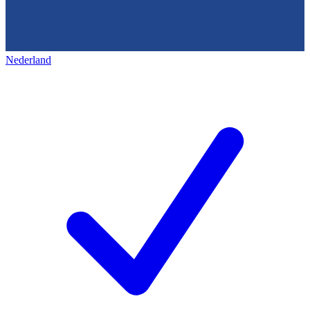
Nederland