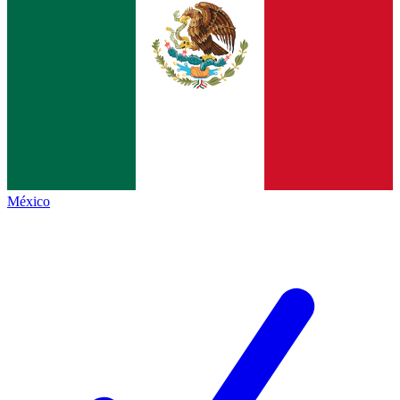
México