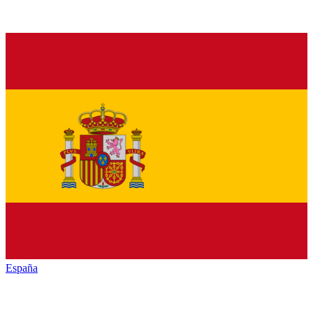
España