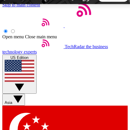
Skip to main content
5
24/7
44K+
EXCLUSIVE PERKS
INSIDER INSIGHTS
ACTIVE MEMBERS
Open menu
Close main menu
TechRadar
the business
Weekly newsletters
Commenting a
technology experts
Get daily news, weekly deals and the
Join the conversation,
US Edition
week’s top tech stories
thoughts and get exp
BECOME A TECHRADAR INSIDER
Sign up with your email below to instantly access member
features, newsletters and exclusive Insider perks
Asia