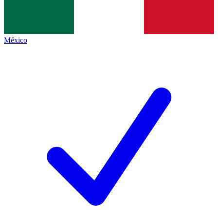
México