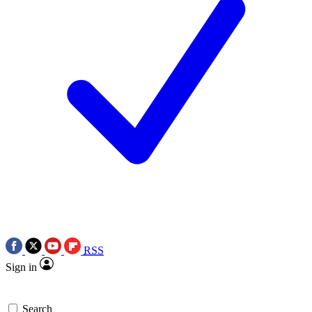
RSS
Sign in
Search