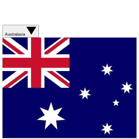
Australasia