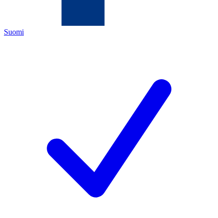
Suomi