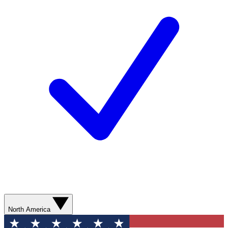
North America