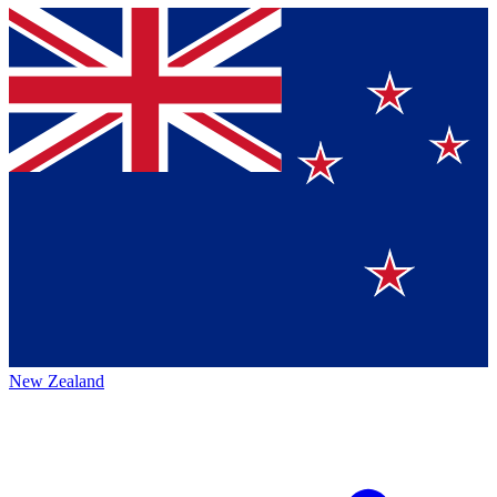
New Zealand