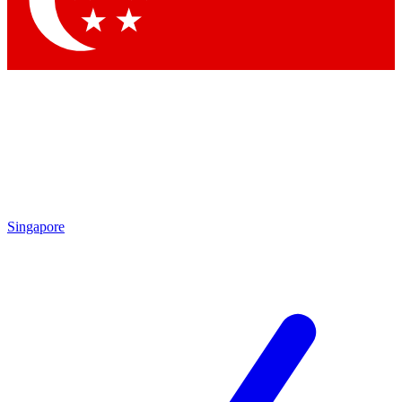
Contact me with news and offers from other Future brands
By submitting your information you agree to the
Terms & Conditions
and
Privacy Policy
and are aged 16 or over.
Singapore