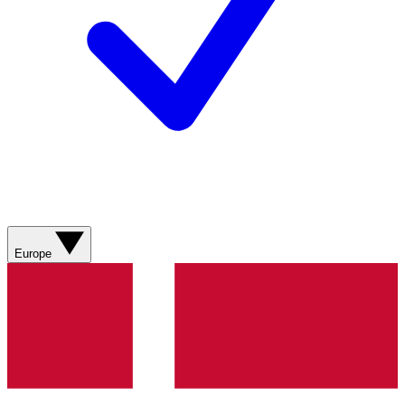
Europe