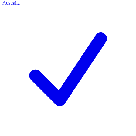
Australia