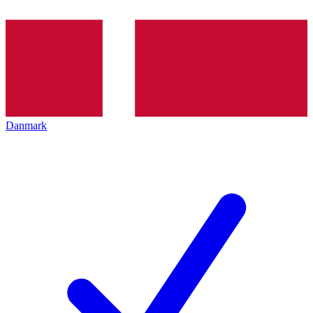
Danmark