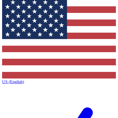
US (English)