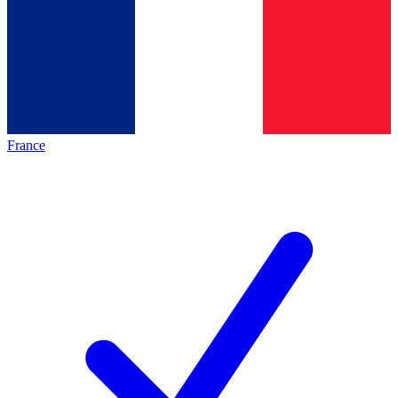
France