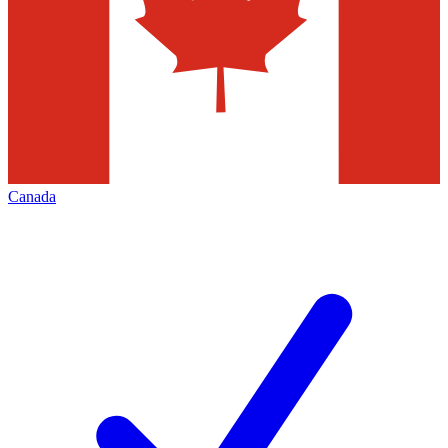
Canada