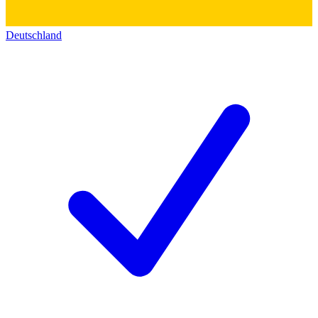
Deutschland