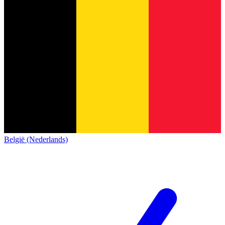
België (Nederlands)