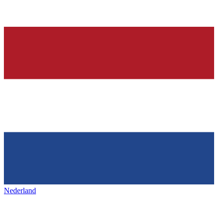
Nederland