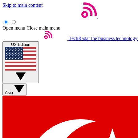
Skip to main content
Open menu
Close main menu
TechRadar
the business technology
US Edition
Asia