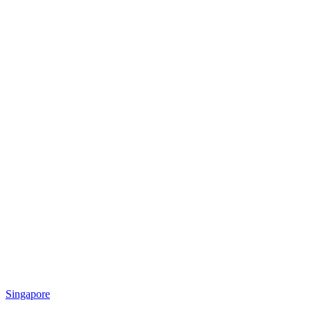
Singapore