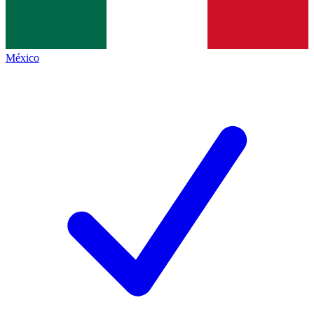
México