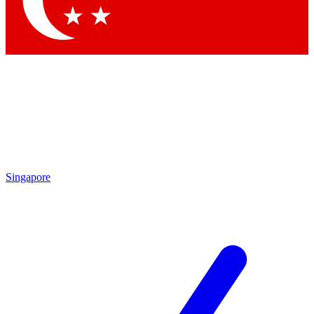
Contact me with news and offers from other Future brands
By submitting your information you agree to the
Terms & Conditions
and
Privacy Policy
and are aged 16 or over.
Singapore