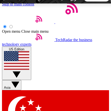
Skip to main content
5
24/7
44K+
EXCLUSIVE PERKS
INSIDER INSIGHTS
ACTIVE MEMBERS
Open menu
Close main menu
TechRadar
the business
Weekly newsletters
Commenting a
technology experts
Get daily news, weekly deals and the
Join the conversation,
US Edition
week’s top tech stories
thoughts and get exp
BECOME A TECHRADAR INSIDER
Sign up with your email below to instantly access member
features, newsletters and exclusive Insider perks
Asia