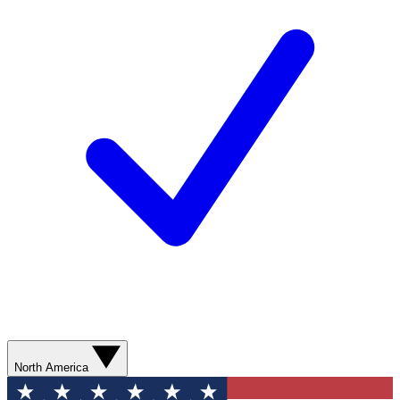
North America