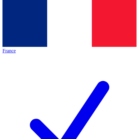
France