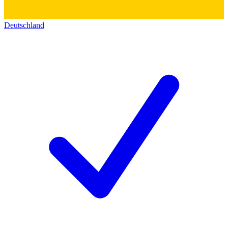
Deutschland