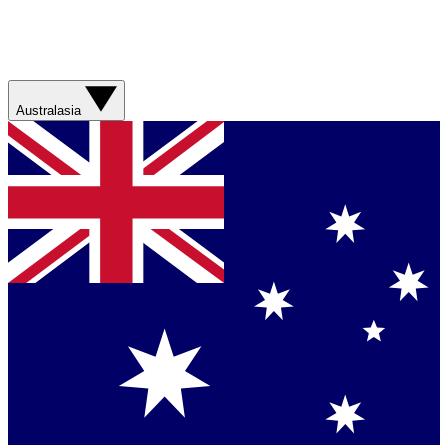
Australasia