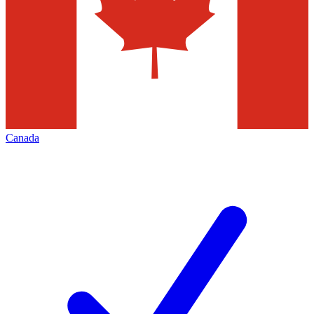
Canada