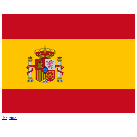
España