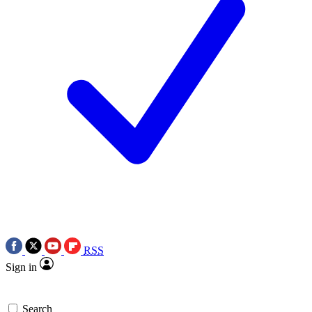
RSS
Sign in
Search