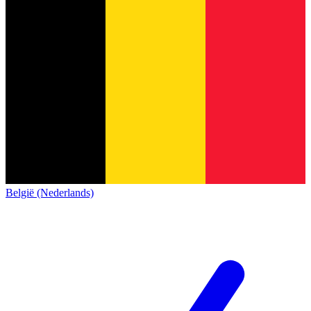
België (Nederlands)