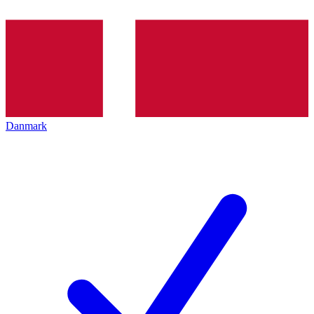
Danmark