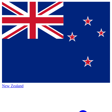
New Zealand