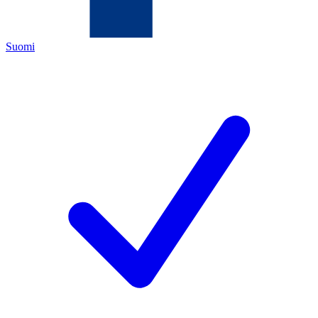
Suomi