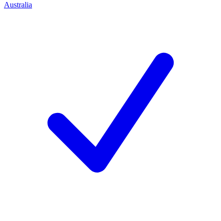
Australia