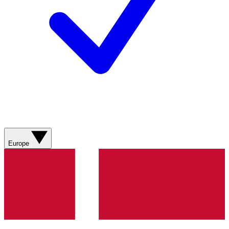
Europe