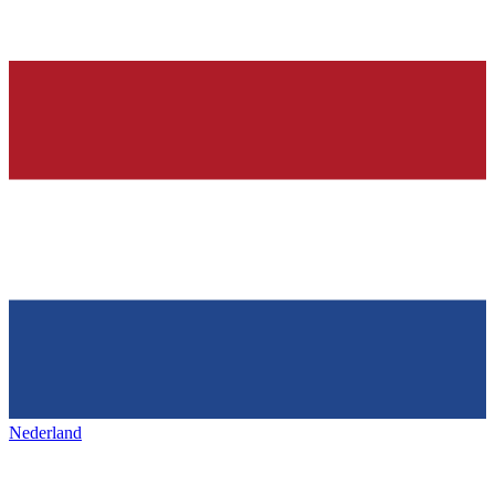
Nederland