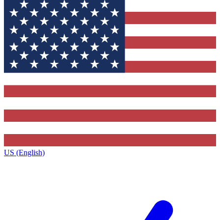
US (English)