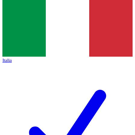
Italia