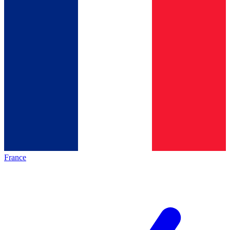
France