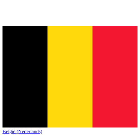
België (Nederlands)