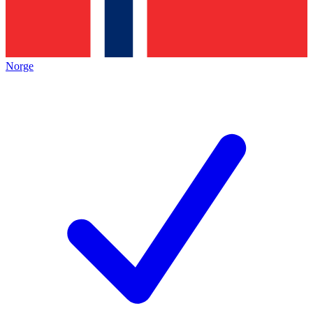
Norge