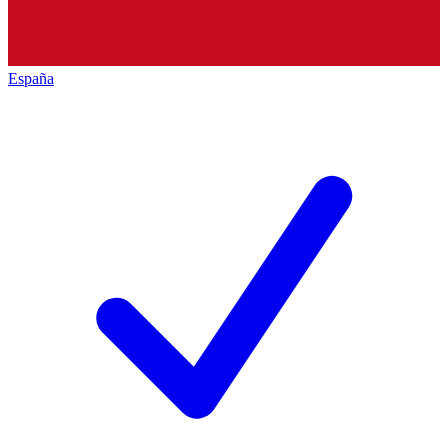
España