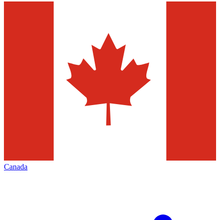
Canada