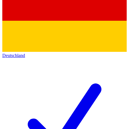
Deutschland