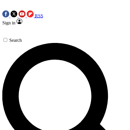
RSS
Sign in
Search