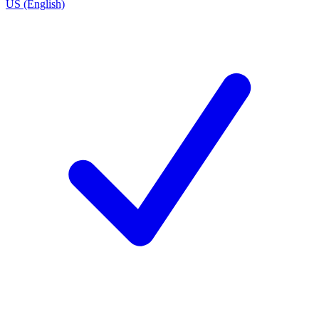
US (English)