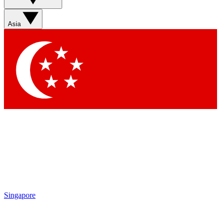
Sign up with your email below to instantly access member
features, newsletters and exclusive Insider perks
Asia
Contact me with news and offers from other Future brands
By submitting your information you agree to the
Terms & Conditions
and
Privacy Policy
and are aged 16 or over.
Singapore