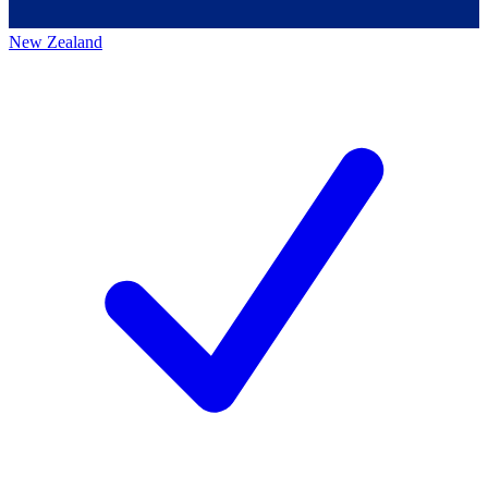
New Zealand