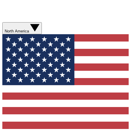
North America