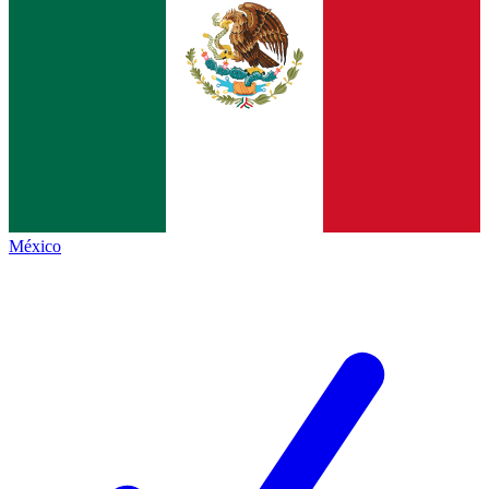
México