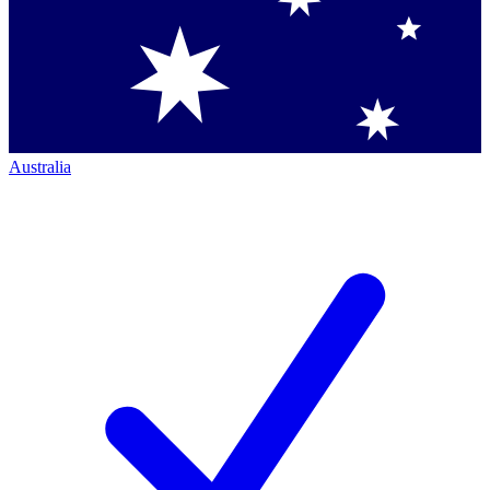
Australia