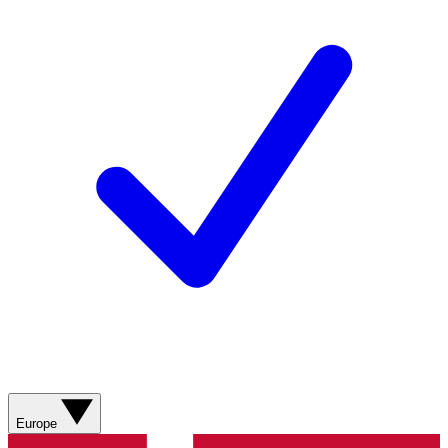
Europe