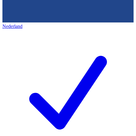
Nederland