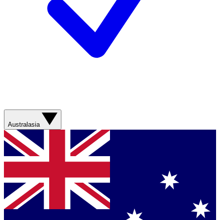
Australasia