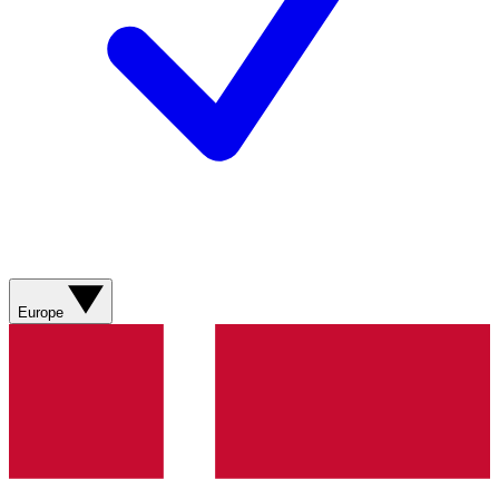
Europe