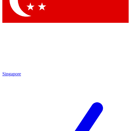
Contact me with news and offers from other Future brands
By submitting your information you agree to the
Terms & Conditions
and
Privacy Policy
and are aged 16 or over.
Singapore