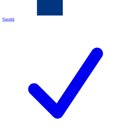
Suomi