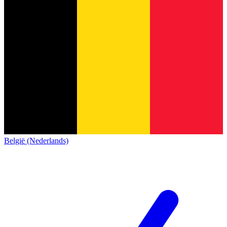
België (Nederlands)