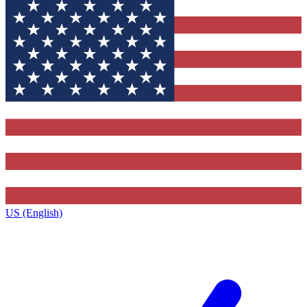
US (English)