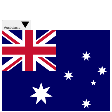
Australasia