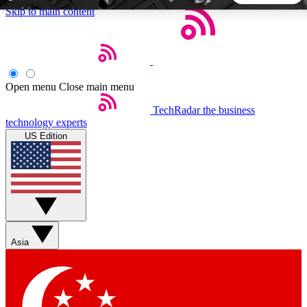
Skip to main content
5
24/7
44K+
EXCLUSIVE PERKS
INSIDER INSIGHTS
ACTIVE MEMBERS
Open menu
Close main menu
TechRadar
the business
Weekly newsletters
Commenting a
technology experts
Get daily news, weekly deals and the
Join the conversation,
US Edition
week’s top tech stories
thoughts and get exp
BECOME A TECHRADAR INSIDER
Sign up with your email below to instantly access member
features, newsletters and exclusive Insider perks
Asia