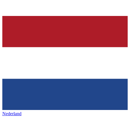
Nederland