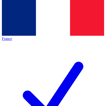
France