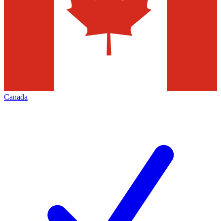
Canada