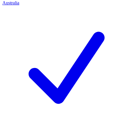
Australia