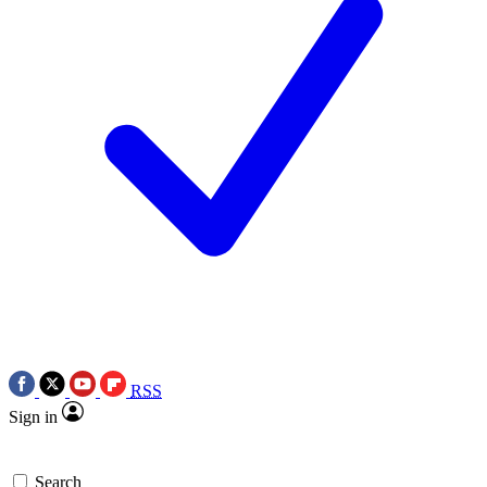
RSS
Sign in
Search