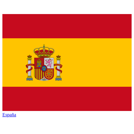
España