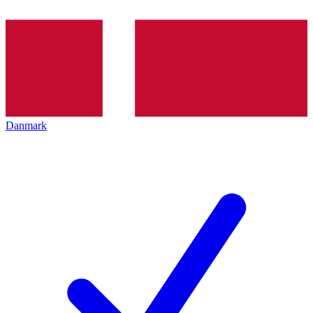
Danmark