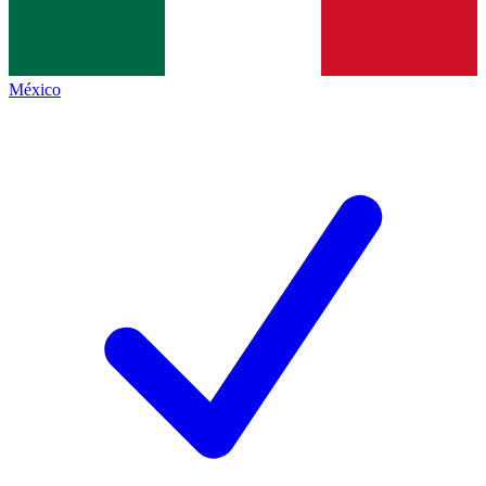
México