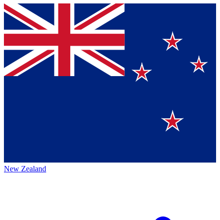
New Zealand