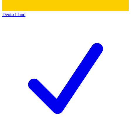
Deutschland