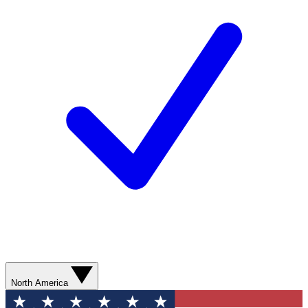
North America