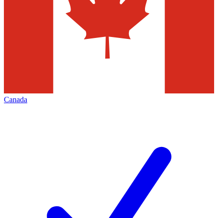
Canada