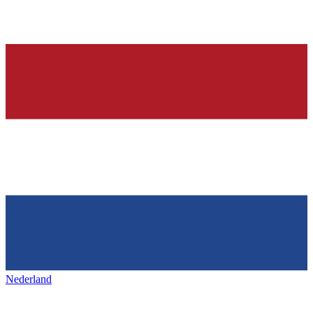
Nederland