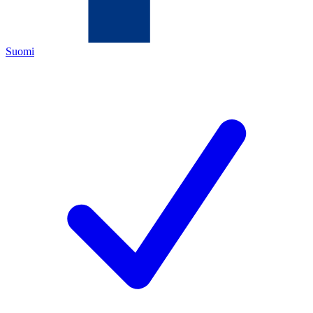
Suomi