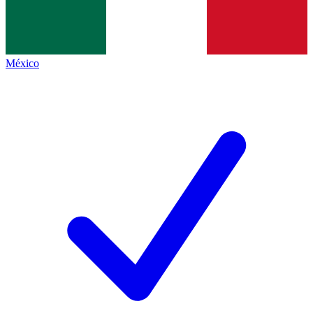
México