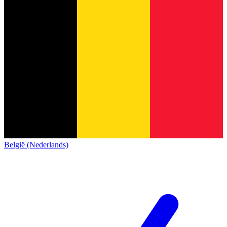
België (Nederlands)