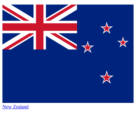
New Zealand