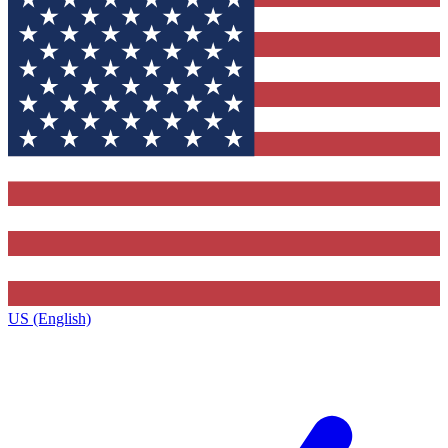
US (English)