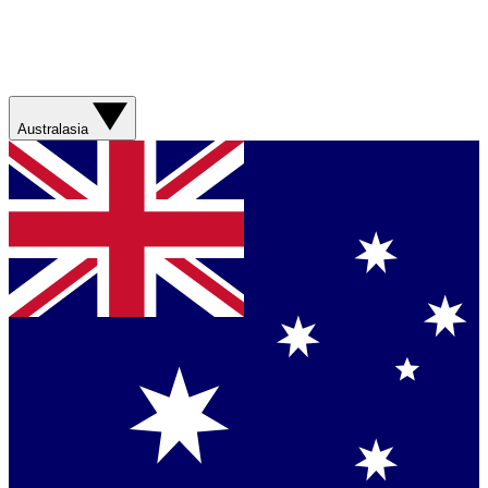
Australasia