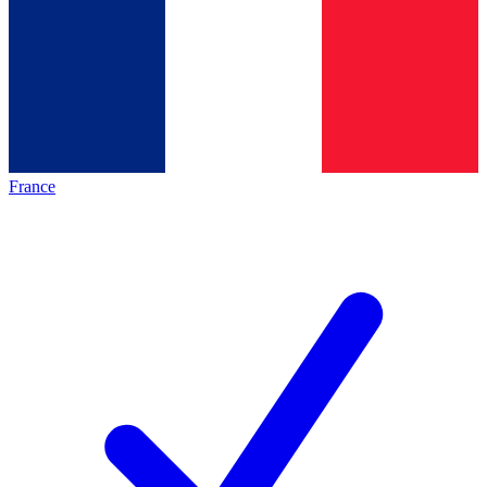
France