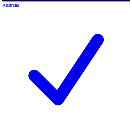
Australia