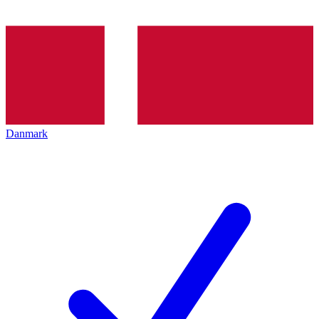
Danmark