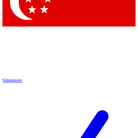
Singapore