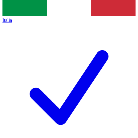
Italia