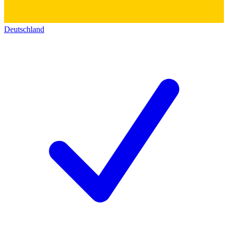
Deutschland