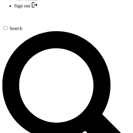
Sign out
Search