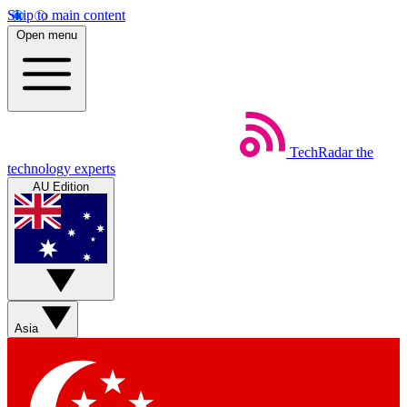
Skip to main content
Open menu
TechRadar
the
technology experts
AU Edition
Asia