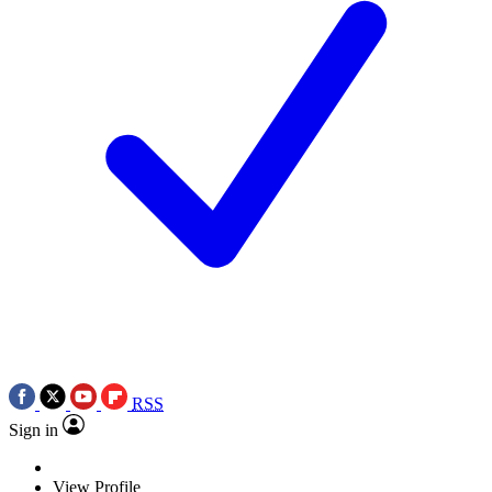
RSS
Sign in
View Profile