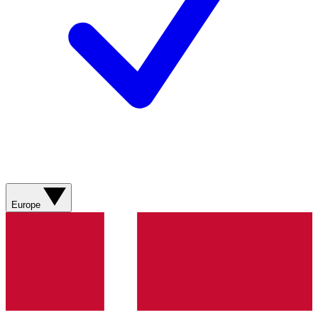
Europe