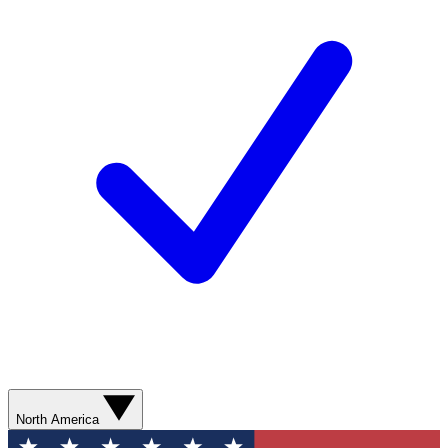
North America