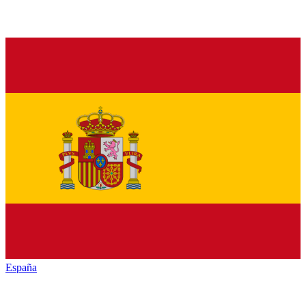
España