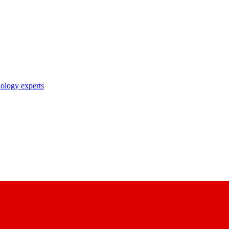
nology experts