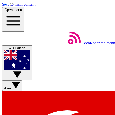
Skip to main content
Open menu
TechRadar
the tech
AU Edition
Asia