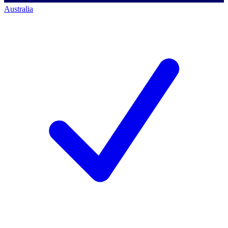
Australia