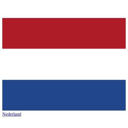
Nederland