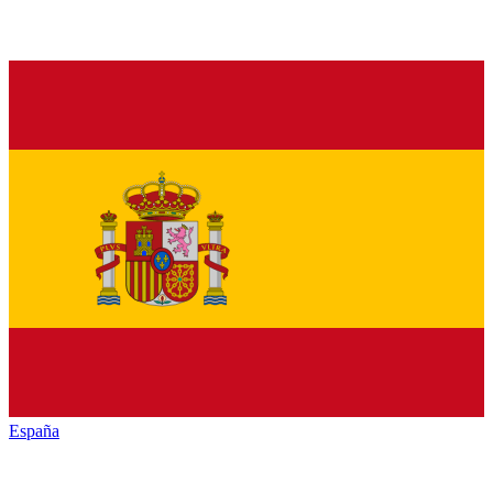
España