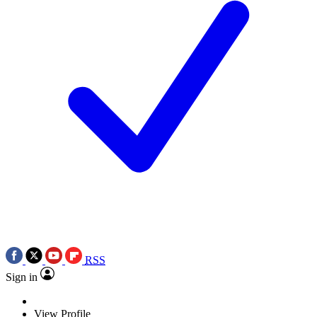
RSS
Sign in
View Profile