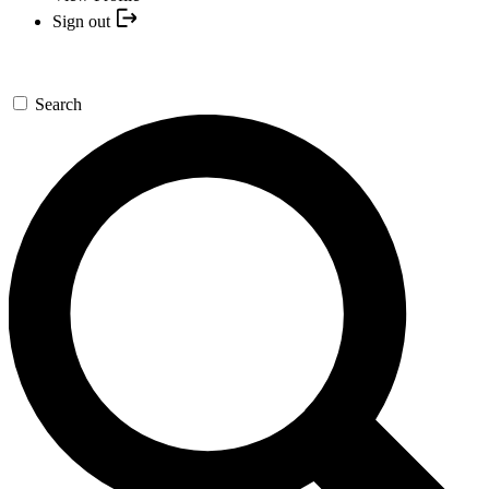
Sign out
Search