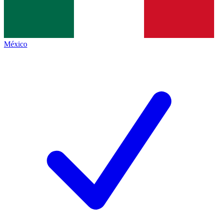
México