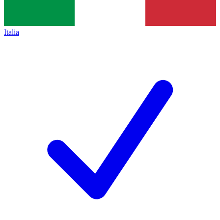
Italia