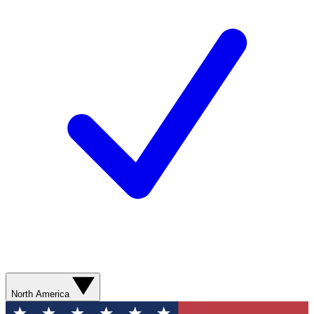
North America