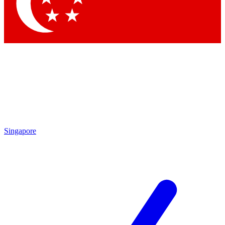
Singapore