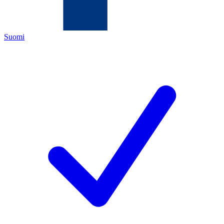
Suomi