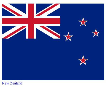
New Zealand