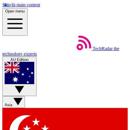
Skip to main content
Open menu
TechRadar
the
technology experts
AU Edition
Asia