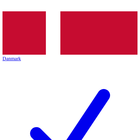
Danmark