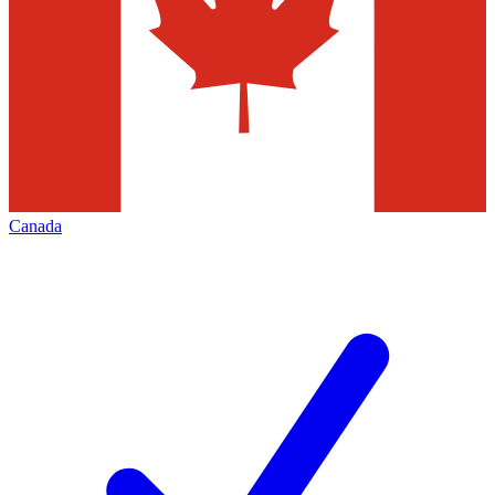
Canada