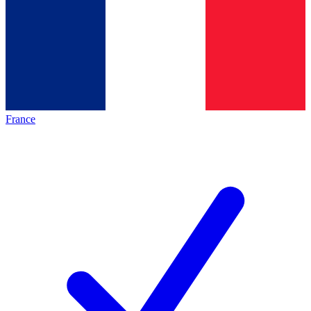
France