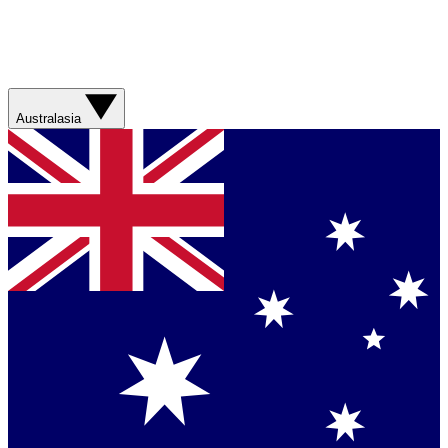
Australasia