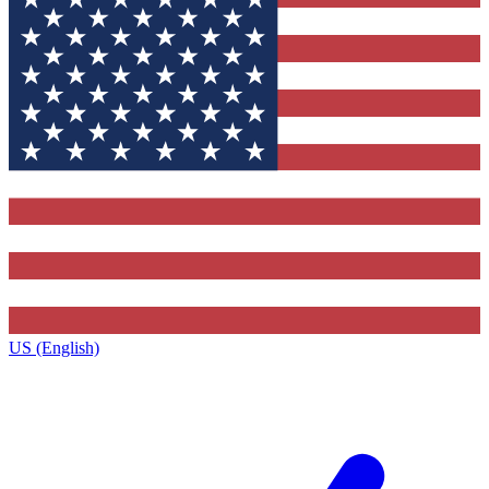
US (English)