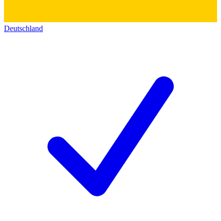
Deutschland