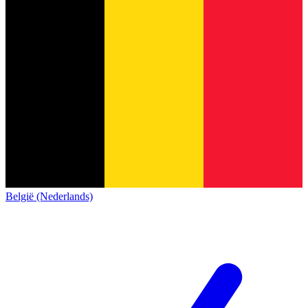
België (Nederlands)