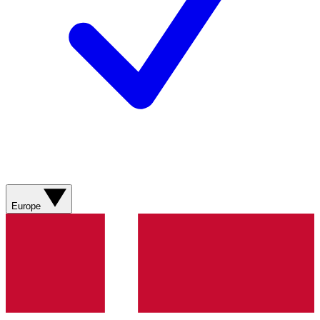
Europe