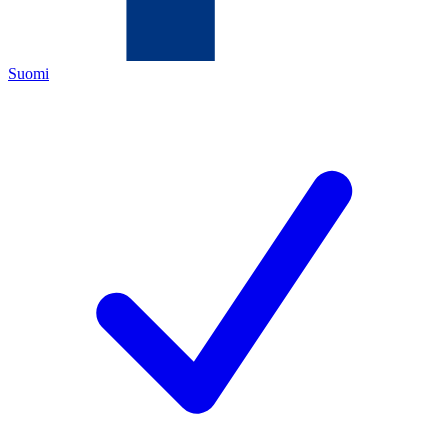
Suomi