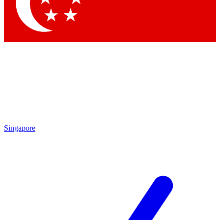
Singapore