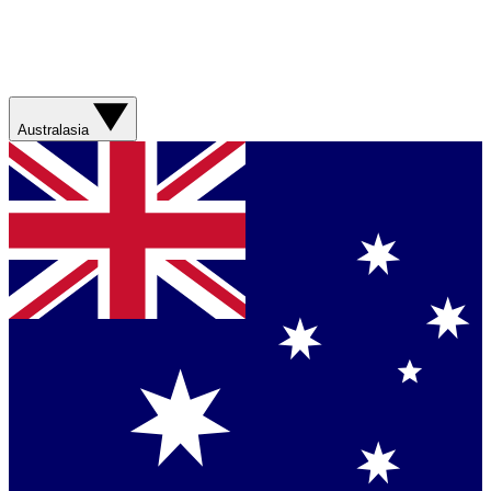
Australasia