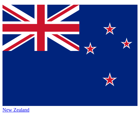
New Zealand