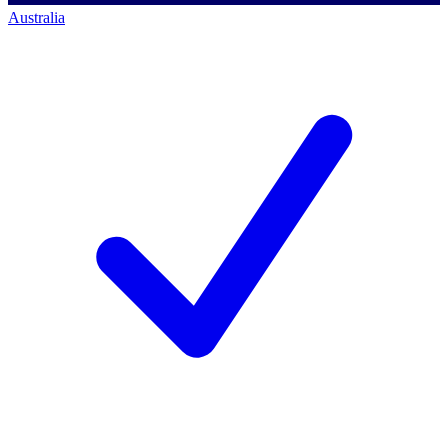
Australia