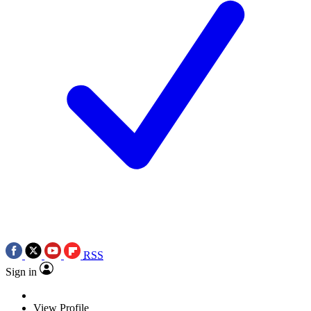
RSS
Sign in
View Profile