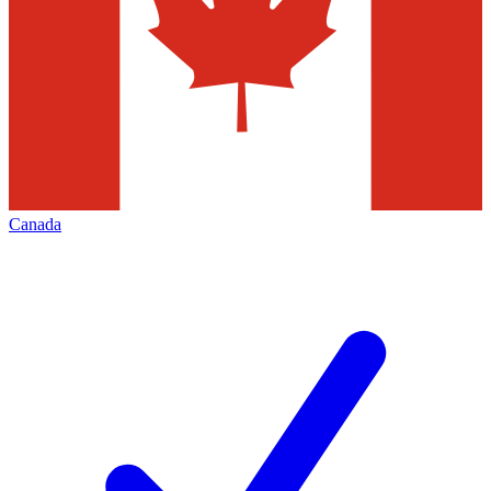
Canada