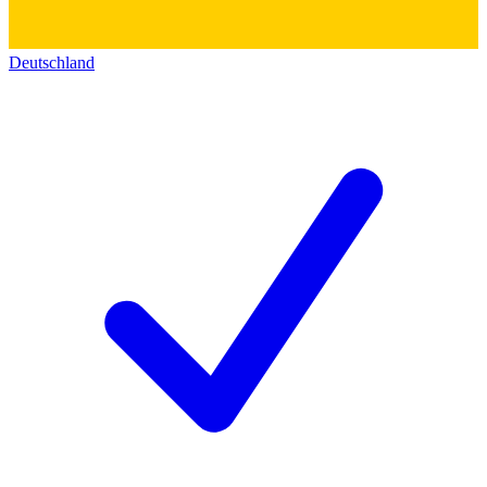
Deutschland