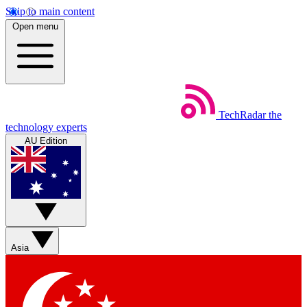
Skip to main content
Open menu
TechRadar
the
technology experts
AU Edition
Asia