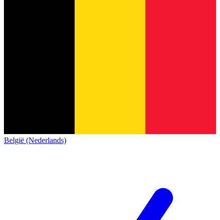
België (Nederlands)