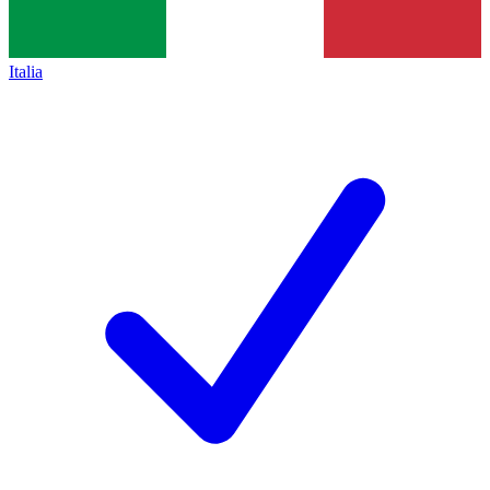
Italia