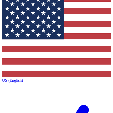
US (English)