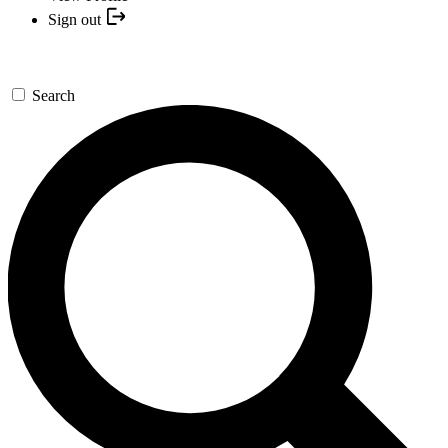
Sign out
Search