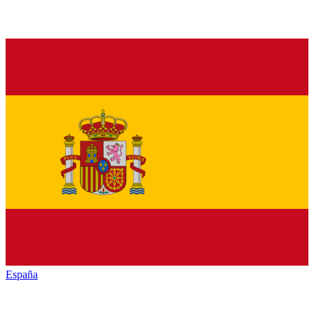
España