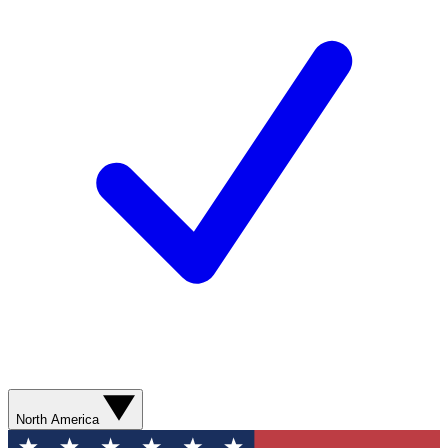
North America