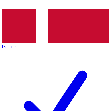
Danmark