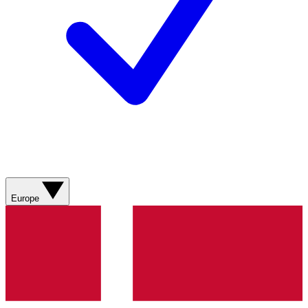
Europe