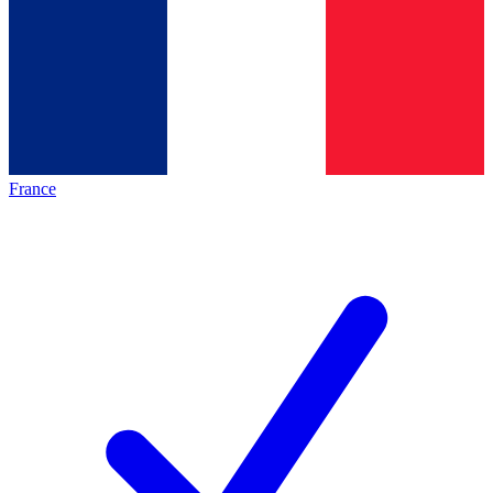
France