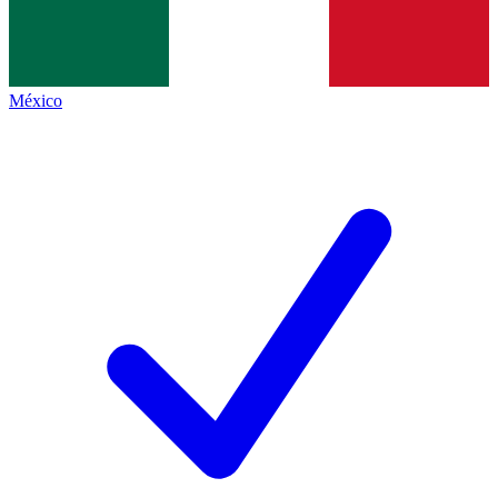
México