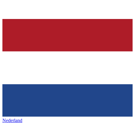
Nederland