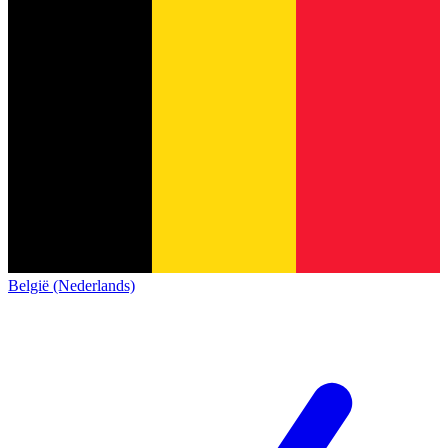
België (Nederlands)