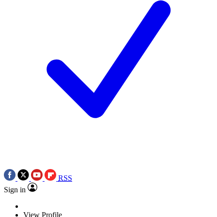
RSS
Sign in
View Profile