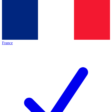
France