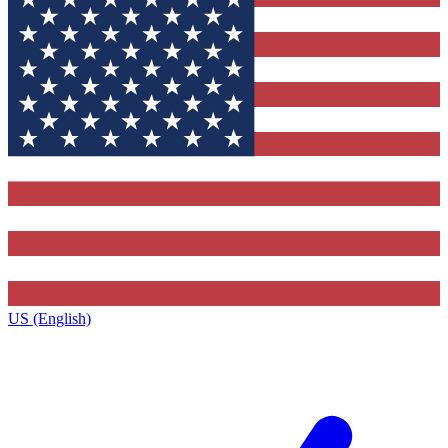
US (English)