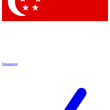
Singapore