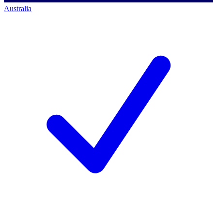
Australia