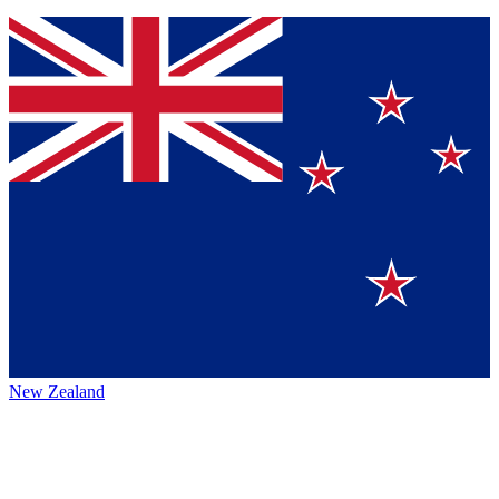
New Zealand