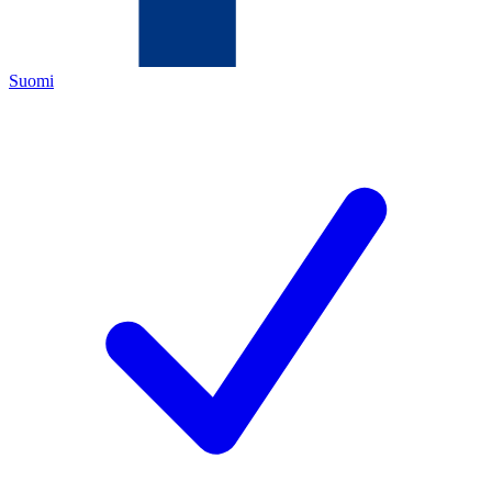
Suomi