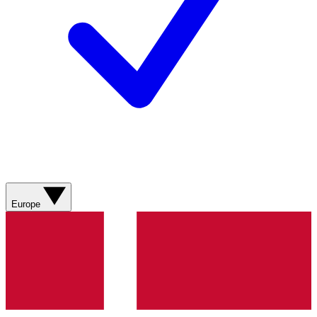
Europe