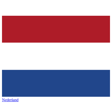
Nederland