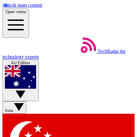
Skip to main content
Open menu
TechRadar
the
technology experts
AU Edition
Asia