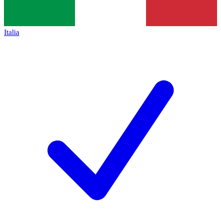
Italia