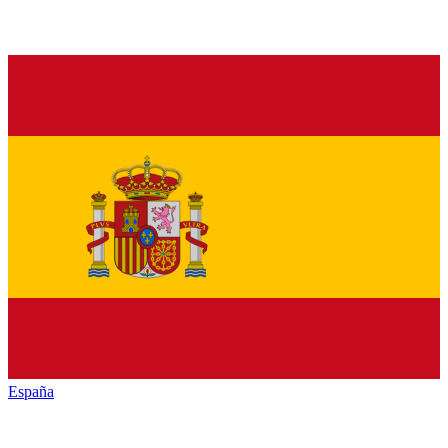
España