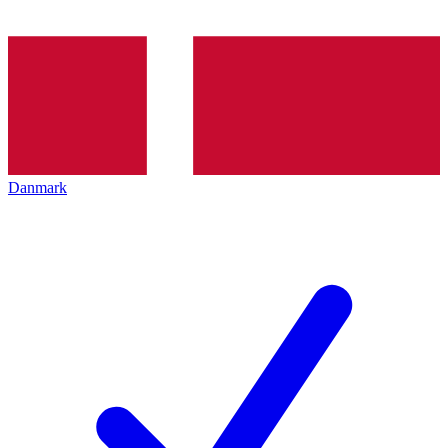
Danmark