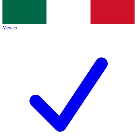
México