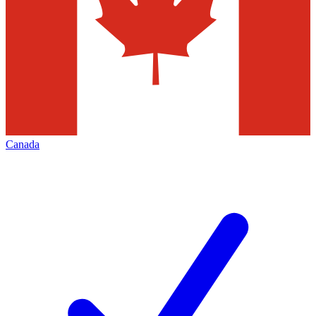
Canada