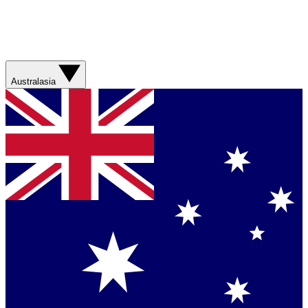
Australasia