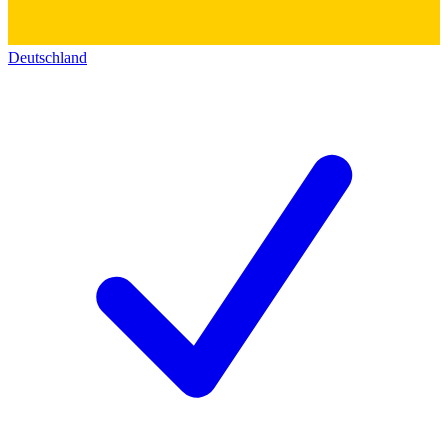
Deutschland