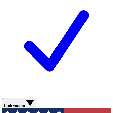
North America