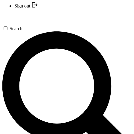
Sign out
Search