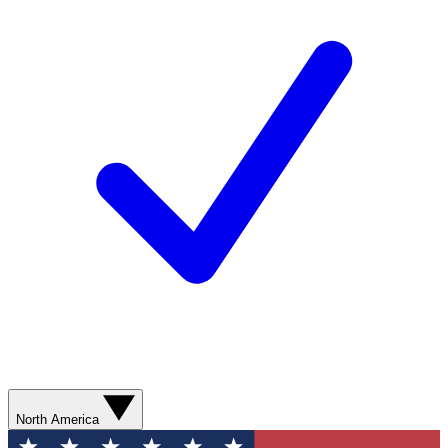
North America