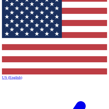
US (English)