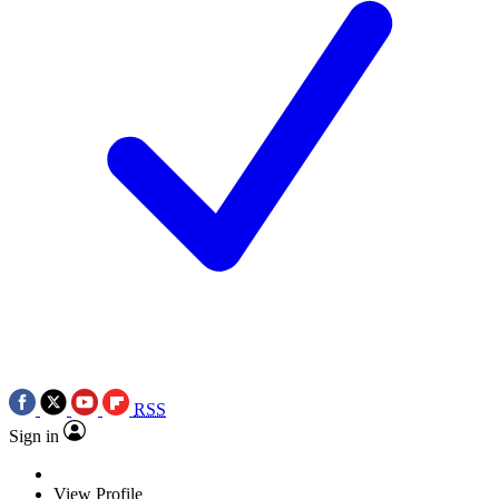
RSS
Sign in
View Profile