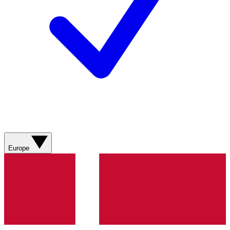
Europe