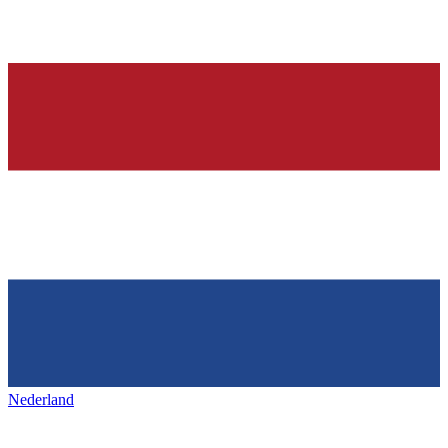
Nederland