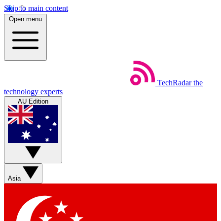
Skip to main content
Open menu
TechRadar
the
technology experts
AU Edition
Asia