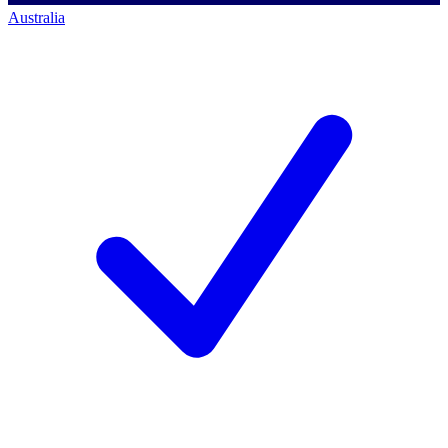
Australia