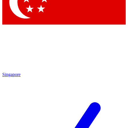
Singapore