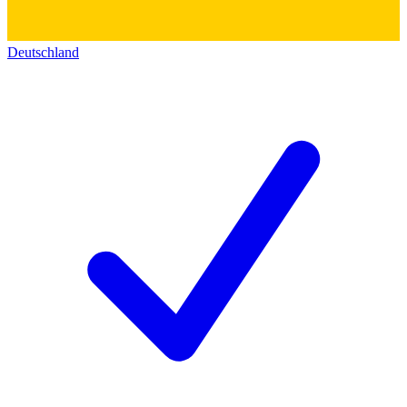
Deutschland