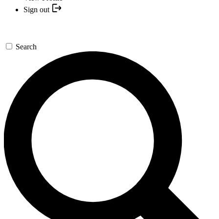
Sign out
Search