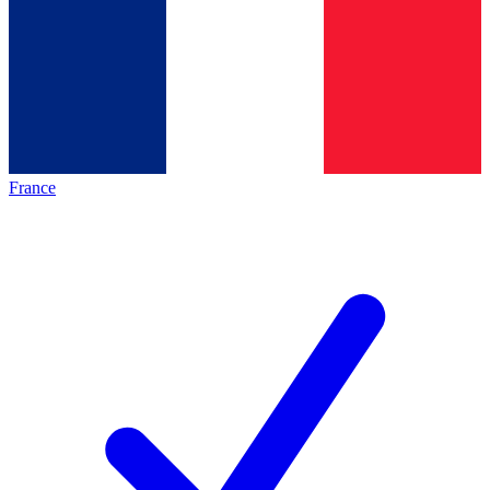
France