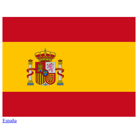
España