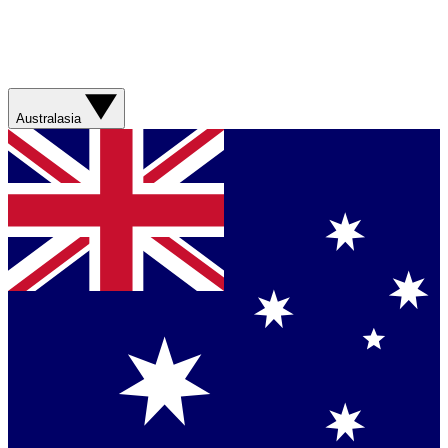
Australasia