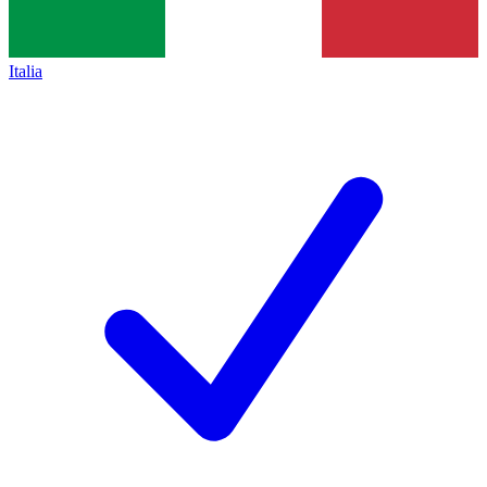
Italia