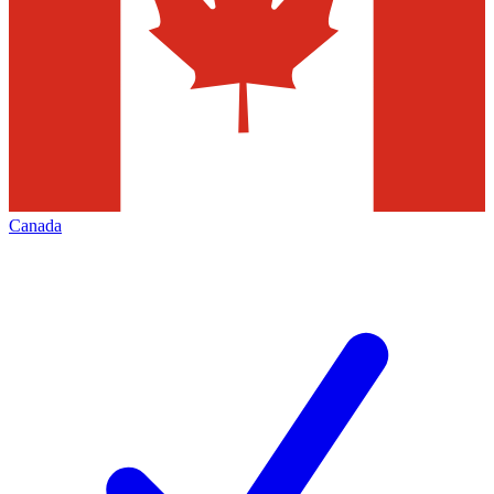
Canada