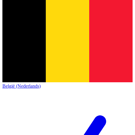
België (Nederlands)