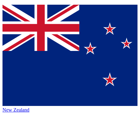
New Zealand