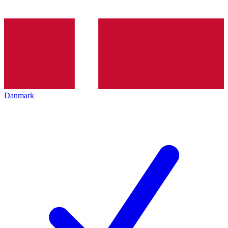
Danmark