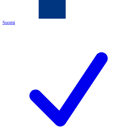
Suomi