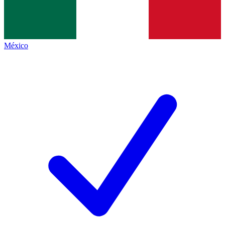
México