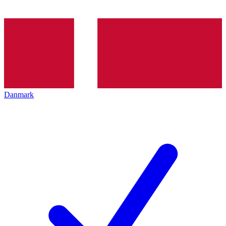
Danmark