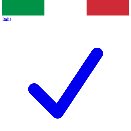
Italia