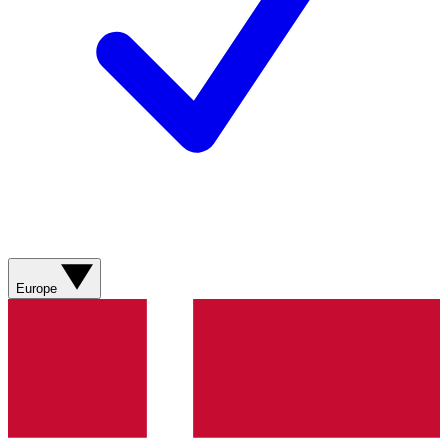
Europe