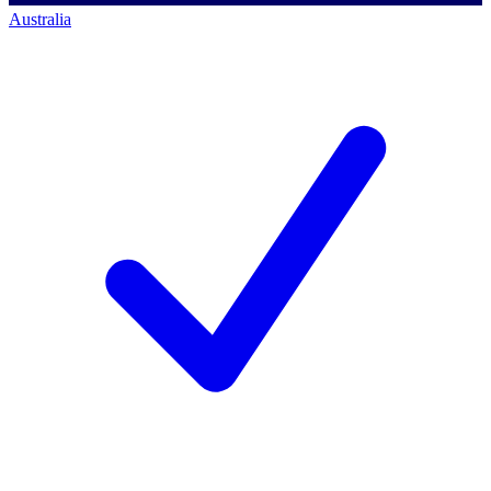
Australia