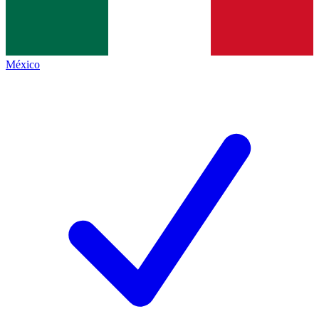
México