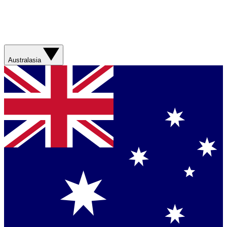
Australasia