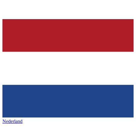
Nederland