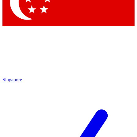
Singapore