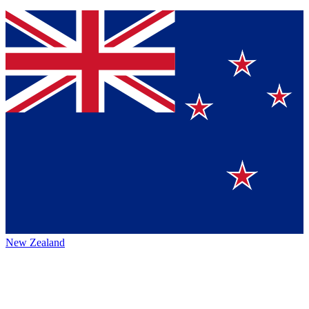
New Zealand