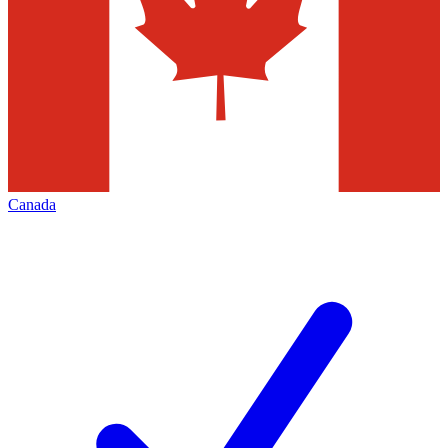
Canada