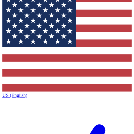
US (English)