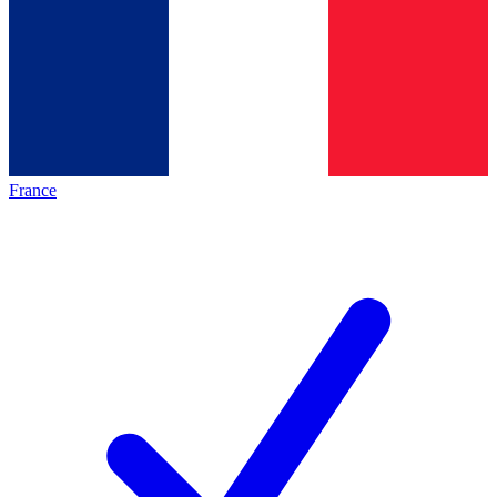
France