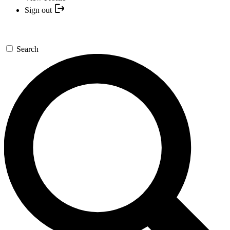
Sign out
Search