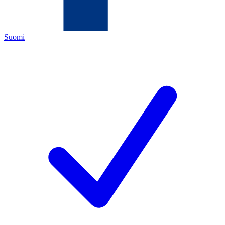
Suomi