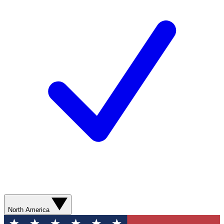
North America