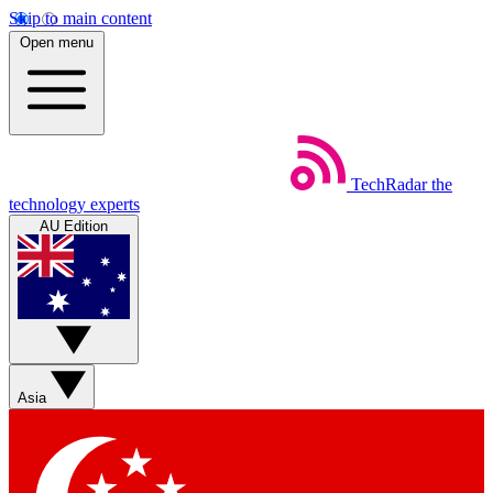
Skip to main content
Open menu
TechRadar
the
technology experts
AU Edition
Asia