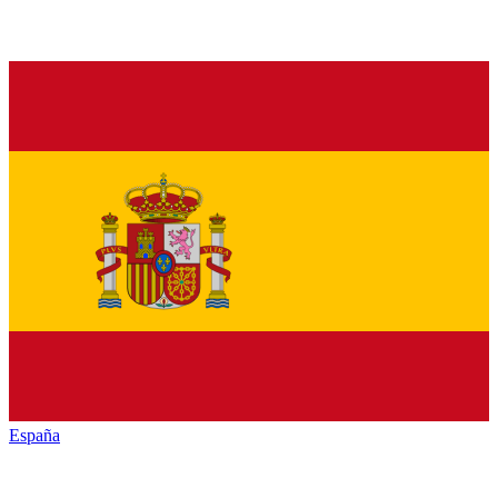
España