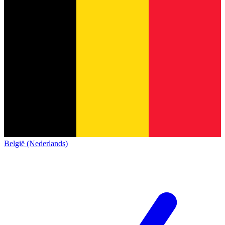
België (Nederlands)