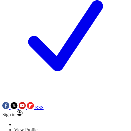
RSS
Sign in
View Profile