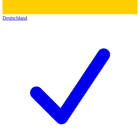
Deutschland