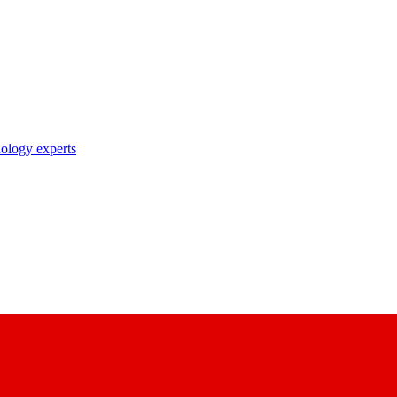
nology experts