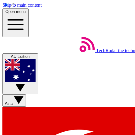
Skip to main content
Open menu
TechRadar
the tech
AU Edition
Asia