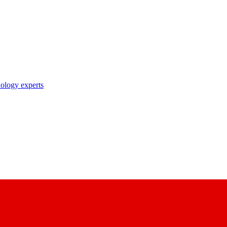
nology experts