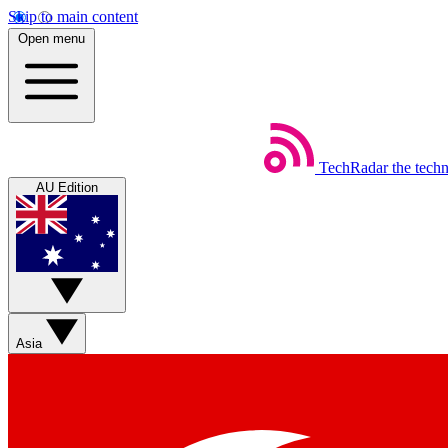
Skip to main content
Open menu
TechRadar
the tech
AU Edition
Asia