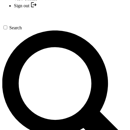
Sign out
Search