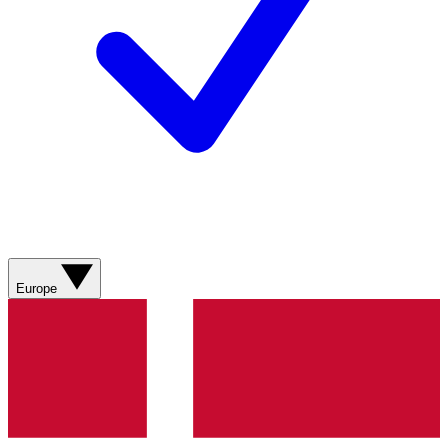
Europe