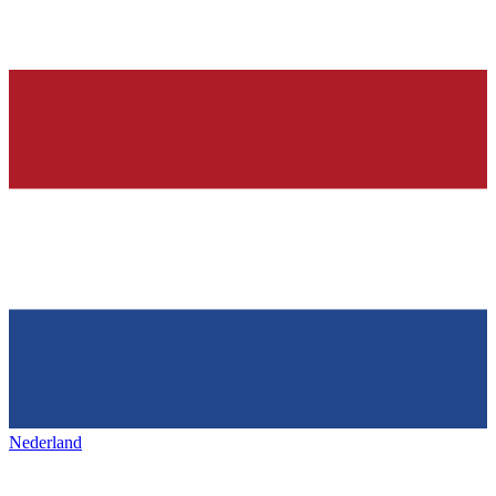
Nederland