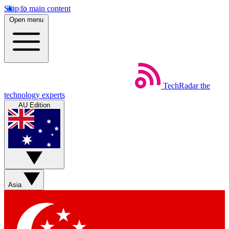
Skip to main content
Open menu
TechRadar
the
technology experts
AU Edition
Asia