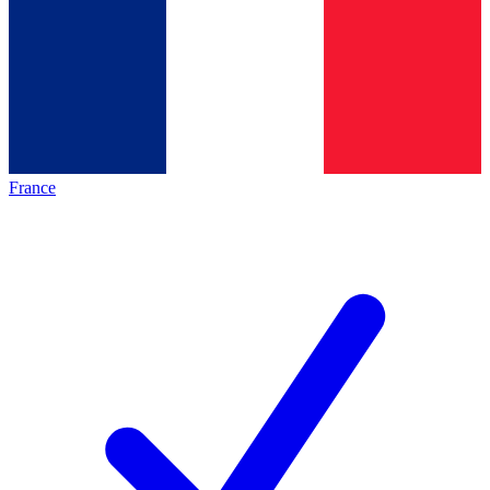
France