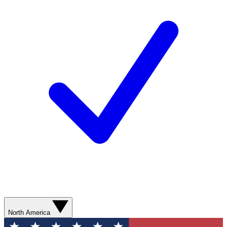
North America