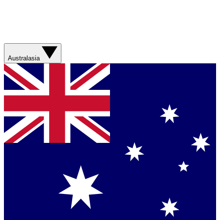
Australasia