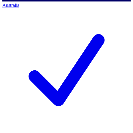
Australia