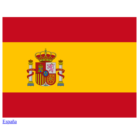
España