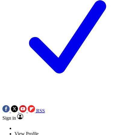
RSS
Sign in
View Profile