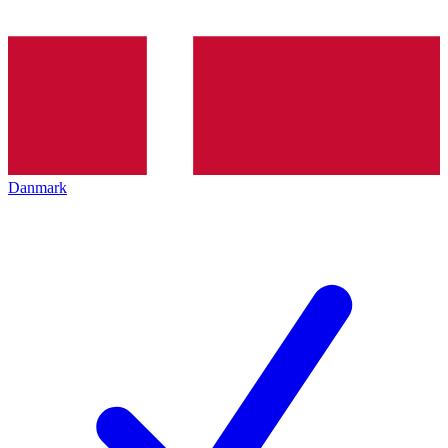
Danmark