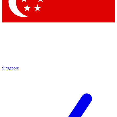
Singapore