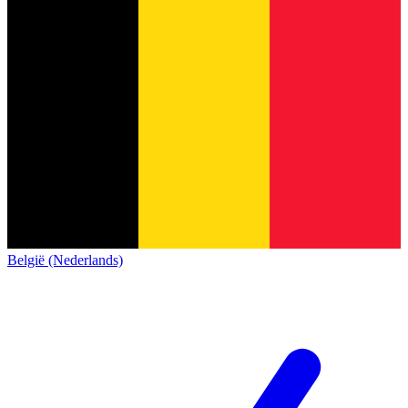
België (Nederlands)