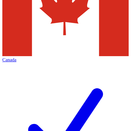
Canada