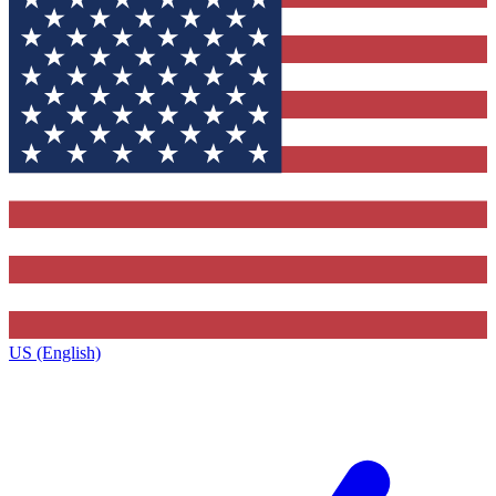
US (English)