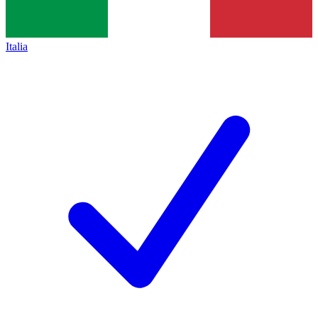
Italia