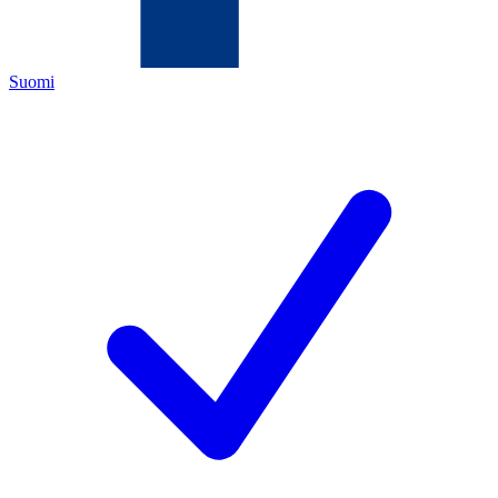
Suomi