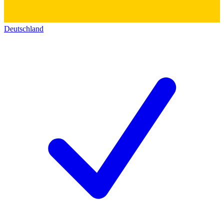
Deutschland