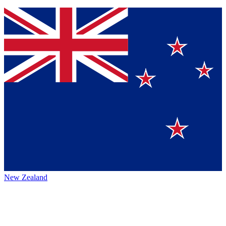
New Zealand