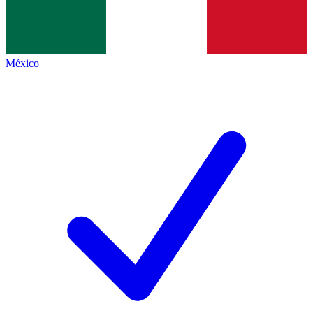
México