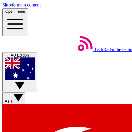
Skip to main content
Open menu
TechRadar
the tech
AU Edition
Asia