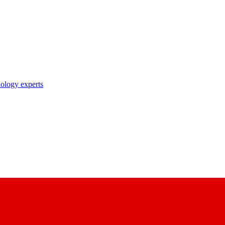
nology experts