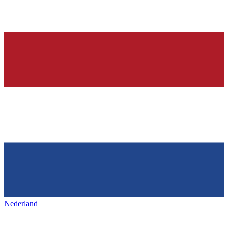
Nederland