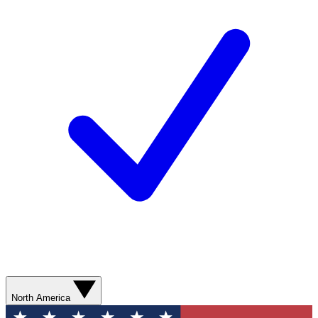
North America