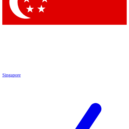
Singapore