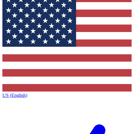
US (English)