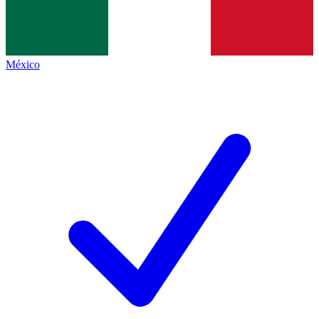
México