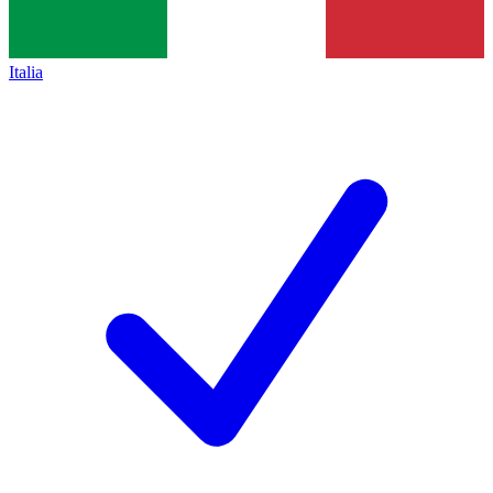
Italia