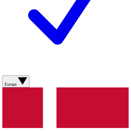
Europe