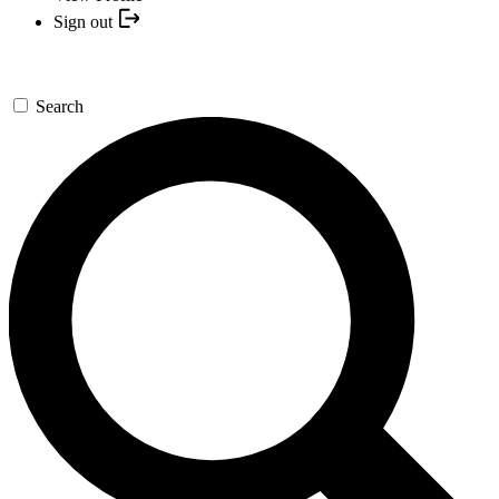
Sign out
Search