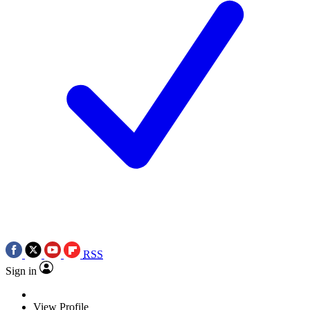
RSS
Sign in
View Profile