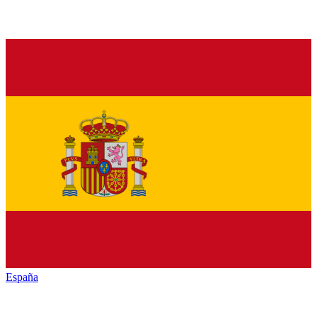
España