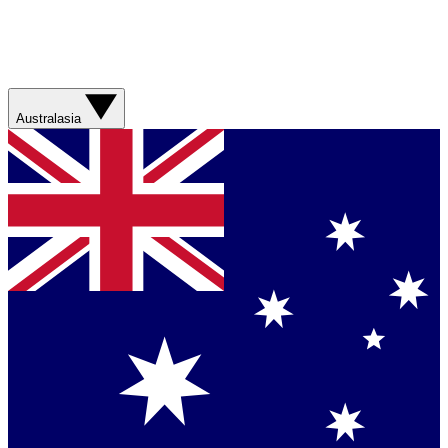
Australasia