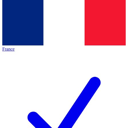
France