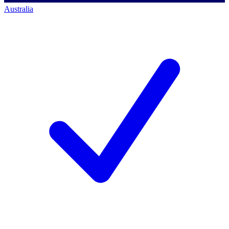
Australia