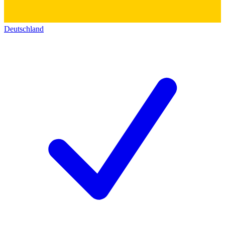
Deutschland