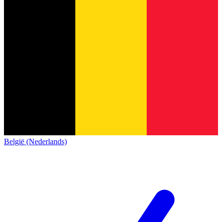
België (Nederlands)