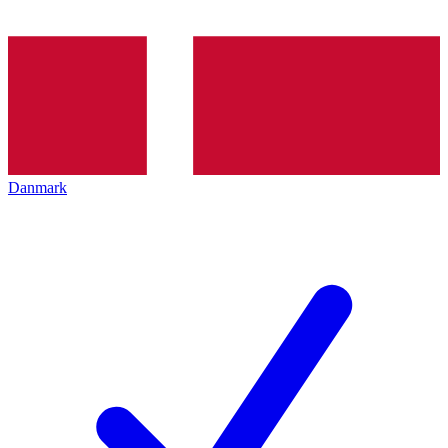
Danmark