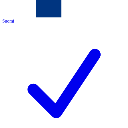
Suomi