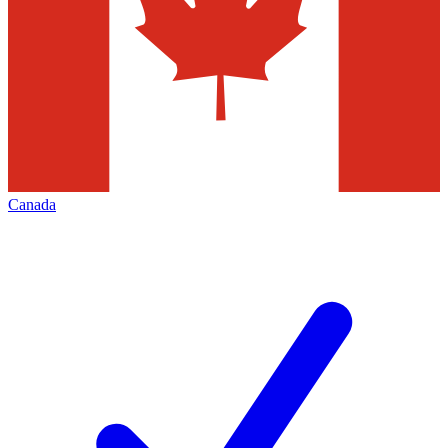
Canada