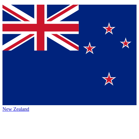
New Zealand