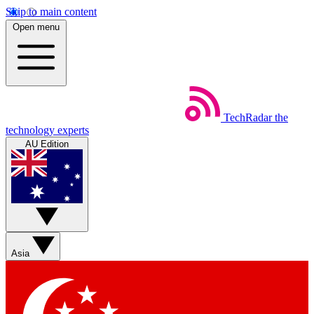
Skip to main content
Open menu
TechRadar
the
technology experts
AU Edition
Asia