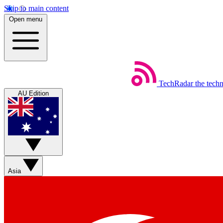
Skip to main content
Open menu
TechRadar
the tech
AU Edition
Asia