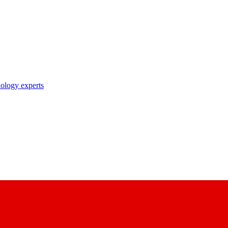
nology experts