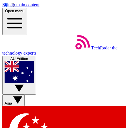
Skip to main content
Open menu
TechRadar
the
technology experts
AU Edition
Asia