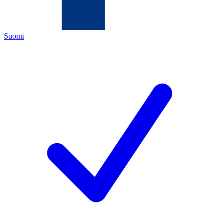
Suomi