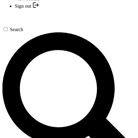
Sign out
Search