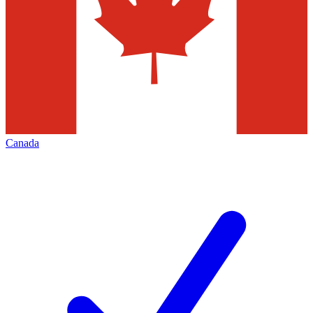
Canada