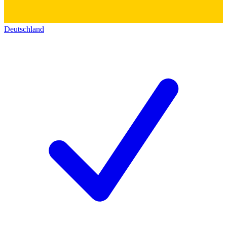
Deutschland