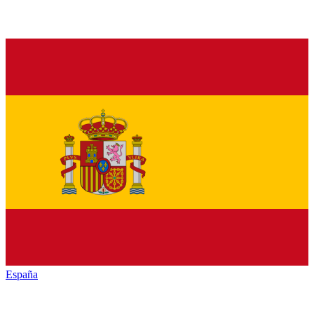
España