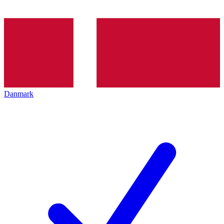
Danmark