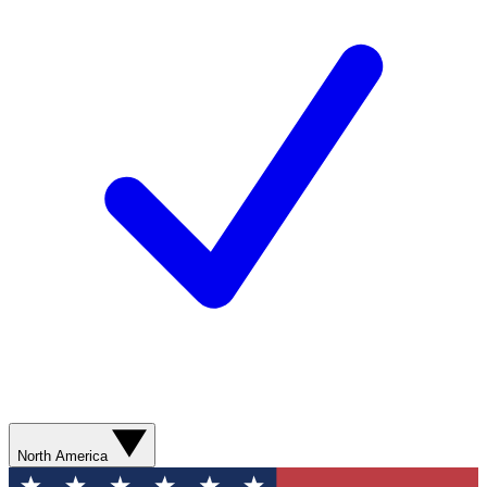
North America