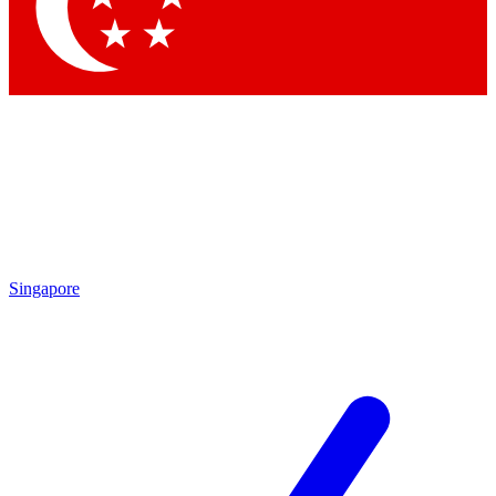
Singapore