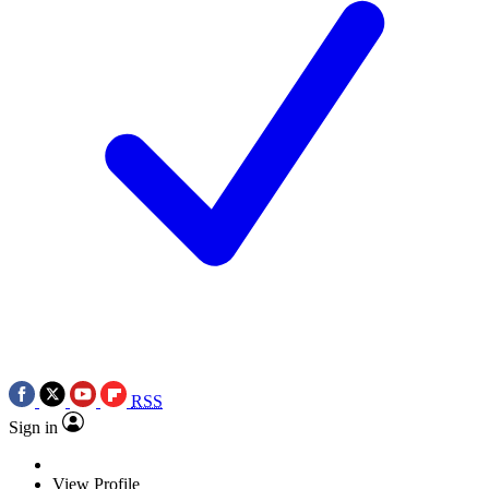
RSS
Sign in
View Profile