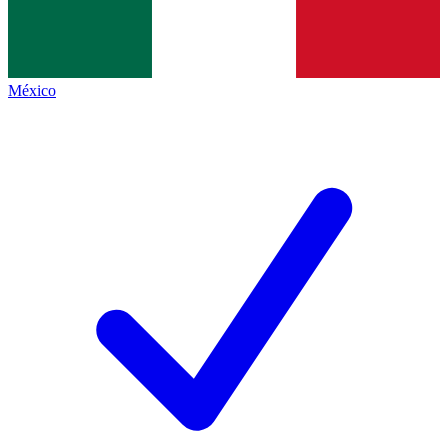
México