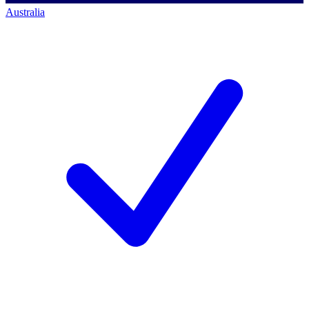
Australia