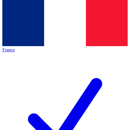
France