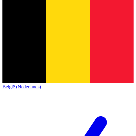
België (Nederlands)