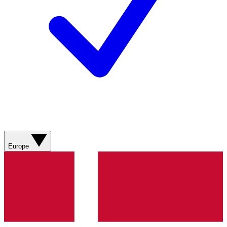
Europe