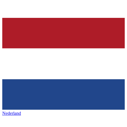
Nederland