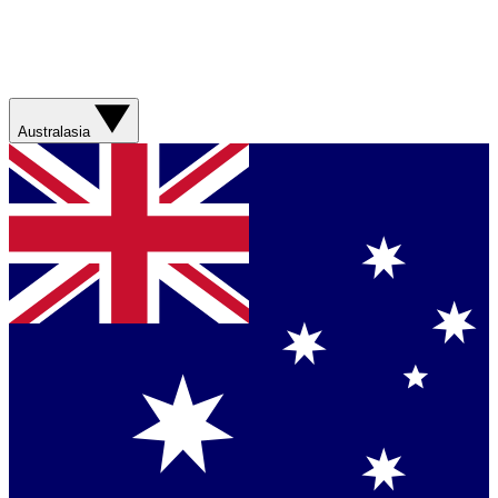
Australasia