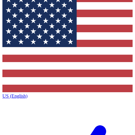
US (English)