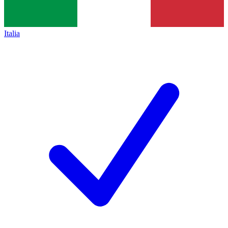
Italia