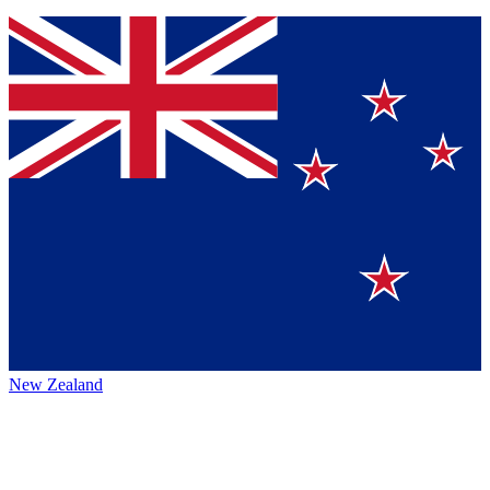
New Zealand