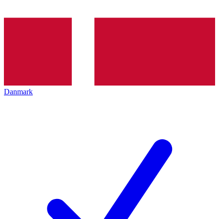
Danmark