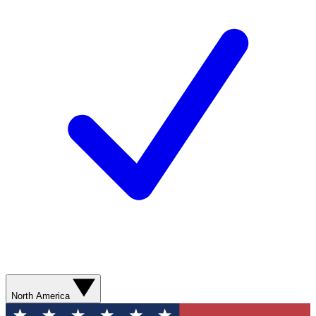
North America