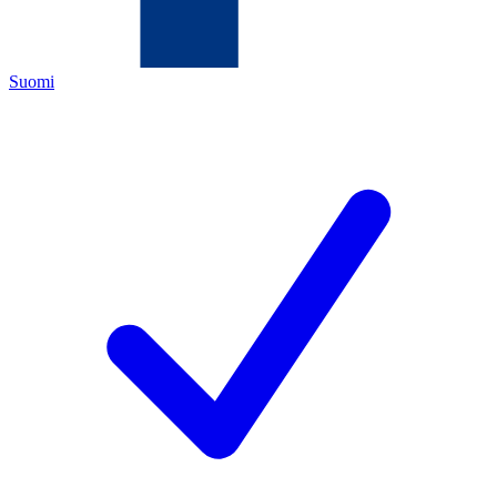
Suomi