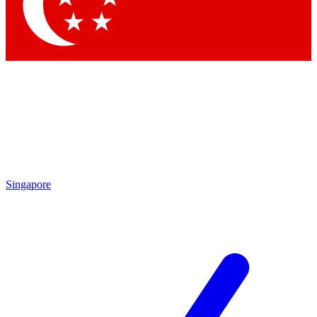
Singapore