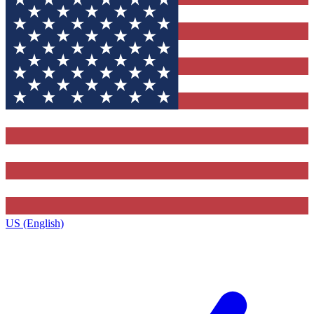
US (English)