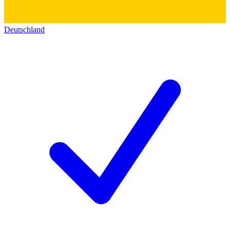
Deutschland