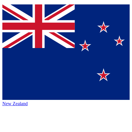
New Zealand