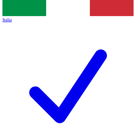
Italia