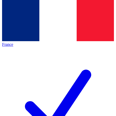
France