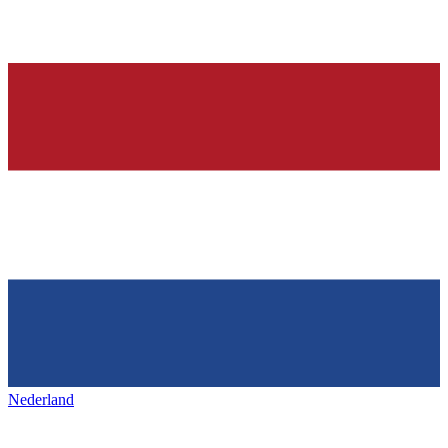
Nederland