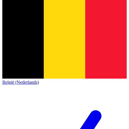
België (Nederlands)