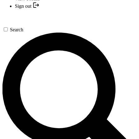
Sign out
Search