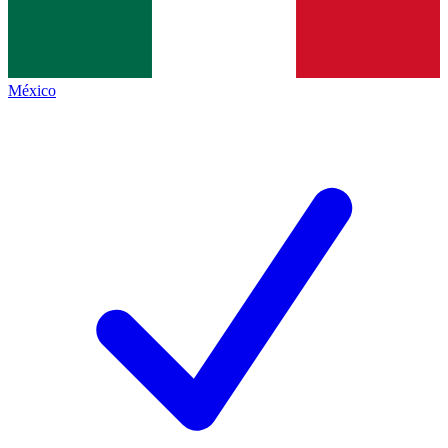
México