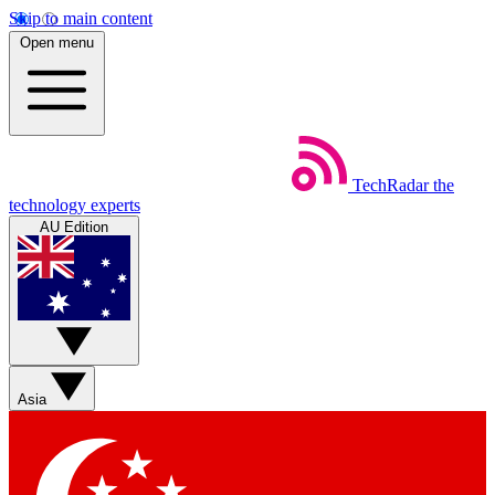
Skip to main content
Open menu
TechRadar
the
technology experts
AU Edition
Asia