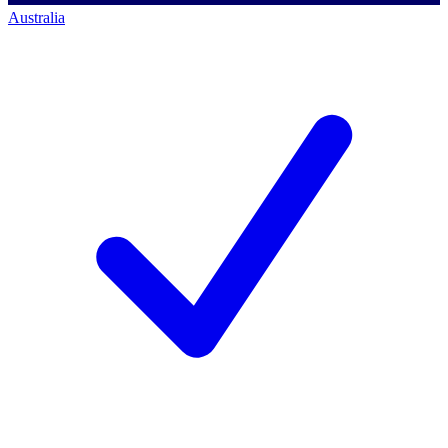
Australia