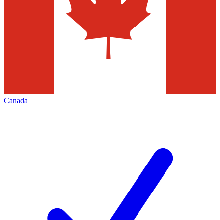
Canada