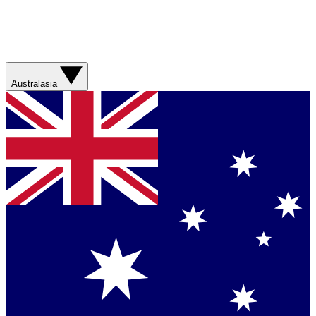
Australasia