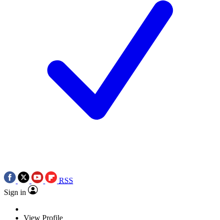
RSS
Sign in
View Profile