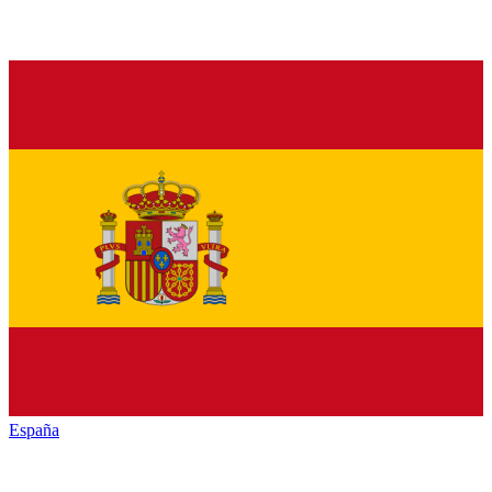
España