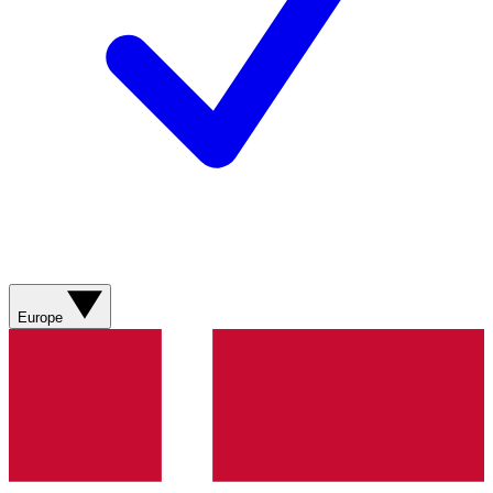
Europe