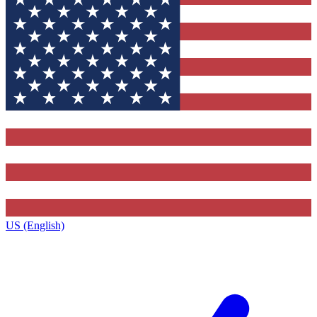
US (English)