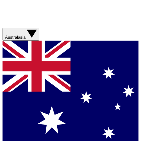
Australasia