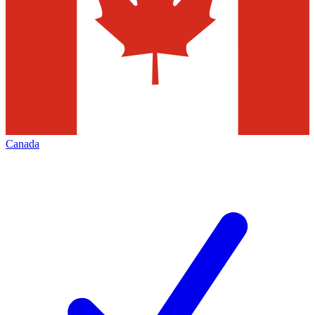
Canada