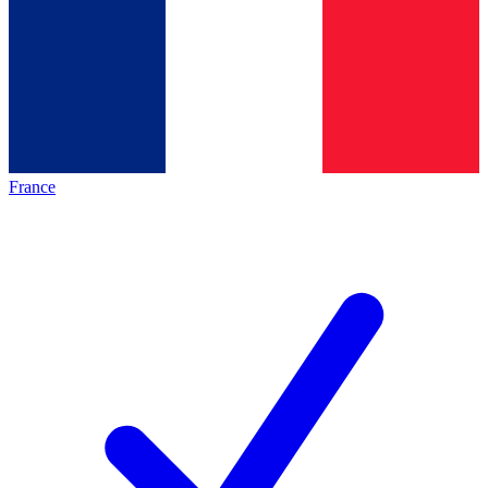
France