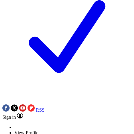
RSS
Sign in
View Profile