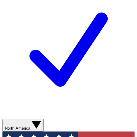
North America