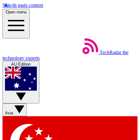
Skip to main content
Open menu
TechRadar
the
technology experts
AU Edition
Asia