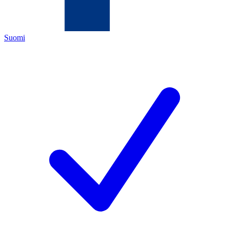
Suomi