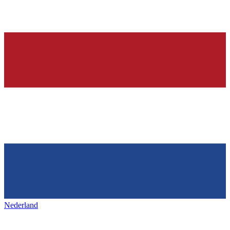
Nederland