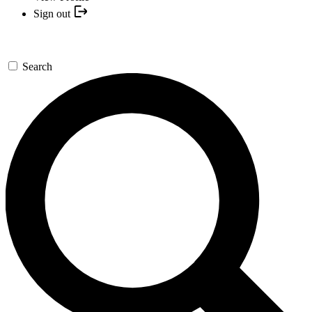
Sign out
Search