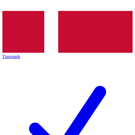
Danmark