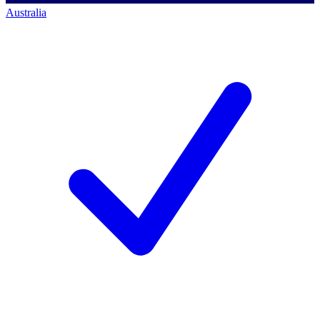
Australia