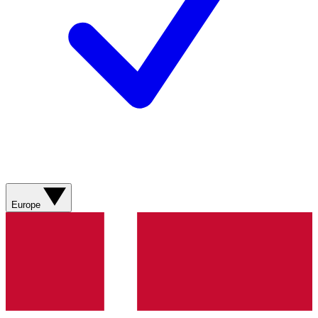
Europe