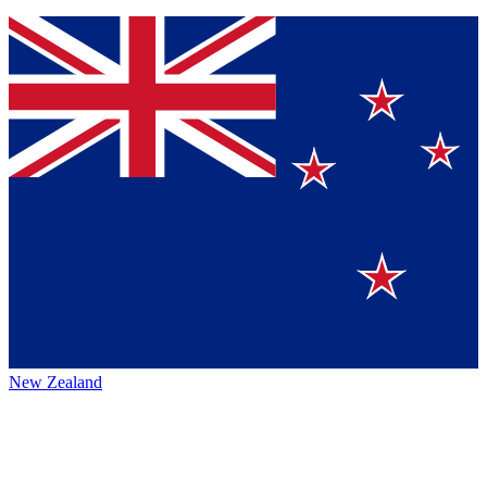
New Zealand