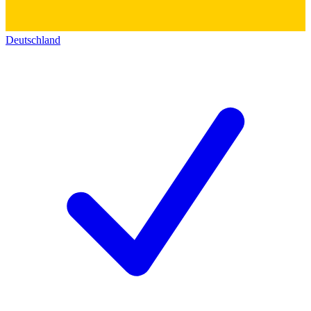
Deutschland