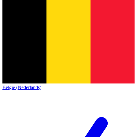
België (Nederlands)