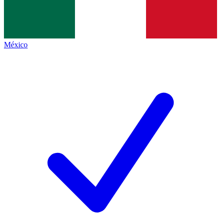
México