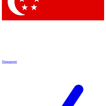
Singapore