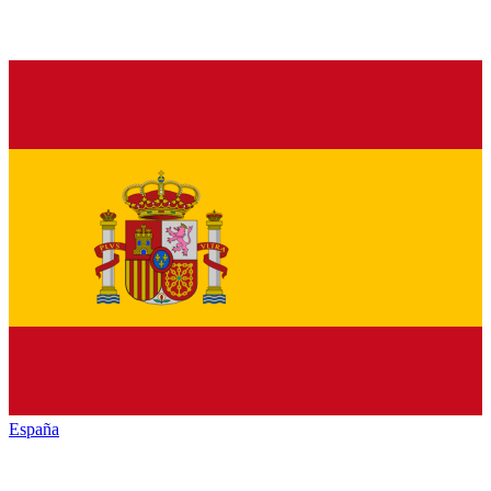
España