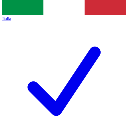
Italia