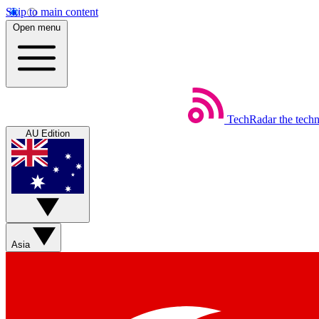
Skip to main content
Open menu
TechRadar
the tech
AU Edition
Asia