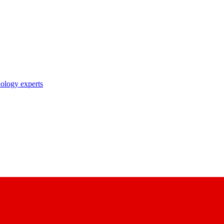
nology experts