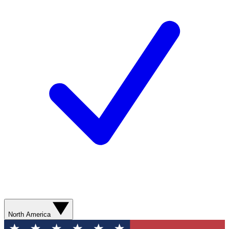
North America