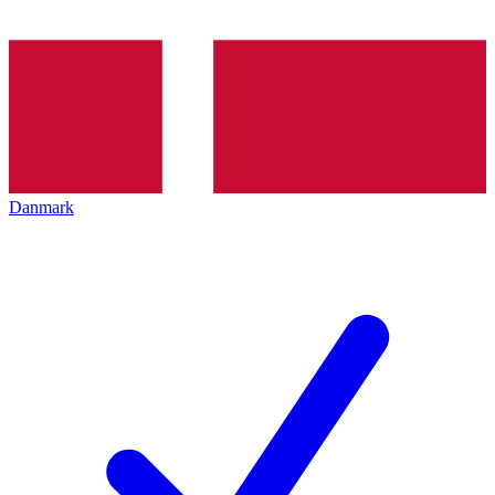
Danmark