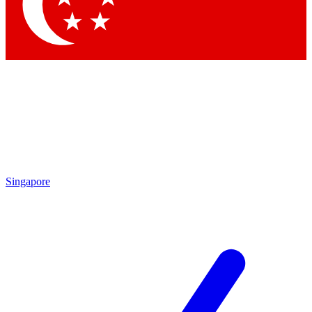
Singapore