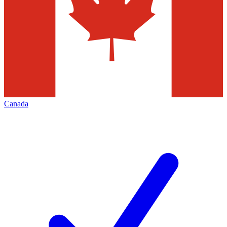
Canada