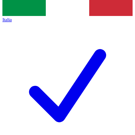
Italia