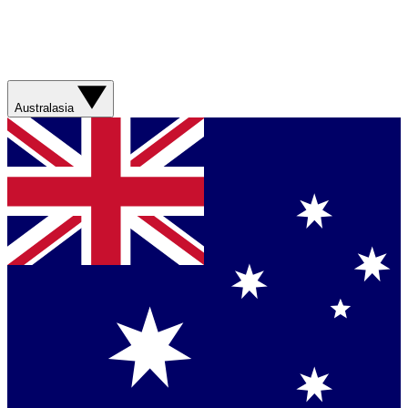
Australasia