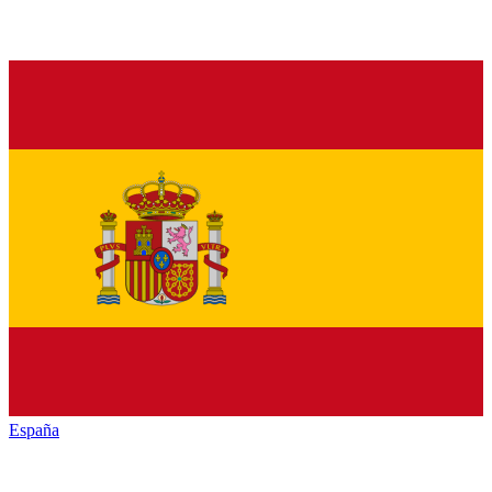
España