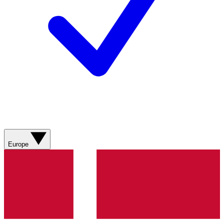
Europe