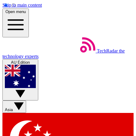
Skip to main content
Open menu
TechRadar
the
technology experts
AU Edition
Asia