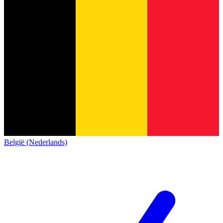
België (Nederlands)