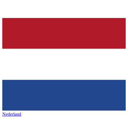
Nederland