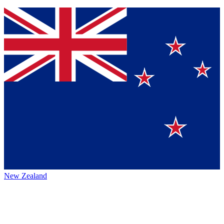
New Zealand