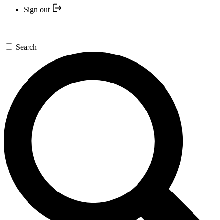
Sign out
Search