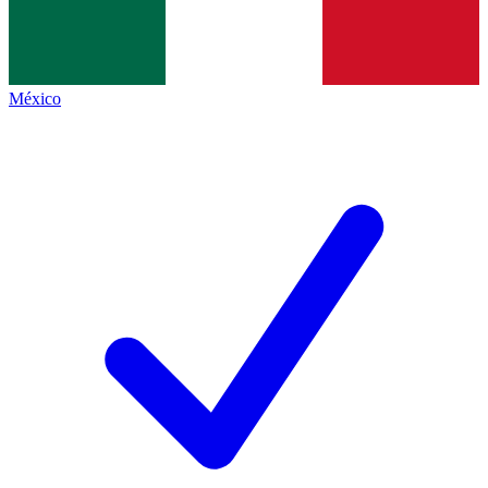
México