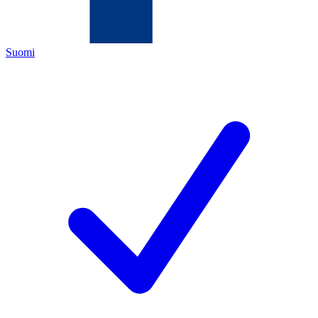
Suomi