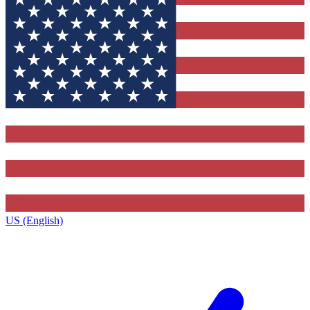
US (English)