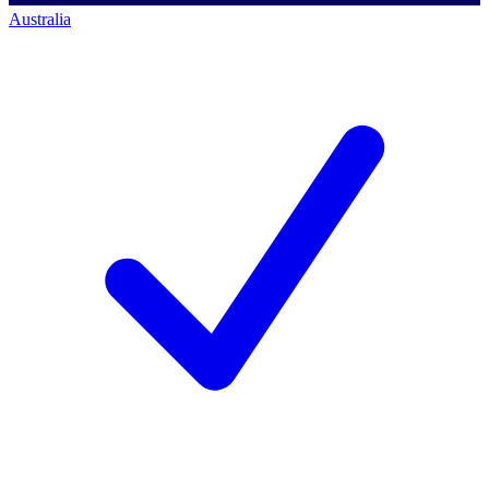
Australia