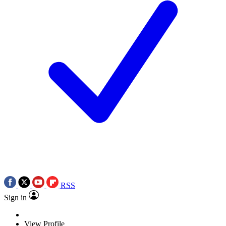
RSS
Sign in
View Profile