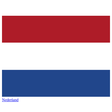
Nederland