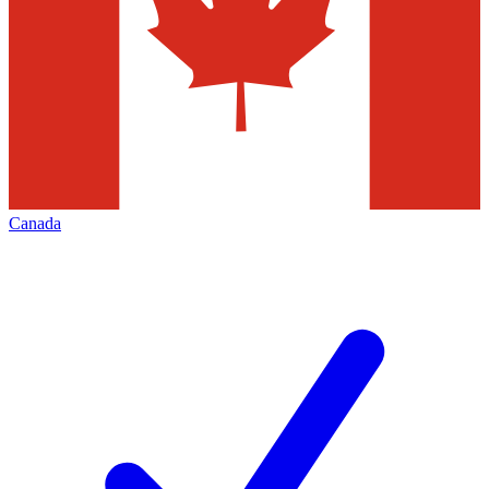
Canada