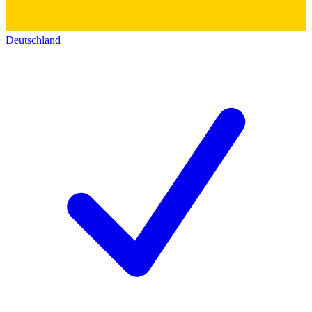
Deutschland