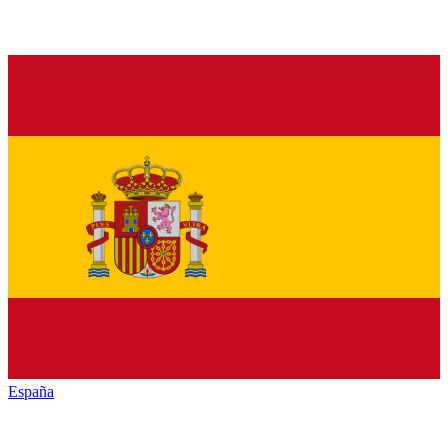
España