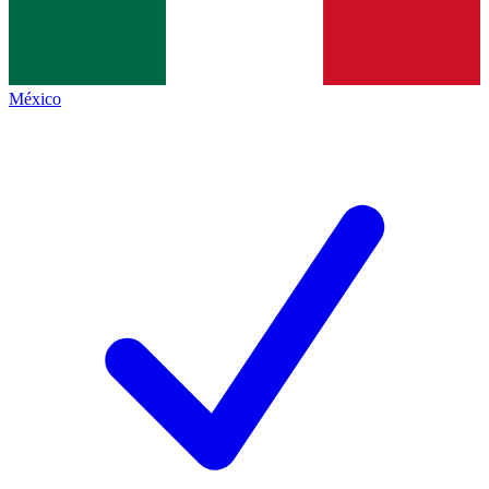
México