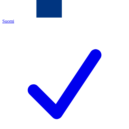
Suomi