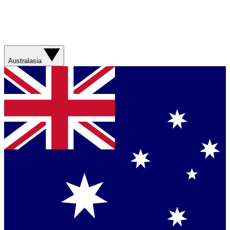
Australasia