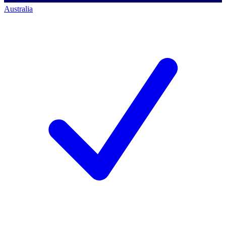
Australia