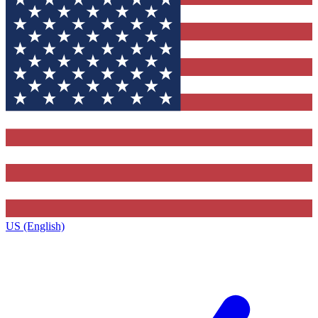
US (English)