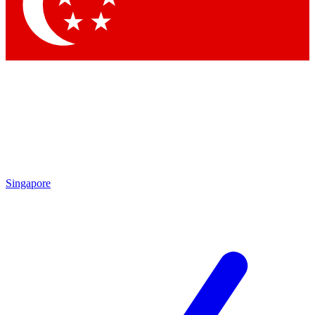
Singapore