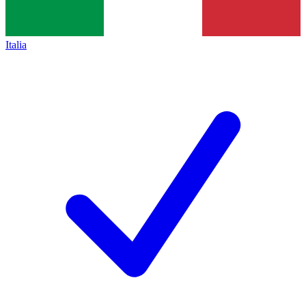
Italia