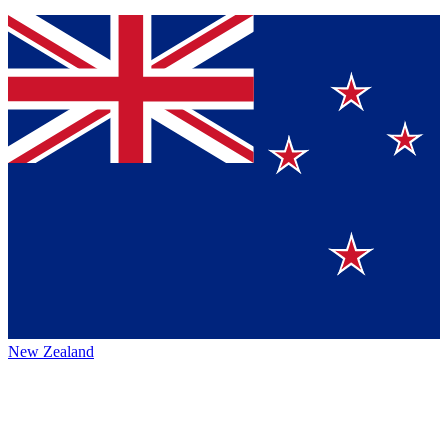
New Zealand