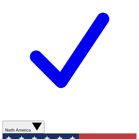
North America