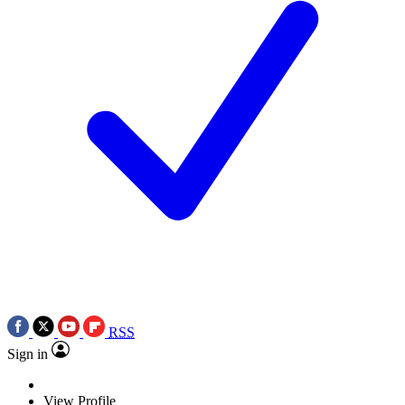
RSS
Sign in
View Profile