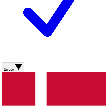
Europe