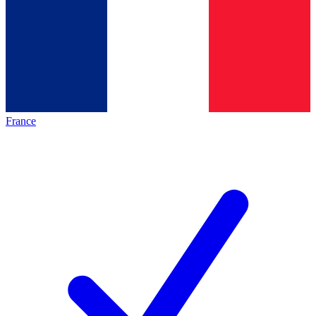
France