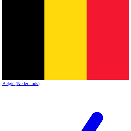
België (Nederlands)