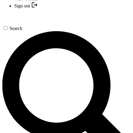
Sign out
Search