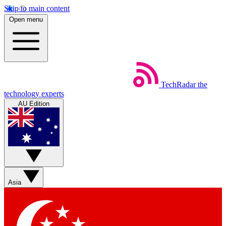
Skip to main content
Open menu
TechRadar
the
technology experts
AU Edition
Asia