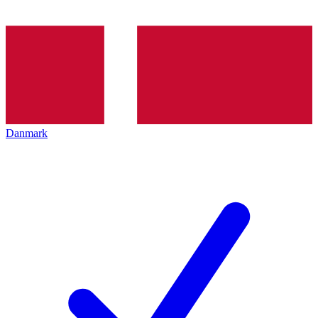
Danmark