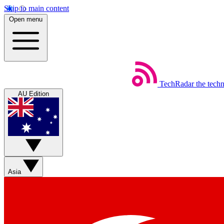
Skip to main content
Open menu
TechRadar
the tech
AU Edition
Asia