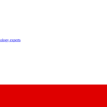
nology experts