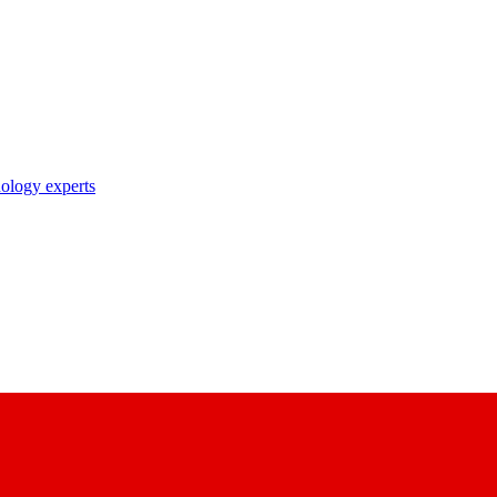
nology experts