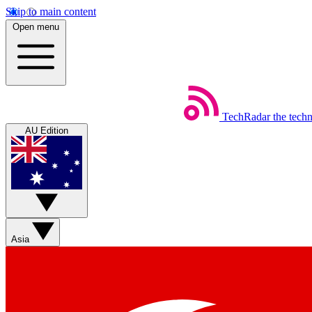
Skip to main content
Open menu
TechRadar
the tech
AU Edition
Asia