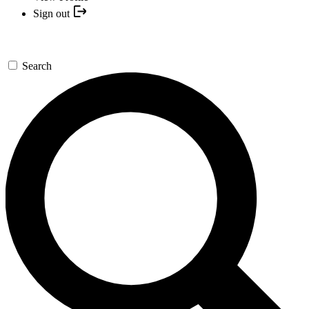
Sign out
Search