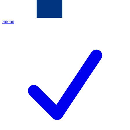
Suomi