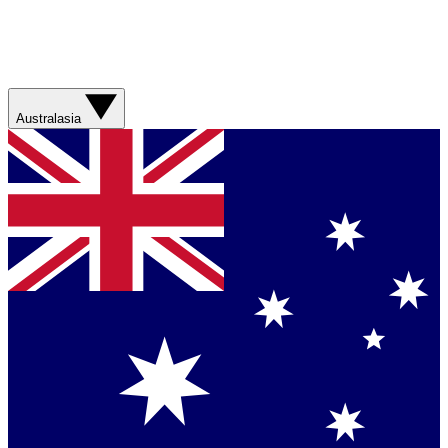
Australasia