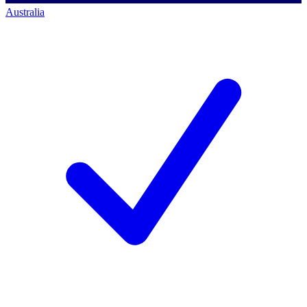
Australia