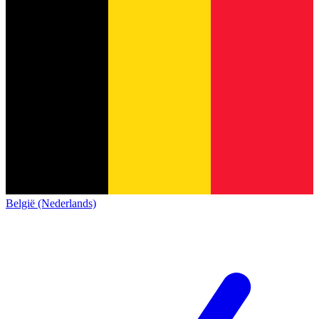
België (Nederlands)