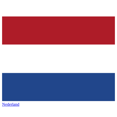
Nederland