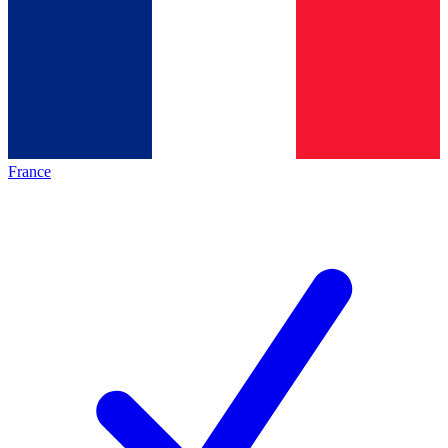
France