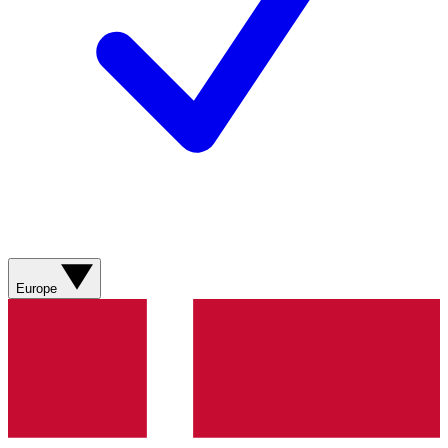
Europe