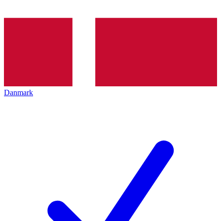
Danmark