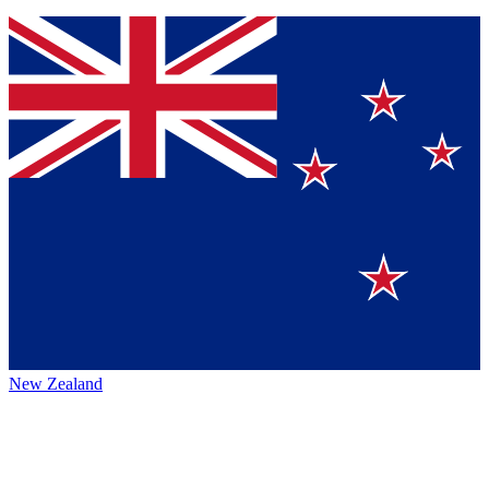
New Zealand