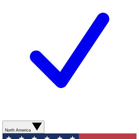
North America