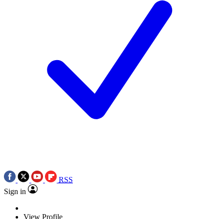
RSS
Sign in
View Profile