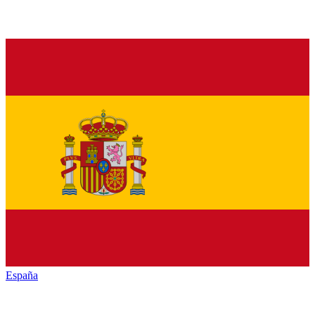
España