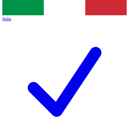
Italia