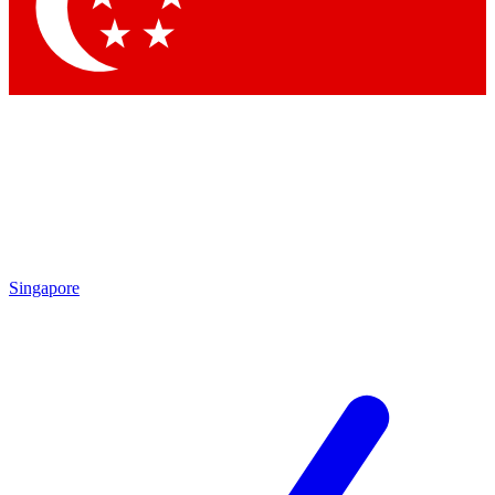
Singapore