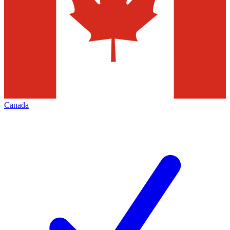
Canada