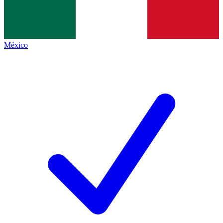
México