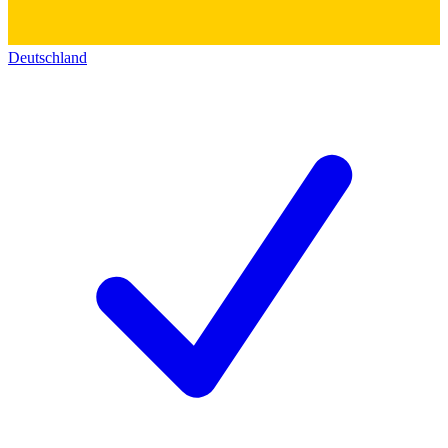
Deutschland