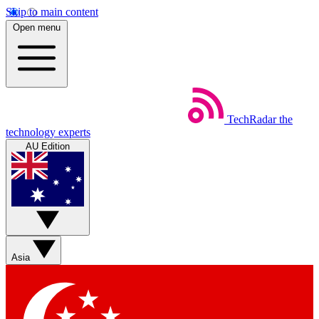
Skip to main content
Open menu
TechRadar
the
technology experts
AU Edition
Asia