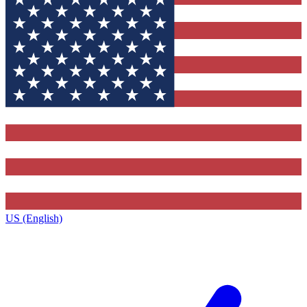
US (English)