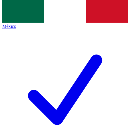
México