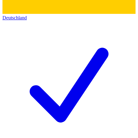
Deutschland