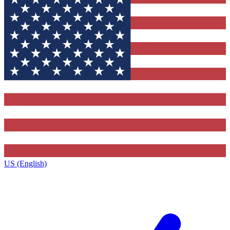
US (English)