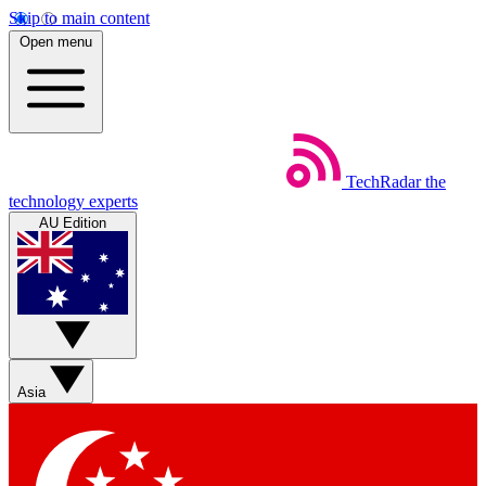
Skip to main content
Open menu
TechRadar
the
technology experts
AU Edition
Asia