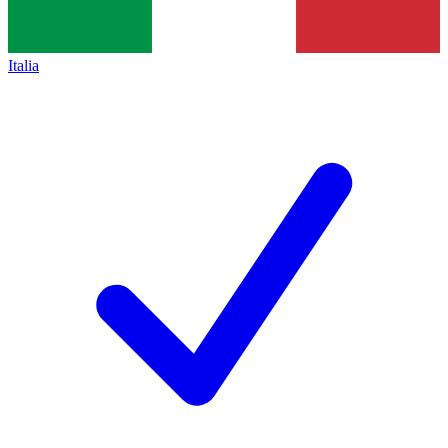
Italia