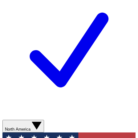
North America