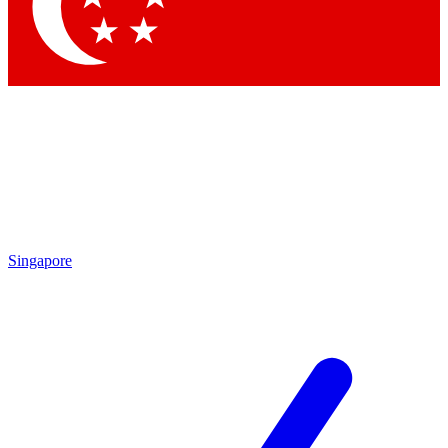
Singapore