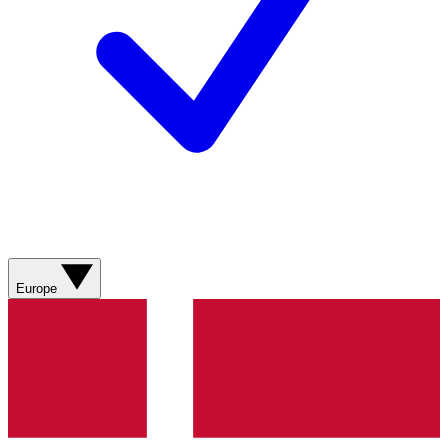
Europe