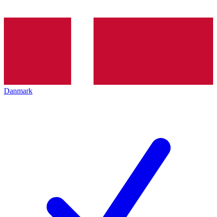
Danmark