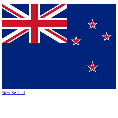
New Zealand