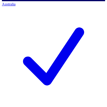
Australia