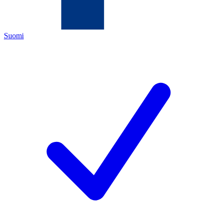
Suomi