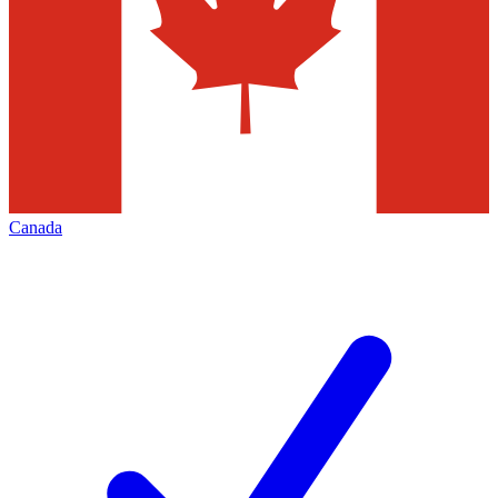
Canada