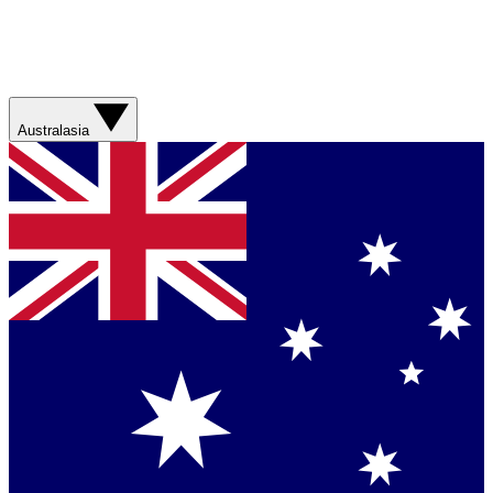
Australasia