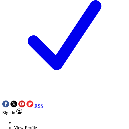
RSS
Sign in
View Profile