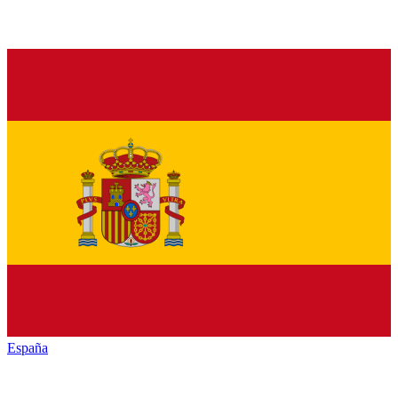
España