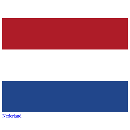
Nederland