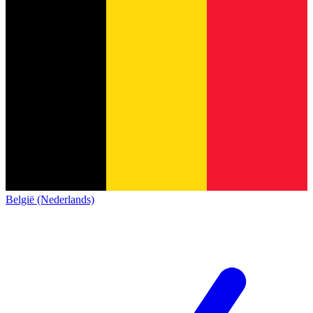
België (Nederlands)