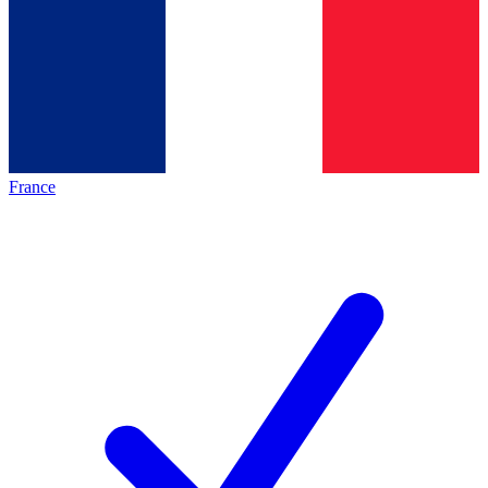
France