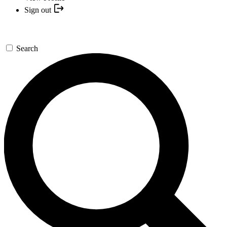
Sign out
Search